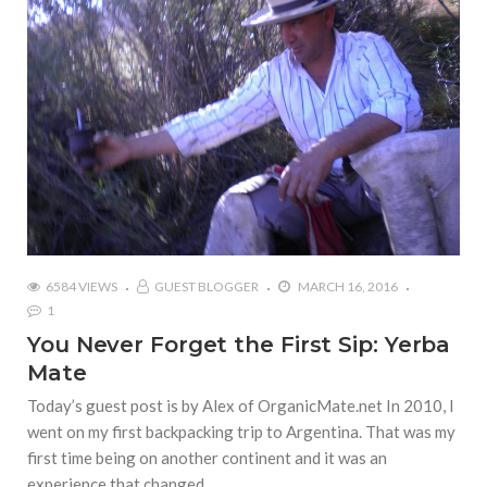
6584 VIEWS
GUEST BLOGGER
MARCH 16, 2016
1
You Never Forget the First Sip: Yerba
Mate
Today’s guest post is by Alex of OrganicMate.net In 2010, I
went on my first backpacking trip to Argentina. That was my
first time being on another continent and it was an
experience that changed