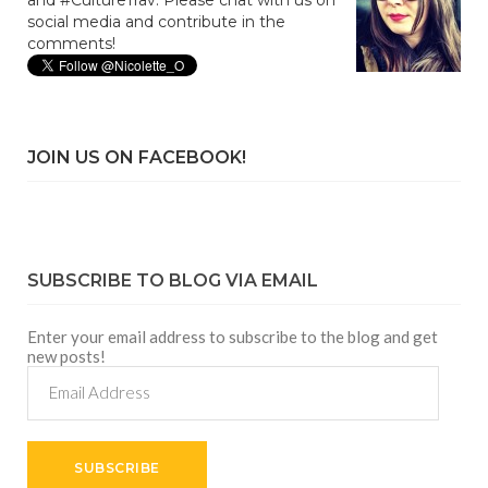
social media and contribute in the
comments!
JOIN US ON FACEBOOK!
SUBSCRIBE TO BLOG VIA EMAIL
Enter your email address to subscribe to the blog and get
new posts!
Email
Address
SUBSCRIBE