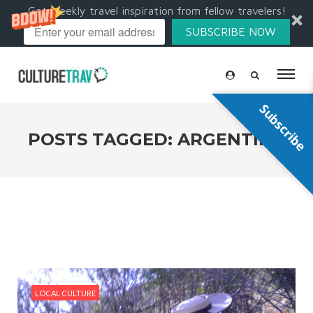
Get weekly travel inspiration from fellow travelers!
SUBSCRIBE NOW
Subscribe
POSTS TAGGED: ARGENTINA
LOCAL CULTURE