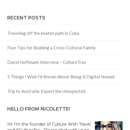
RECENT POSTS
Traveling off the beaten path in Cuba
Four Tips for Building a Cross-Cultural Family
David Hoffmann Interview – CultureTrav
5 Things I Wish I’d Known About Being A Digital Nomad
Trip to Australia: Expect the Unexpected
HELLO FROM NICOLETTE!
Hi! I'm the founder of Culture With Travel
and #CultureTrav. Please chat with us on