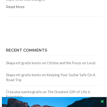
Read More
RECENT COMMENTS
Skapa ett gratis konto
on
Citizine and the Focus on Local
Skapa ett gratis konto
on
Keeping Your Guitar Safe On A
Road Trip
Crea una cuenta gratis
on
The Greatest Gift of Life is
Friendship