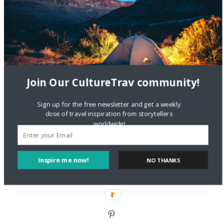
Are There Cruises To Iceland: Sailing Options & Routes |
DignityTravel.biz
on
Travel Preferences: What’s Your
Style?
Staccy Minniti
on
Storyteller Bodil & Luna | The Berlin
Sustainable Getaway
Join Our CultureTrav community!
FOLLOW CULTURE WITH TRAVEL
Sign up for the free newsletter and get a weekly
dose of travel inspiration from storytellers
Facebook
worldwide!
Twitter
Inspire me now!
NO THANKS
Instagram
Pinterest