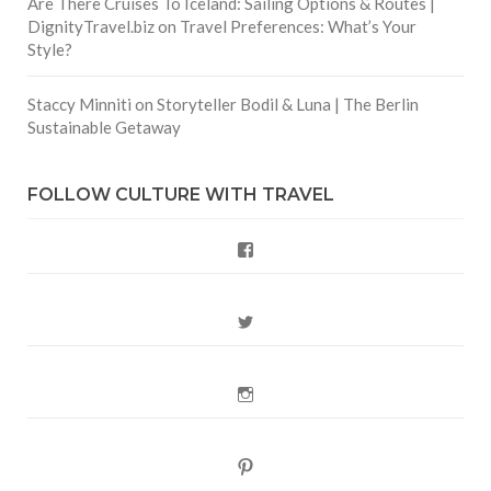
Are There Cruises To Iceland: Sailing Options & Routes |
DignityTravel.biz
on
Travel Preferences: What’s Your
Style?
Staccy Minniti
on
Storyteller Bodil & Luna | The Berlin
Sustainable Getaway
FOLLOW CULTURE WITH TRAVEL
Facebook
Twitter
Instagram
Pinterest