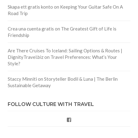
Skapa ett gratis konto
on
Keeping Your Guitar Safe On A
Road Trip
Crea una cuenta gratis
on
The Greatest Gift of Life is
Friendship
Are There Cruises To Iceland: Sailing Options & Routes |
DignityTravel.biz
on
Travel Preferences: What’s Your
Style?
Staccy Minniti
on
Storyteller Bodil & Luna | The Berlin
Sustainable Getaway
FOLLOW CULTURE WITH TRAVEL
Facebook