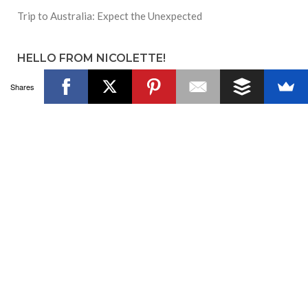
Trip to Australia: Expect the Unexpected
HELLO FROM NICOLETTE!
Shares
Hi! I'm the founder of Culture With Travel
and #CultureTrav. Please chat with us on
social media and contribute in the
comments!
JOIN US ON FACEBOOK!
SUBSCRIBE TO BLOG VIA EMAIL