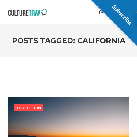
Subscribe
POSTS TAGGED: CALIFORNIA
LOCAL CULTURE