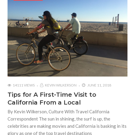
14111 VIEWS
KEVIN WILKERSON
JUNE 11, 2018
Tips for A First-Time Visit to
California From a Local
By Kevin Wilkerson, Culture With Travel California
Correspondent The sun in shining, the surf is up, the
celebrities are making movies and California is basking in its
glory as one of the top travel destinations