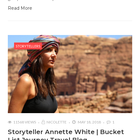
Read More
STORYTELLERS
11568 VIEWS
NICOLETTE
MAY 18, 2018
1
Storyteller Annette White | Bucket