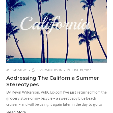
8545 VIEWS
KEVIN WILKERSON
JUNE 13, 2016
Addressing The California Summer
Stereotypes
By Kevin Wilkerson, PubClub.com I’ve just returned from the
grocery store on my bicycle – a sweet baby blue beach
cruiser – and will be using it again later in the day to go to
Read More