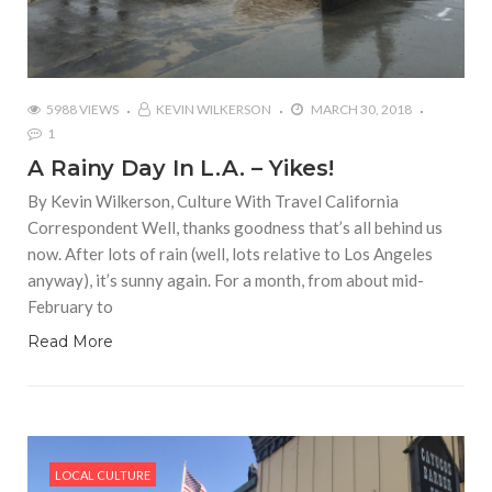
5988 VIEWS
KEVIN WILKERSON
MARCH 30, 2018
1
A Rainy Day In L.A. – Yikes!
By Kevin Wilkerson, Culture With Travel California
Correspondent Well, thanks goodness that’s all behind us
now. After lots of rain (well, lots relative to Los Angeles
anyway), it’s sunny again. For a month, from about mid-
February to
Read More
LOCAL CULTURE