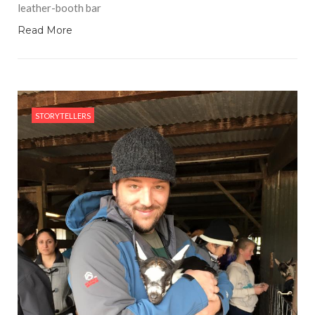
leather-booth bar
Read More
STORYTELLERS