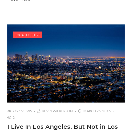
LOCAL CULTURE
7125 VIEWS
KEVIN WILKERSON
MARCH 25, 2016
2
I Live In Los Angeles, But Not in Los