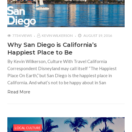
7734 VIEWS
KEVIN WILKERSON
AUGUST 19, 2016
Why San Diego is California’s
Happiest Place to Be
By Kevin Wilkerson, Culture With Travel California
Correspondent Disneyland may call itself “The Happiest
Place On Earth,” but San Diego is the happiest place in
California. And what’s not to be happy about in San
Read More
LOCAL CULTURE