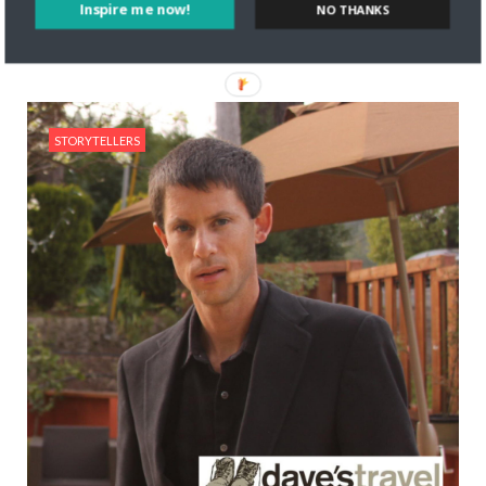
Read More
Inspire me now!
NO THANKS
STORYTELLERS