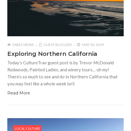
24822 VIEWS
GUEST BLOGGER
MAY 30, 2019
Exploring Northern California
Today’s CultureTrav guest post is by Trevor McDonald
Redwoods, Painted Ladies, and winery tours… oh my!
There’s so much to see and do in Northern California that
you may feel like a whole week isn’t
Read More
LOCAL CULTURE