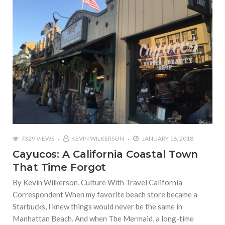
7329 VIEWS
KEVIN WILKERSON
JANUARY 16, 2018
Cayucos: A California Coastal Town
That Time Forgot
By Kevin Wilkerson, Culture With Travel California
Correspondent When my favorite beach store became a
Starbucks, I knew things would never be the same in
Manhattan Beach. And when The Mermaid, a long-time