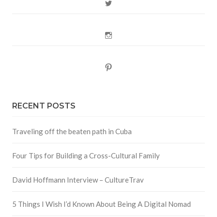
Twitter
Instagram
Pinterest
RECENT POSTS
Traveling off the beaten path in Cuba
Four Tips for Building a Cross-Cultural Family
David Hoffmann Interview – CultureTrav
5 Things I Wish I’d Known About Being A Digital Nomad