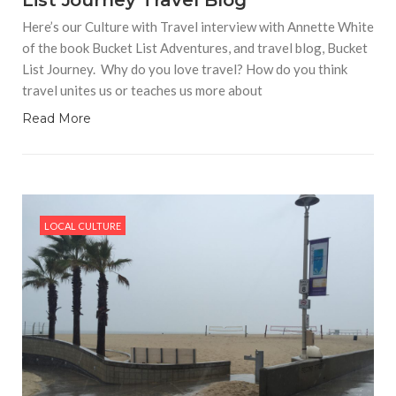
List Journey Travel Blog
Here’s our Culture with Travel interview with Annette White
of the book Bucket List Adventures, and travel blog, Bucket
List Journey. Why do you love travel? How do you think
travel unites us or teaches us more about
Read More
LOCAL CULTURE