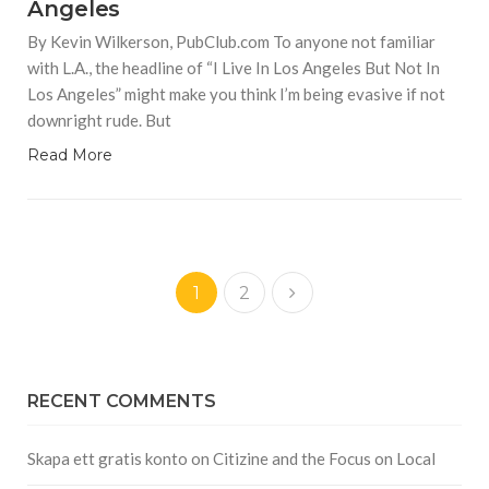
Angeles
By Kevin Wilkerson, PubClub.com To anyone not familiar
with L.A., the headline of “I Live In Los Angeles But Not In
Los Angeles” might make you think I’m being evasive if not
downright rude. But
Read More
1
2
RECENT COMMENTS
Skapa ett gratis konto
on
Citizine and the Focus on Local