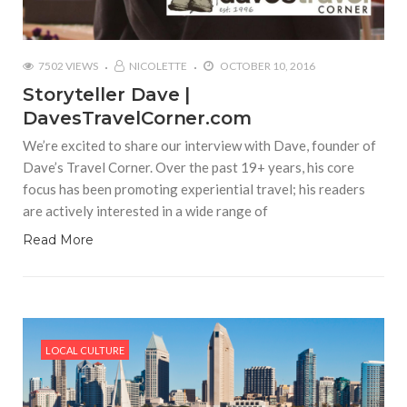
7502 VIEWS
NICOLETTE
OCTOBER 10, 2016
Storyteller Dave |
DavesTravelCorner.com
We’re excited to share our interview with Dave, founder of
Dave’s Travel Corner. Over the past 19+ years, his core
focus has been promoting experiential travel; his readers
are actively interested in a wide range of
Read More
LOCAL CULTURE