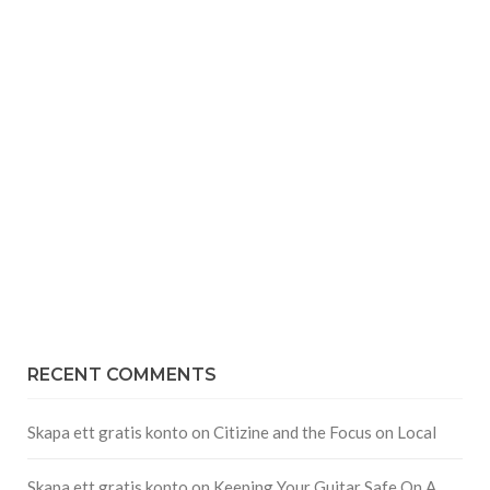
RECENT COMMENTS
Skapa ett gratis konto
on
Citizine and the Focus on Local
Skapa ett gratis konto
on
Keeping Your Guitar Safe On A