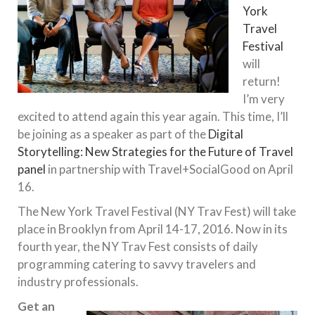
York
Travel
Festival
will
return!
I’m very
excited to attend again this year again. This time, I’ll
be joining as a speaker as part of the
Digital
Storytelling: New Strategies for the Future of Travel
panel
in partnership with Travel+SocialGood on April
16.
The New York Travel Festival (NY Trav Fest) will take
place in Brooklyn from
April 14-17, 2016
. Now in its
fourth year, the NY Trav Fest consists of daily
programming catering to savvy travelers and
industry professionals.
Get an