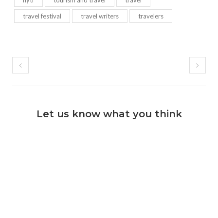
nytf
tourism and travel
travel
travel festival
travel writers
travelers
Let us know what you think