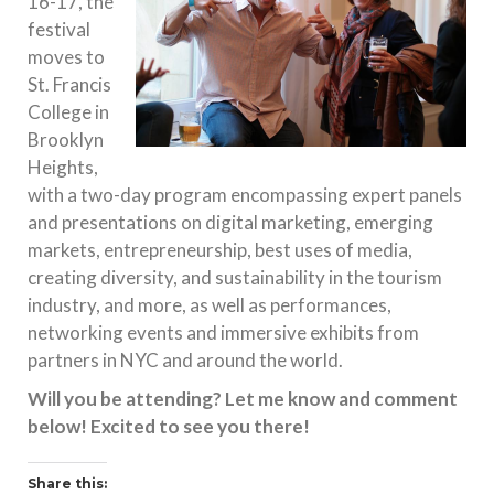
16-17
, the
festival
moves to
St. Francis
College in
Brooklyn
Heights,
with a two-day program encompassing expert panels
and presentations on digital marketing, emerging
markets, entrepreneurship, best uses of media,
creating diversity, and sustainability in the tourism
industry, and more, as well as performances,
networking events and immersive exhibits from
partners in NYC and around the world.
Will you be attending? Let me know and comment
below! Excited to see you there!
Share this: