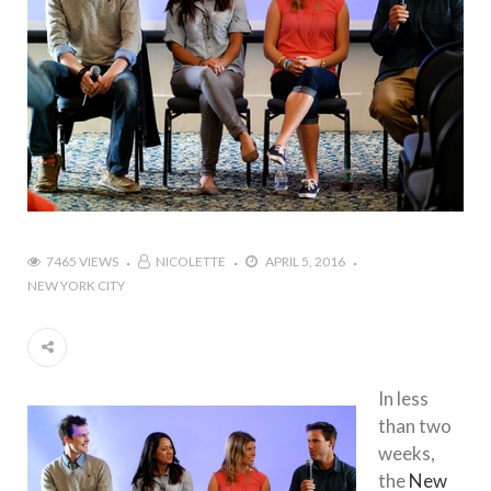
7465 VIEWS
NICOLETTE
APRIL 5, 2016
NEW YORK CITY
In less
than two
weeks,
the
New