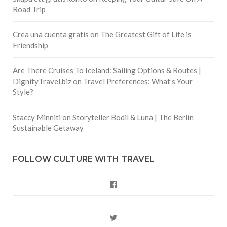
Road Trip
Crea una cuenta gratis
on
The Greatest Gift of Life is
Friendship
Are There Cruises To Iceland: Sailing Options & Routes |
DignityTravel.biz
on
Travel Preferences: What’s Your
Style?
Staccy Minniti
on
Storyteller Bodil & Luna | The Berlin
Sustainable Getaway
FOLLOW CULTURE WITH TRAVEL
Facebook
Twitter