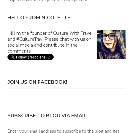
HELLO FROM NICOLETTE!
Hi! I'm the founder of Culture With Travel
and #CultureTrav. Please chat with us on
social media and contribute in the
comments!
JOIN US ON FACEBOOK!
SUBSCRIBE TO BLOG VIA EMAIL
Enter your email address to subscribe to the blog and get