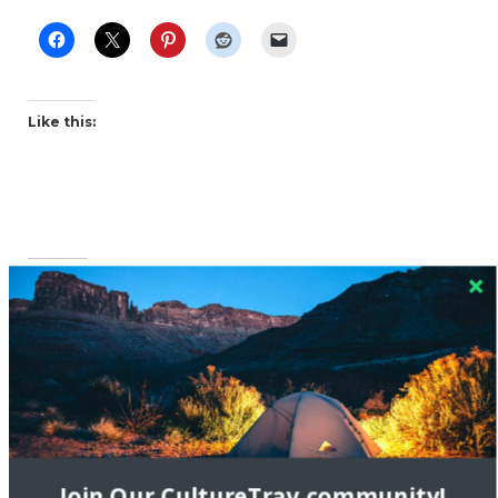
Like this:
Related
Joining New York Travel
Festival (NYTF)
April 17, 2015
Interview with Pink
In "New York City"
Pangea
Join Our CultureTrav community!