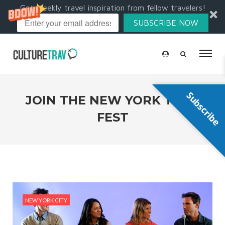
Get weekly travel inspiration from fellow travelers!
SUBSCRIBE NOW
Subscribe
JOIN THE NEW YORK TRAV
FEST
NEW YORK CITY