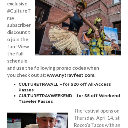
exclusive
#CultureT
rav
subscriber
discount t
o join the
fun! View
the full
schedule
and use the following promo codes when
you check out at:
www.nytravfest.com.
CULTURETRAVALL – for $20 off All-Access
Passes
CULTURETRAVWEEKEND – for $5 off Weekend
Traveler Passes
The festival opens on
Thursday, April 14
, at
Rocco’s Tacos with an