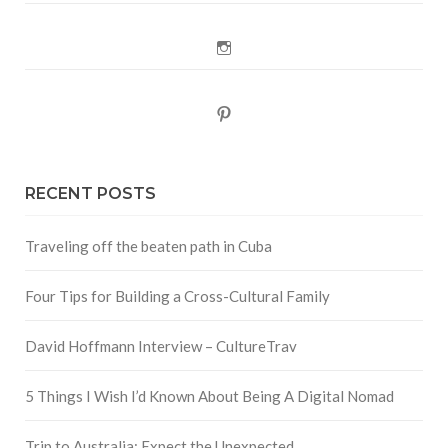
Instagram
Pinterest
RECENT POSTS
Traveling off the beaten path in Cuba
Four Tips for Building a Cross-Cultural Family
David Hoffmann Interview – CultureTrav
5 Things I Wish I’d Known About Being A Digital Nomad
Trip to Australia: Expect the Unexpected