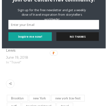
July 27, 2015
In "Travel Entrepreneurs"
Sign up for the free newsletter and get a weekly
dose of travel inspiration from storytellers
worldwide!
Inspire me now!
NO THANKS
Meet Travel
Entrepreneur Kelly
Lewis
June 19, 2018
In "Travel"
Brooklyn
new York
new york trav fest