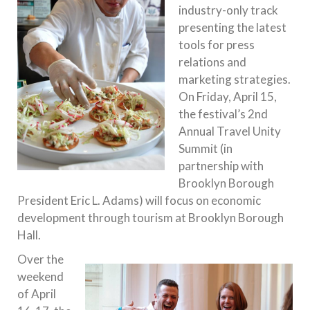
industry-only track
presenting the latest
tools for press
relations and
marketing strategies.
On
Friday, April 15
,
the festival’s 2nd
Annual Travel Unity
Summit (in
partnership with
Brooklyn Borough
President Eric L. Adams) will focus on economic
development through tourism at Brooklyn Borough
Hall.
Over the
weekend
of
April