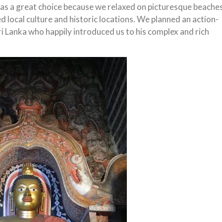
t was a great choice because we relaxed on picturesque beache
d local culture and historic locations. We planned an action-
Sri Lanka who happily introduced us to his complex and rich