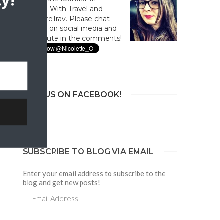
y!
Culture With Travel and
#CultureTrav. Please chat
with us on social media and
contribute in the comments!
JOIN US ON FACEBOOK!
SUBSCRIBE TO BLOG VIA EMAIL
Enter your email address to subscribe to the
blog and get new posts!
Email
Address