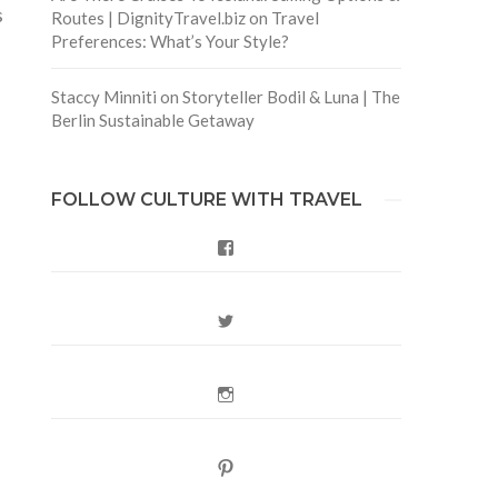
s
Routes | DignityTravel.biz
on
Travel
Preferences: What’s Your Style?
Staccy Minniti
on
Storyteller Bodil & Luna | The
Berlin Sustainable Getaway
FOLLOW CULTURE WITH TRAVEL
Facebook
Twitter
Instagram
Pinterest