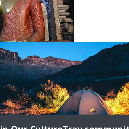
(Ridi Viharaya)
with our friend’s family. His mother cooked us a delicious
nts, like mangoes, coming from our hosts’ garden. We had
c energy of noisy tuk tuks, congested traffic, tiny shops, and
 rest and contemplate at a lovely Buddhist temple complex,
e, Seema Malaka, a tranquil place in an energetic city.