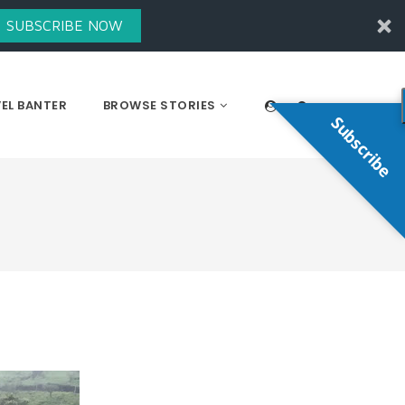
SUBSCRIBE NOW
EL BANTER
BROWSE STORIES
Subscribe