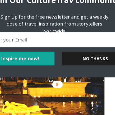
oin Our CultureTrav communit
Sign up for the free newsletter and get a weekly
dose of travel inspiration from storytellers
worldwide!
Inspire me now!
NO THANKS