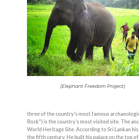
(Elephant Freedom Project)
three of the country’s most famous archaeologica
Rock”) is the country’s most visited site. The a
World Heritage Site. According to Sri Lankan his
the fifth century. He built his palace on the top 