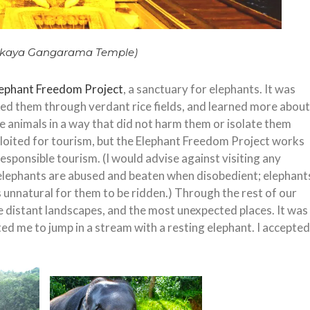
kaya Gangarama Temple)
lephant Freedom Project
, a sanctuary for elephants. It was
ked them through verdant rice fields, and learned more about
he animals in a way that did not harm them or isolate them
loited for tourism, but the Elephant Freedom Project works
esponsible tourism. (I would advise against visiting any
elephants are abused and beaten when disobedient; elephant
is unnatural for them to be ridden.) Through the rest of our
the distant landscapes, and the most unexpected places. It was
vited me to jump in a stream with a resting elephant. I accepted