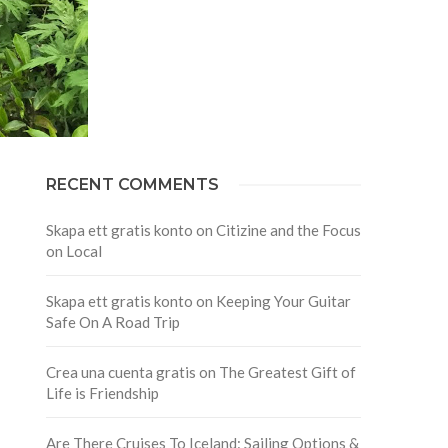
RECENT COMMENTS
Skapa ett gratis konto
on
Citizine and the Focus
on Local
Skapa ett gratis konto
on
Keeping Your Guitar
Safe On A Road Trip
Crea una cuenta gratis
on
The Greatest Gift of
Life is Friendship
Are There Cruises To Iceland: Sailing Options &