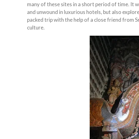
many of these sites in a short period of time. I
and unwound in luxurious hotels, but also explore
packed trip with the help of a close friend from 
culture.