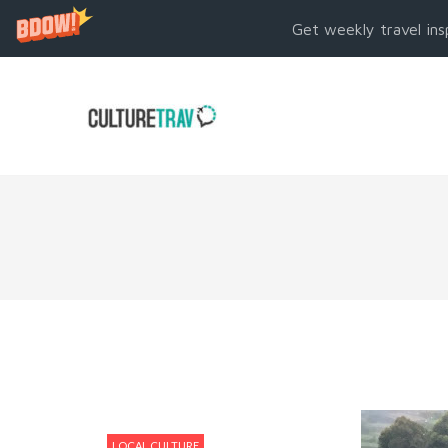
Get weekly travel ins
LOCAL CULTURE