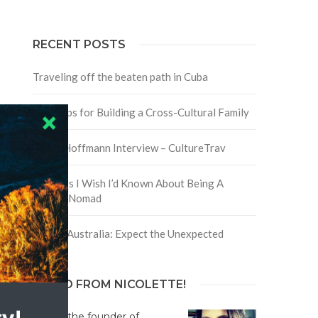
RECENT POSTS
Traveling off the beaten path in Cuba
Four Tips for Building a Cross-Cultural Family
David Hoffmann Interview – CultureTrav
5 Things I Wish I’d Known About Being A
Digital Nomad
Trip to Australia: Expect the Unexpected
HELLO FROM NICOLETTE!
Hi! I'm the founder of