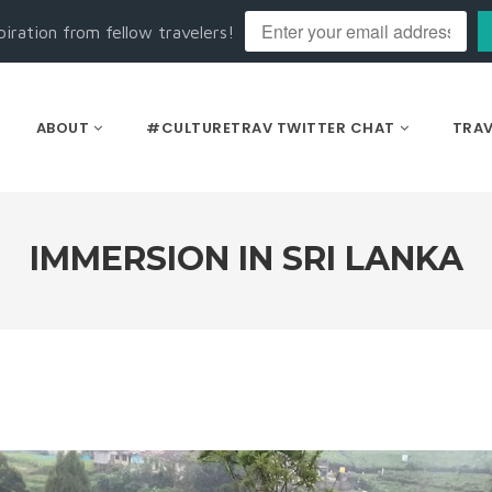
piration from fellow travelers!
ABOUT
#CULTURETRAV TWITTER CHAT
TRAV
IMMERSION IN SRI LANKA