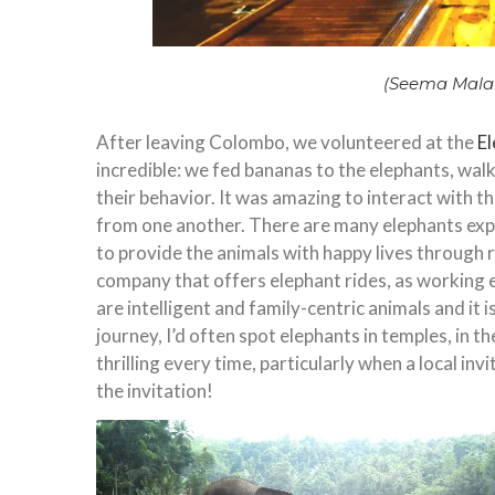
(Seema Mala
After leaving Colombo, we volunteered at the
E
incredible: we fed bananas to the elephants, wal
their behavior. It was amazing to interact with t
from one another. There are many elephants exp
to provide the animals with happy lives through r
company that offers elephant rides, as working 
are intelligent and family-centric animals and it 
journey, I’d often spot elephants in temples, in 
thrilling every time, particularly when a local in
the invitation!