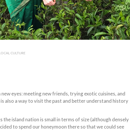
LOCAL CULTURE
h new eyes: meeting new friends, trying exotic cuisines, and
s also a way to visit the past and better understand history
s the island nation is small in terms of size (although densely
decided to spend our honeymoon there so that we could see