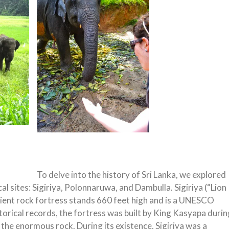
To delve into the history of Sri Lanka, we explored
l sites: Sigiriya, Polonnaruwa, and Dambulla. Sigiriya (“Lion
ncient rock fortress stands 660 feet high and is a UNESCO
torical records, the fortress was built by King Kasyapa durin
of the enormous rock. During its existence, Sigiriya was a