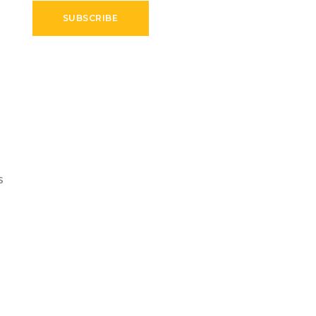
SUBSCRIBE
s