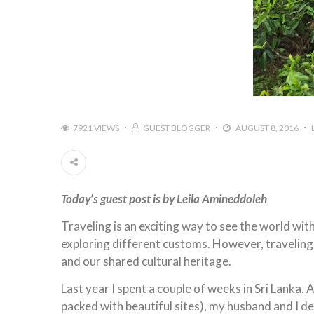
7921 VIEWS
GUEST BLOGGER
AUGUST 8, 2016
Today’s guest post is by Leila Amineddoleh
Traveling is an exciting way to see the world wit
exploring different customs. However, traveling i
and our shared cultural heritage.
Last year I spent a couple of weeks in Sri Lanka. A
packed with beautiful sites), my husband and I 