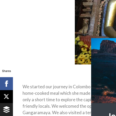
Shares
We started our journey in Colombo where we met 
home-cooked meal which she made with ingredie
only a short time to explore the capital’s freneti
friendly locals. We welcomed the opportunity to
Gangaramaya. We also visited a temple on the lak