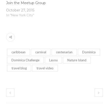
Join the Meetup Group
October 27, 2015
In "New York City"
caribbean
carnival
centenarian
Dominica
Dominica Challenge
Layou
Nature Island
travel blog
travel video