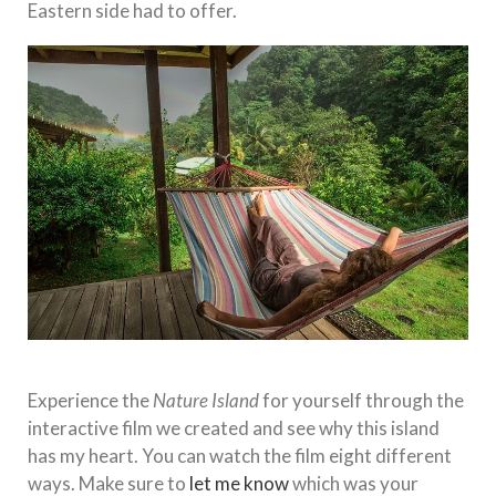
Eastern side had to offer.
Experience the
Nature Island
for yourself through the
interactive film we created and see why this island
has my heart. You can watch the film eight different
ways. Make sure to
let me know
which was your