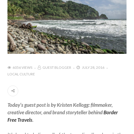
6056 VIEWS
GUEST BLOGGER
JULY 28, 2016
LOCAL CULTURE
Today’s guest post is by Kristen Kellogg: filmmaker,
creative director, and brand storyteller behind
Border
Free Travels
.