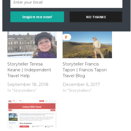
Inspire me now!
NO THANKS
Related
Storyteller Teresa
Storyteller Francis
Keane | Independent
Tapon | Francis Tapon
Travel Help
Travel Blog
September 18, 2018
December 6, 2017
In "Storytellers"
In "Storytellers"