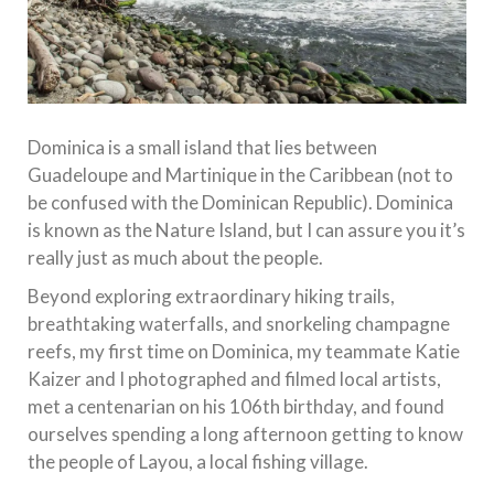
Dominica is a small island that lies between
Guadeloupe and Martinique in the Caribbean (not to
be confused with the Dominican Republic). Dominica
is known as the Nature Island, but I can assure you it’s
really just as much about the people.
Beyond exploring extraordinary hiking trails,
breathtaking waterfalls, and snorkeling champagne
reefs, my first time on Dominica, my teammate Katie
Kaizer and I photographed and filmed local artists,
met a centenarian on his 106th birthday, and found
ourselves spending a long afternoon getting to know
the people of Layou, a local fishing village.