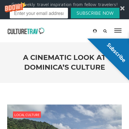
Get weekly travel inspiration from fellow travelers!
SUBSCRIBE NOW
Subscribe
A CINEMATIC LOOK AT
DOMINICA’S CULTURE
LOCAL CULTURE