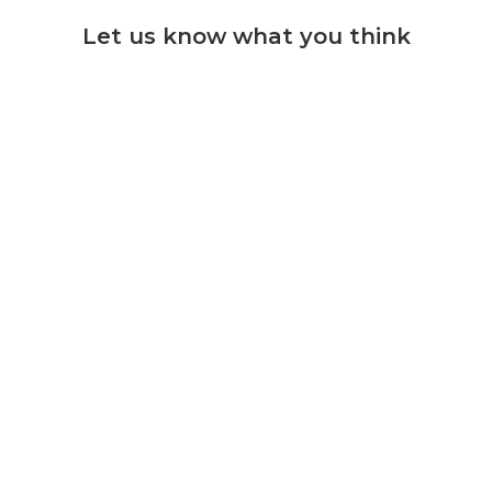
Let us know what you think