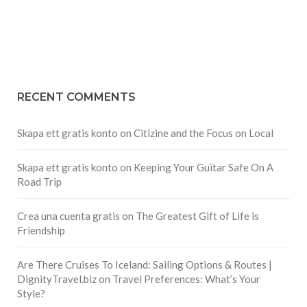
RECENT COMMENTS
Skapa ett gratis konto
on
Citizine and the Focus on Local
Skapa ett gratis konto
on
Keeping Your Guitar Safe On A
Road Trip
Crea una cuenta gratis
on
The Greatest Gift of Life is
Friendship
Are There Cruises To Iceland: Sailing Options & Routes |
DignityTravel.biz
on
Travel Preferences: What’s Your
Style?