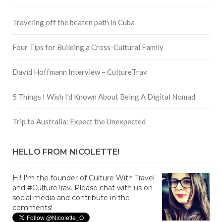
Traveling off the beaten path in Cuba
Four Tips for Building a Cross-Cultural Family
David Hoffmann Interview – CultureTrav
5 Things I Wish I’d Known About Being A Digital Nomad
Trip to Australia: Expect the Unexpected
HELLO FROM NICOLETTE!
Hi! I'm the founder of Culture With Travel
and #CultureTrav. Please chat with us on
social media and contribute in the
comments!