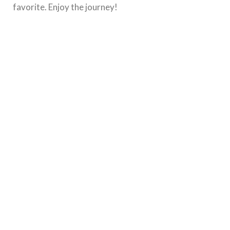
favorite. Enjoy the journey!