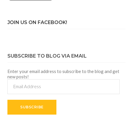
JOIN US ON FACEBOOK!
SUBSCRIBE TO BLOG VIA EMAIL
Enter your email address to subscribe to the blog and get
new posts!
Email
Address
SUBSCRIBE