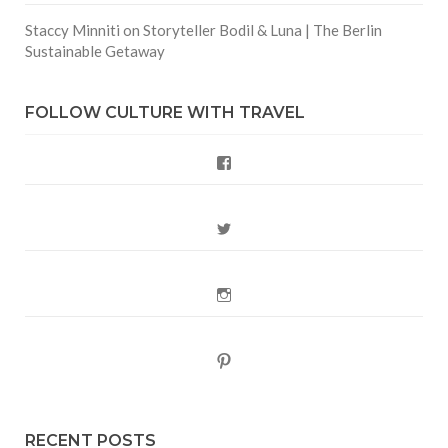
Staccy Minniti
on
Storyteller Bodil & Luna | The Berlin
Sustainable Getaway
FOLLOW CULTURE WITH TRAVEL
Facebook
Twitter
Instagram
Pinterest
RECENT POSTS