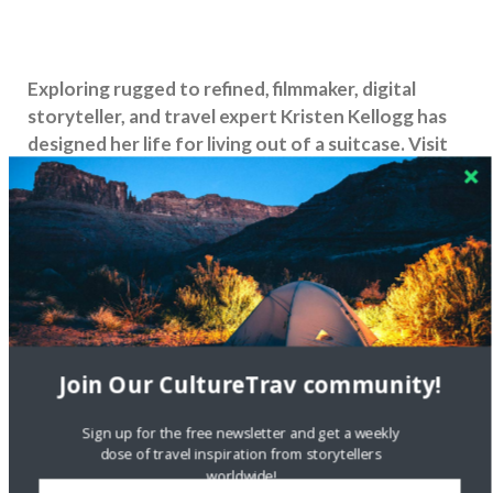
Exploring rugged to refined, filmmaker, digital
storyteller, and travel expert Kristen Kellogg has
designed her life for living out of a suitcase. Visit
her Wanderlust website
Border Free Travels
and
follow her on
Facebook
,
Twitter
,
Vimeo
,
YouTube
and
Instagram
.
Share this:
Join Our CultureTrav community!
Like this:
Sign up for the free newsletter and get a weekly
dose of travel inspiration from storytellers
worldwide!