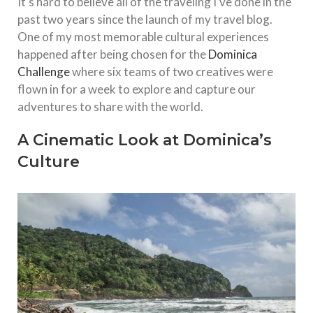
It’s hard to believe all of the traveling I’ve done in the
past two years since the launch of my travel blog.
One of my most memorable cultural experiences
happened after being chosen for the
Dominica
Challenge
where six teams of two creatives were
flown in for a week to explore and capture our
adventures to share with the world.
A Cinematic Look at Dominica’s
Culture