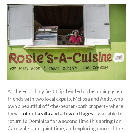
At the end of my first trip, I ended up becoming great
friends with two local expats, Melissa and Andy, who
own a beautiful off-the-beaten-path property where
they
rent out a villa and a few cottages
. I was able to
return to Dominica for a second time this spring for
Carnival, some quiet time, and exploring more of the