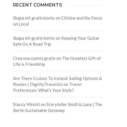
RECENT COMMENTS
Skapa ett gratis konto
on
Citizine and the Focus
on Local
Skapa ett gratis konto
on
Keeping Your Guitar
Safe On A Road Trip
Crea una cuenta gratis
on
The Greatest Gift of
Life is Friendship
Are There Cruises To Iceland: Sailing Options &
Routes | DignityTravel.biz
on
Travel
Preferences: What’s Your Style?
Staccy Minniti
on
Storyteller Bodil & Luna | The
Berlin Sustainable Getaway