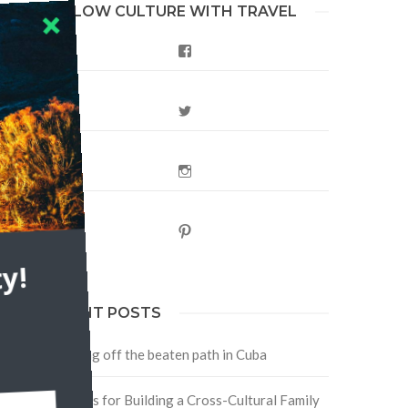
FOLLOW CULTURE WITH TRAVEL
Facebook
Twitter
Instagram
Pinterest
s,
y!
RECENT POSTS
Traveling off the beaten path in Cuba
Four Tips for Building a Cross-Cultural Family