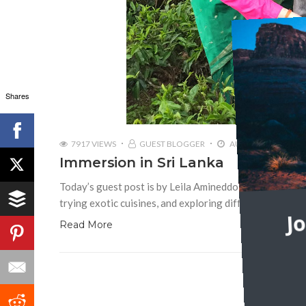
Shares
7917 VIEWS
GUEST BLOGGER
AUGUST 8, 2016
Immersion in Sri Lanka
Today’s guest post is by Leila Amineddoleh Traveling i
trying exotic cuisines, and exploring different customs
J
Read More