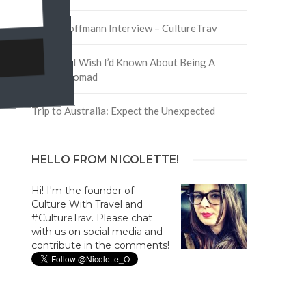
David Hoffmann Interview – CultureTrav
5 Things I Wish I’d Known About Being A
Digital Nomad
Trip to Australia: Expect the Unexpected
HELLO FROM NICOLETTE!
Hi! I'm the founder of
Culture With Travel and
#CultureTrav. Please chat
with us on social media and
contribute in the comments!