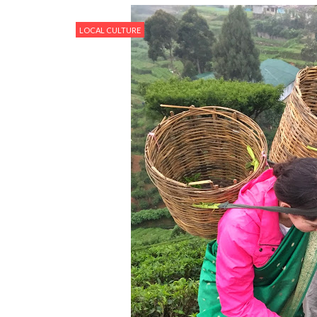
LOCAL CULTURE