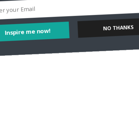
Inspire me now!
NO THANKS