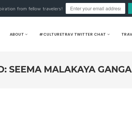
piration from fellow travelers!
ABOUT
#CULTURETRAV TWITTER CHAT
TRAV
D: SEEMA MALAKAYA GANG