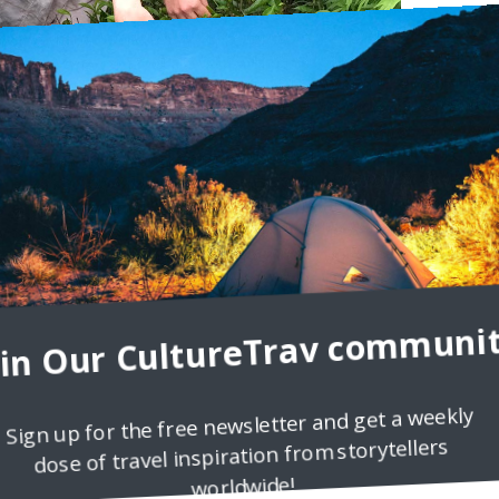
s an exciting way to see the world with new eyes: meeting new friend
. However, traveling is also a way
oin Our CultureTrav communit
Sign up for the free newsletter and get a weekly
dose of travel inspiration from storytellers
worldwide!