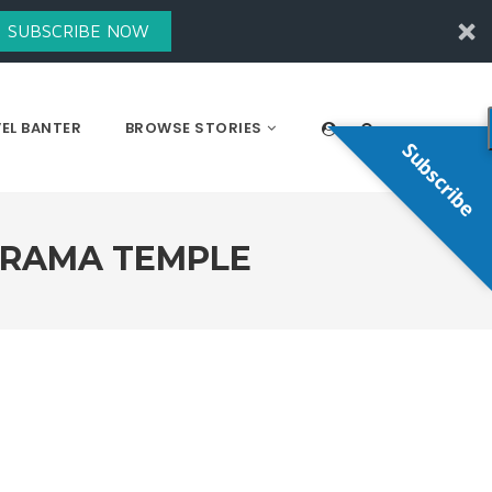
SUBSCRIBE NOW
EL BANTER
BROWSE STORIES
Subscribe
ARAMA TEMPLE