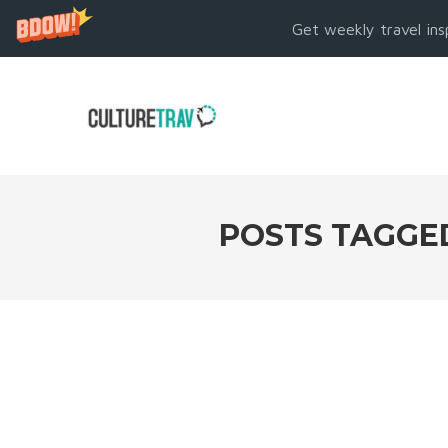
Get weekly travel ins
POSTS TAGGE