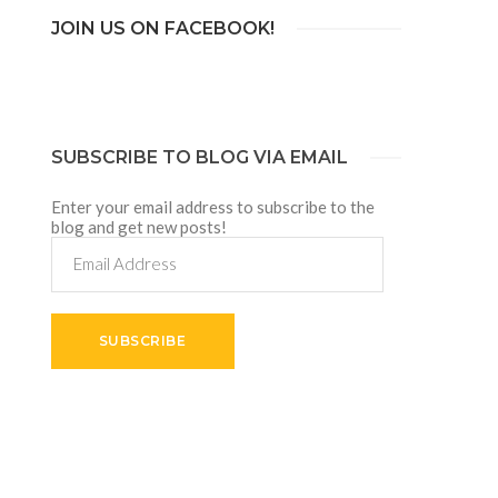
JOIN US ON FACEBOOK!
SUBSCRIBE TO BLOG VIA EMAIL
Enter your email address to subscribe to the
blog and get new posts!
Email
Address
SUBSCRIBE