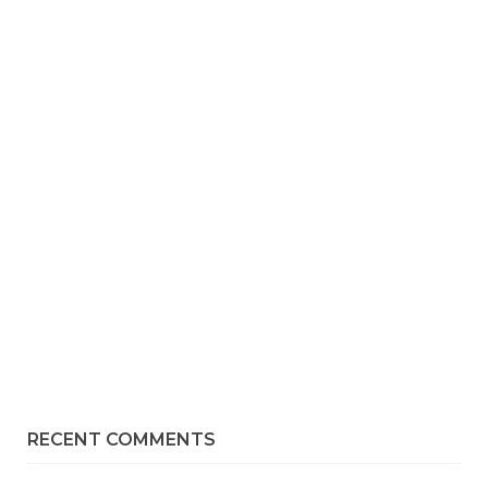
RECENT COMMENTS