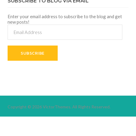
SUBSCRIBE TO BLOG VIA EMAIL
Enter your email address to subscribe to the blog and get
new posts!
Email
Address
SUBSCRIBE
Copyright © 2026
VictorThemes.
All Rights Reserved.