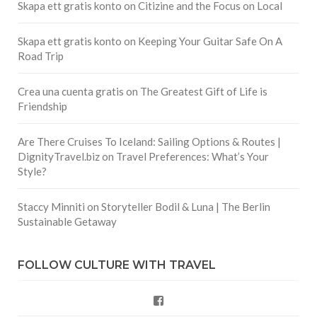
Skapa ett gratis konto
on
Citizine and the Focus on Local
Skapa ett gratis konto
on
Keeping Your Guitar Safe On A
Road Trip
Crea una cuenta gratis
on
The Greatest Gift of Life is
Friendship
Are There Cruises To Iceland: Sailing Options & Routes |
DignityTravel.biz
on
Travel Preferences: What’s Your
Style?
Staccy Minniti
on
Storyteller Bodil & Luna | The Berlin
Sustainable Getaway
FOLLOW CULTURE WITH TRAVEL
Facebook