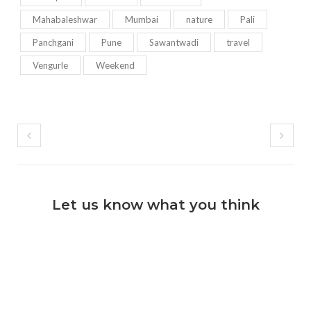
Mahabaleshwar
Mumbai
nature
Pali
Panchgani
Pune
Sawantwadi
travel
Vengurle
Weekend
Let us know what you think