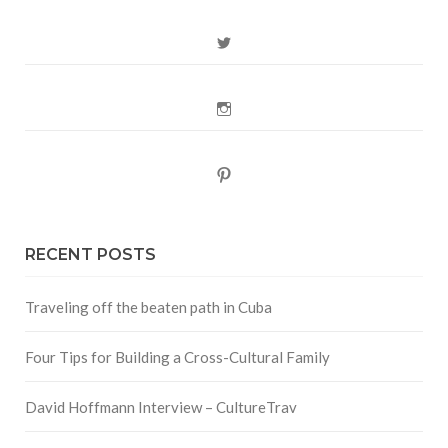
Twitter
Instagram
Pinterest
RECENT POSTS
Traveling off the beaten path in Cuba
Four Tips for Building a Cross-Cultural Family
David Hoffmann Interview – CultureTrav