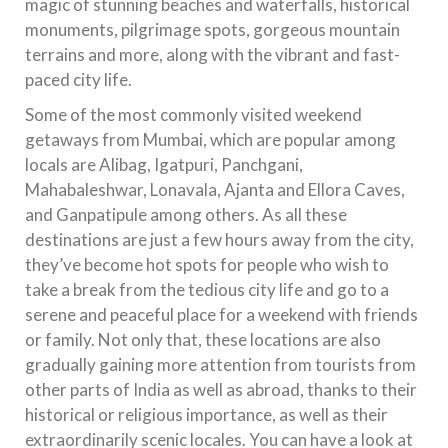
magic of stunning beaches and waterfalls, historical
monuments, pilgrimage spots, gorgeous mountain
terrains and more, along with the vibrant and fast-
paced city life.
Some of the most commonly visited weekend
getaways from Mumbai, which are popular among
locals are Alibag, Igatpuri, Panchgani,
Mahabaleshwar, Lonavala, Ajanta and Ellora Caves,
and Ganpatipule among others. As all these
destinations are just a few hours away from the city,
they’ve become hot spots for people who wish to
take a break from the tedious city life and go to a
serene and peaceful place for a weekend with friends
or family. Not only that, these locations are also
gradually gaining more attention from tourists from
other parts of India as well as abroad, thanks to their
historical or religious importance, as well as their
extraordinarily scenic locales. You can have a look at