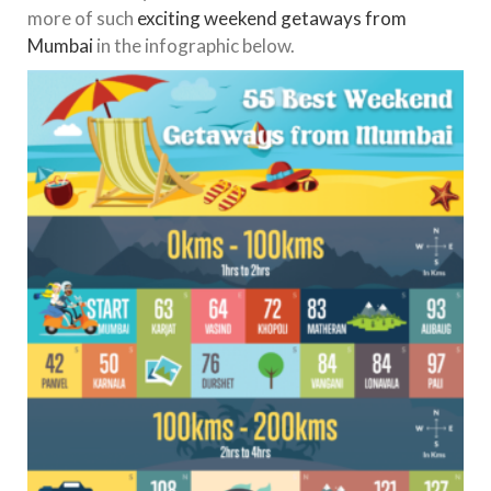
more of such
exciting weekend getaways from
Mumbai
in the infographic below.