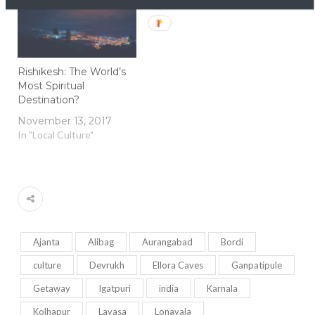
Rishikesh: The World’s
Most Spiritual
Destination?
November 13, 2017
In "Local Culture"
Ajanta
Alibag
Aurangabad
Bordi
culture
Devrukh
Ellora Caves
Ganpatipule
Getaway
Igatpuri
india
Karnala
Kolhapur
Lavasa
Lonavala