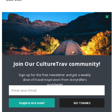
Related
Join Our CultureTrav community!
Exploring the Rising
4 Secret Adventure
Sign up for the free newsletter and get a weekly
Coffee Culture in India
Destinations In Mumbai
dose of travel inspiration from storytellers
That You Didn’t Know
worldwide!
June 15, 2017
About
In "Local Culture"
May 28, 2019
In "Local Culture"
Inspire me now!
NO THANKS