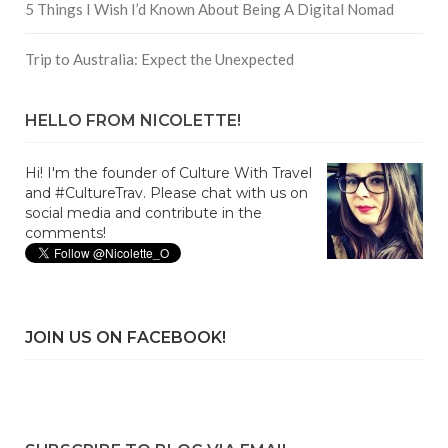
5 Things I Wish I’d Known About Being A Digital Nomad
Trip to Australia: Expect the Unexpected
HELLO FROM NICOLETTE!
Hi! I'm the founder of Culture With Travel
and #CultureTrav. Please chat with us on
social media and contribute in the
comments!
JOIN US ON FACEBOOK!