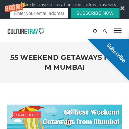
Get weekly travel inspiration from fellow travelers!
SUBSCRIBE NOW
Subscribe
55 WEEKEND GETAWAYS FRO
M MUMBAI
LOCAL CULTURE