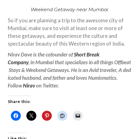
Weekend Getaway near Mumbai
So if you are planning a trip to the awesome city of
Mumbai, make sure to visit at least one or more of
these getaways, and experience the culture and
spectacular beauty of this Western region of India.
Nirav Dave is the cofounder
of
Short Break
Company
, in Mumbai that specializes in all things Offbeat
Stays & Weekend Getaways. He is an Avid traveler, A ded
icated husband, and father and loves Numismatics.
Follow
Nirav
on Twitter.
Share this:
Like this: