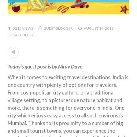
5215 VIEWS
GUEST BLOGGER
AUGUST 19, 2016
LOCAL CULTURE
Today’s guest post is by Nirav Dave
When it comes to exciting travel destinations, India is
one country with plenty of options for travelers.
From cosmopolitan city culture, or a traditional
village setting, to a picturesque nature habitat and
more, there is something for everyone in India. One
city which enjoys easy access to all such environs is
Mumbai. Thanks to its proximity to a number of big
and small tourist towns, you can experience the