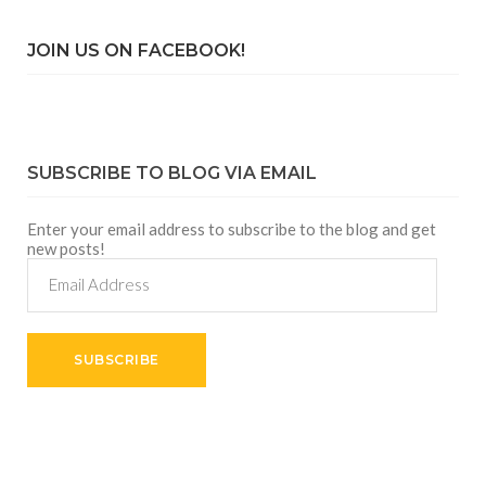
JOIN US ON FACEBOOK!
SUBSCRIBE TO BLOG VIA EMAIL
Enter your email address to subscribe to the blog and get
new posts!
Email
Address
SUBSCRIBE