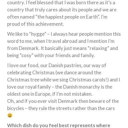
country. I feel blessed that I was born there as it’s a
country that truly cares about its people and we are
often named “the happiest people on Earth”. I’m
proud of this achievement.
We like to “hygge” – I always hear people mention this
word to me, when I travel abroad and I mention I’m
from Denmark. It basically just means “relaxing” and
being “cosy” with your friends and family.
I love our food, our Danish pastries, our way of
celebrating Christmas (we dance around the
Christmas tree while we sing Christmas carols!) and I
love our royal family – the Danish monarchy is the
oldest one in Europe, if I’m not mistaken.
Oh, and if you ever visit Denmark then beware of the
bicycles – they rule the streets rather than the cars
Which dish do you feel best represents where