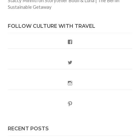
Staccy Minniti
on
Storyteller Bodil & Luna | The Berlin
Sustainable Getaway
FOLLOW CULTURE WITH TRAVEL
Facebook
Twitter
Instagram
Pinterest
RECENT POSTS