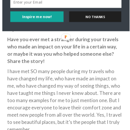
We may never have had the newest toys or clothes,
but we never went hungry and we always had a roof
over our head as well as love and care. How she
Inspire me now!
NO THANKS
managed to do it, I don’t know. But she’s an
impressive woman who deserves all the best in life.
Have you ever met a stranger during your travels
who made an impact on your life in a certain way,
or maybe it was you who helped someone else?
Share the story!
I have met SO many people during my travels who
have changed my life, who have made an impact on
me, who have changed my way of seeing things, who
have taught me things I never knew about. There are
too many examples for me to just mention one. But I
encourage everyone to leave their comfort zone and
meet new people from all over the world. Yes, I travel
to see beautiful places, but it’s the people that I truly
remember.