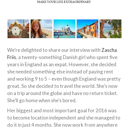
We’re delighted to share our interview with
Zascha
Friis
, a twenty-something Danish girl who spent five
years in England as an expat. However, she decided
she needed something else instead of paying rent
and working 9 to 5 – even though England was pretty
great. So she decided to travel the world. She’s now
on a trip around the globe and have no return ticket.
She’ll go home when she’s bored.
Her biggest and most important goal for 2016 was
to become location independent and she managed to
do it in just 4 months. She now work from anywhere