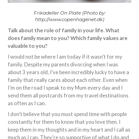
Frikadeller On Plate (Photo by:
http://www.copenhagenet.dk)
Talk about the role of family in your life. What
does family mean to you? Which family values are
valuable to you?
I would not be where I am today if it wasn’t for my
family. Despite my parents divorcing when I was
about 3 years old, I’ve been incredibly lucky to have a
family that really cares about each other. Even when
I’m on the road I speak to my Mum every day and I
send them all postcards from my travel destinations
as often as I can.
I don’t believe that you must spend time with people
constantly for them to know that you love then. I
keep them in my thoughts and in my heart and I call as
much as I can. They’re so supportive of what I do and