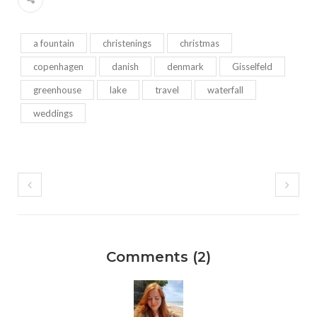
a fountain
christenings
christmas
copenhagen
danish
denmark
Gisselfeld
greenhouse
lake
travel
waterfall
weddings
Comments (2)