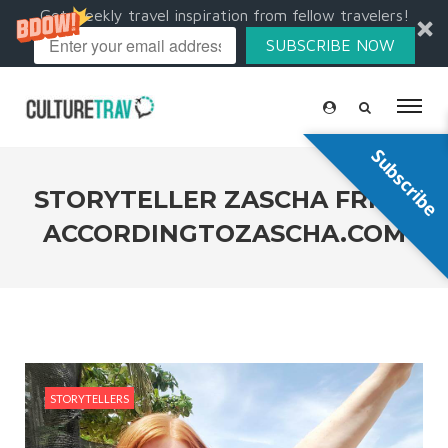
Get weekly travel inspiration from fellow travelers!
SUBSCRIBE NOW
Subscribe
STORYTELLER ZASCHA FRIIS |
ACCORDINGTOZASCHA.COM
STORYTELLERS