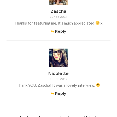
Zascha
10 FEB 2017
Thanks for featuring me. It’s much appreciated
x
Reply
Nicolette
10 FEB 2017
Thank YOU, Zascha! It was a lovely interview.
Reply