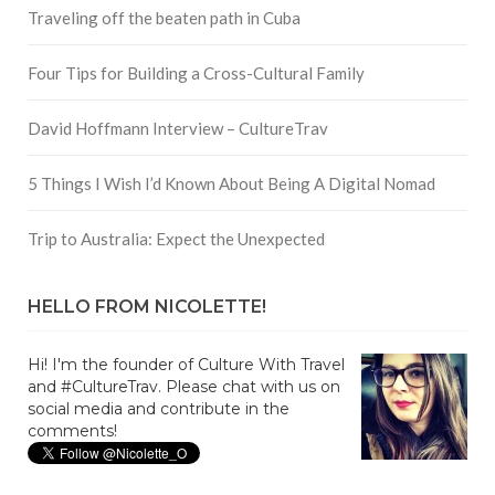
Traveling off the beaten path in Cuba
Four Tips for Building a Cross-Cultural Family
David Hoffmann Interview – CultureTrav
5 Things I Wish I’d Known About Being A Digital Nomad
Trip to Australia: Expect the Unexpected
HELLO FROM NICOLETTE!
Hi! I'm the founder of Culture With Travel
and #CultureTrav. Please chat with us on
social media and contribute in the
comments!