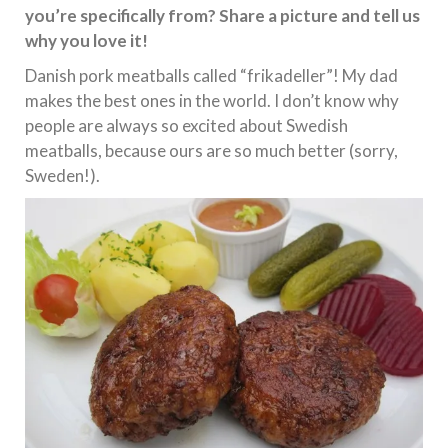
you’re specifically from? Share a picture and tell us
why you love it!
Danish pork meatballs called “frikadeller”! My dad
makes the best ones in the world. I don’t know why
people are always so excited about Swedish
meatballs, because ours are so much better (sorry,
Sweden!).