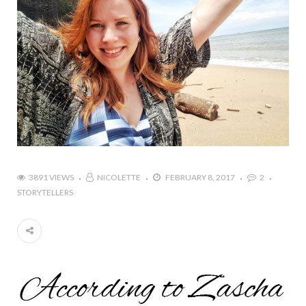
3891 VIEWS
NICOLETTE
FEBRUARY 8, 2017
2
STORYTELLERS