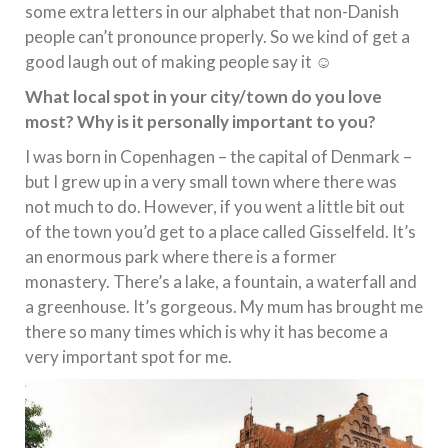
some extra letters in our alphabet that non-Danish
people can’t pronounce properly. So we kind of get a
good laugh out of making people say it ☺
What local spot in your city/town do you love
most? Why is it personally important to you?
I was born in Copenhagen – the capital of Denmark –
but I grew up in a very small town where there was
not much to do. However, if you went a little bit out
of the town you’d get to a place called Gisselfeld. It’s
an enormous park where there is a former
monastery. There’s a lake, a fountain, a waterfall and
a greenhouse. It’s gorgeous. My mum has brought me
there so many times which is why it has become a
very important spot for me.