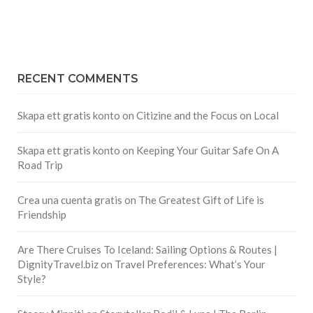
RECENT COMMENTS
Skapa ett gratis konto
on
Citizine and the Focus on Local
Skapa ett gratis konto
on
Keeping Your Guitar Safe On A
Road Trip
Crea una cuenta gratis
on
The Greatest Gift of Life is
Friendship
Are There Cruises To Iceland: Sailing Options & Routes |
DignityTravel.biz
on
Travel Preferences: What’s Your
Style?