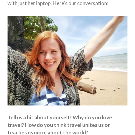
with just her laptop. Here’s our conversation:
Tell us a bit about yourself! Why do you love
travel? How do you think travel unites us or
teaches us more about the world?