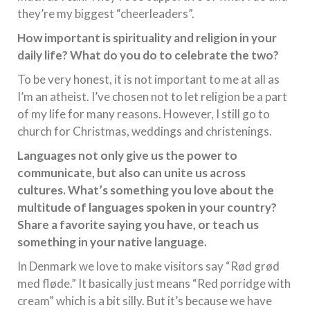
they’re my biggest “cheerleaders”.
How important is spirituality and religion in your
daily life? What do you do to celebrate the two?
To be very honest, it is not important to me at all as
I’m an atheist. I’ve chosen not to let religion be a part
of my life for many reasons. However, I still go to
church for Christmas, weddings and christenings.
Languages not only give us the power to
communicate, but also can unite us across
cultures. What’s something you love about the
multitude of languages spoken in your country?
Share a favorite saying you have, or teach us
something in your native language.
In Denmark we love to make visitors say “Rød grød
med fløde.” It basically just means “Red porridge with
cream” which is a bit silly. But it’s because we have