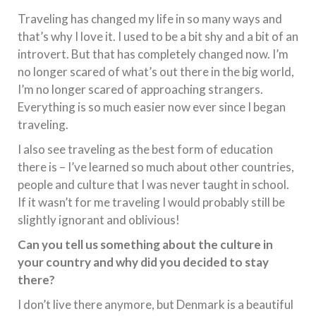
Traveling has changed my life in so many ways and
that’s why I love it. I used to be a bit shy and a bit of an
introvert. But that has completely changed now. I’m
no longer scared of what’s out there in the big world,
I’m no longer scared of approaching strangers.
Everything is so much easier now ever since I began
traveling.
I also see traveling as the best form of education
there is – I’ve learned so much about other countries,
people and culture that I was never taught in school.
If it wasn’t for me traveling I would probably still be
slightly ignorant and oblivious!
Can you tell us something about the culture in
your country and why did you decided to stay
there?
I don’t live there anymore, but Denmark is a beautiful