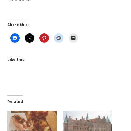
Share this:
Like this:
Related