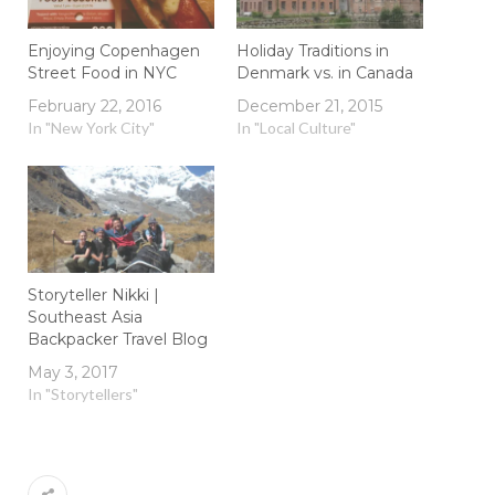
Enjoying Copenhagen
Holiday Traditions in
Street Food in NYC
Denmark vs. in Canada
February 22, 2016
December 21, 2015
In "New York City"
In "Local Culture"
Storyteller Nikki |
Southeast Asia
Backpacker Travel Blog
May 3, 2017
In "Storytellers"