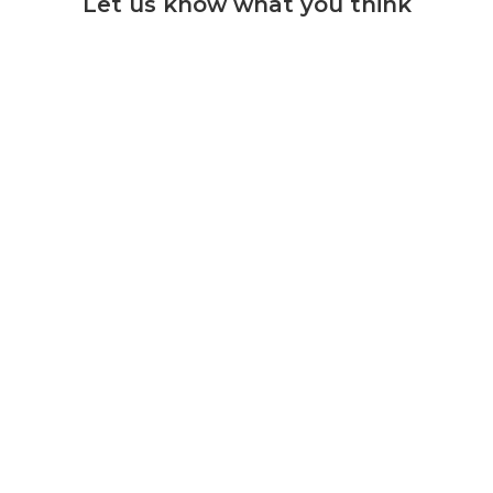
Let us know what you think