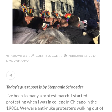
4609 VIEWS
GUEST BLOGGER
FEBRUARY 13, 2017
NEW YORK CITY
Today’s guest post is by Stephanie Schroeder
I’ve been to many a protest march. I started
protesting when I was in college in Chicago in the
1980s. We were anti-nuke protesters walking out of