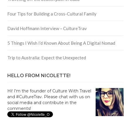
Four Tips for Building a Cross-Cultural Family
David Hoffmann Interview – CultureTrav
5 Things I Wish I’d Known About Being A Digital Nomad
Trip to Australia: Expect the Unexpected
HELLO FROM NICOLETTE!
Hi! I'm the founder of Culture With Travel
and #CultureTrav. Please chat with us on
social media and contribute in the
comments!