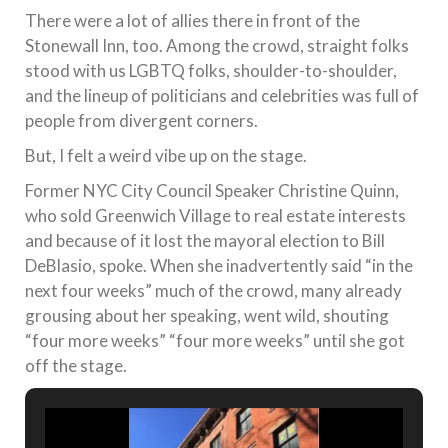
There were a lot of allies there in front of the
Stonewall Inn, too. Among the crowd, straight folks
stood with us LGBTQ folks, shoulder-to-shoulder,
and the lineup of politicians and celebrities was full of
people from divergent corners.
But, I felt a weird vibe up on the stage.
Former NYC City Council Speaker Christine Quinn,
who sold Greenwich Village to real estate interests
and because of it lost the mayoral election to Bill
DeBlasio, spoke. When she inadvertently said “in the
next four weeks” much of the crowd, many already
grousing about her speaking, went wild, shouting
“four more weeks” “four more weeks” until she got
off the stage.