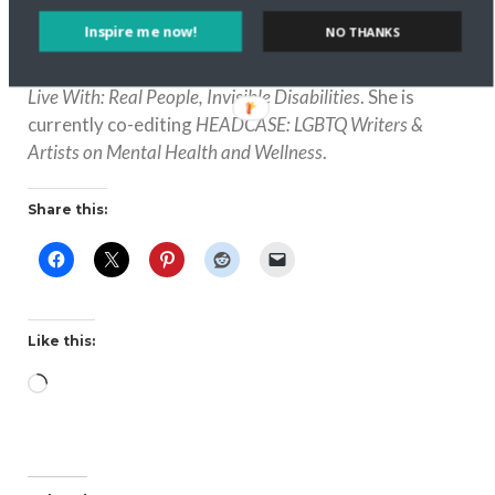
including
That’s Revolting: Queer Strategies for Resisting
Inspire me now!
NO THANKS
Assimilation
;
Here Come the Brides: Reflections on
Lesbian Love and Marriage;
Easy to Love, But Hard to
Live With: Real People, Invisible Disabilities
. She is
currently co-editing
HEADCASE: LGBTQ Writers &
Artists on Mental Health and Wellness
.
Share this:
Like this:
Loading…