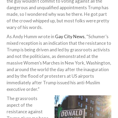
the guy wouldn’t commit to voting against all the
dangerous and unqualified appointments Trump has
made, so I wondered why was he there. He got part
of the crowd whipped up, but most folks were pretty
wary of his words.
As Andy Humm wrote in
Gay City News
, “Schumer’s
mixed reception is an indication that the resistance to
Trump is being driven and led by grassroots activists
and not the politicians, as demonstrated at the
massive Women’s Marches in New York, Washington,
and around the world the day after the inauguration
and by the flood of protesters at US airports
immediately after Trump issued his anti-Muslim
executive order.”
The grassroots
aspect of the
resistance against