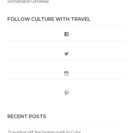
Sustainable Getaway
FOLLOW CULTURE WITH TRAVEL
Facebook
Twitter
Instagram
Pinterest
RECENT POSTS
Traveling off the beaten path in Cuba