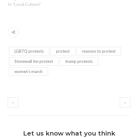
In "Local Culture"
LGBTQ protests
protest
reasons to protest
Stonewall Inn protest
trump protests
women's march
Let us know what you think