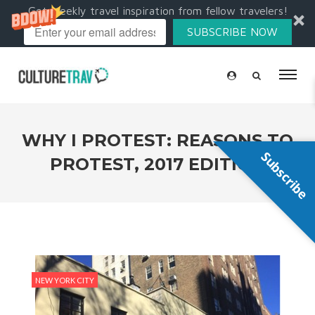
Get weekly travel inspiration from fellow travelers!
SUBSCRIBE NOW
WHY I PROTEST: REASONS TO
Subscribe
PROTEST, 2017 EDITION
NEW YORK CITY