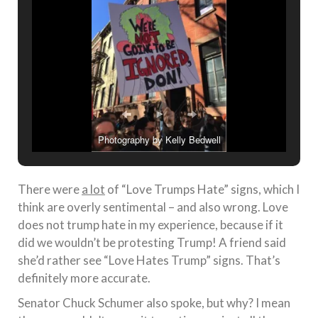
Photography by Kelly Bedwell
There were
a lot
of “Love Trumps Hate” signs, which I
think are overly sentimental – and also wrong. Love
does not trump hate in my experience, because if it
did we wouldn’t be protesting Trump! A friend said
she’d rather see “Love Hates Trump” signs. That’s
definitely more accurate.
Senator Chuck Schumer also spoke, but why? I mean