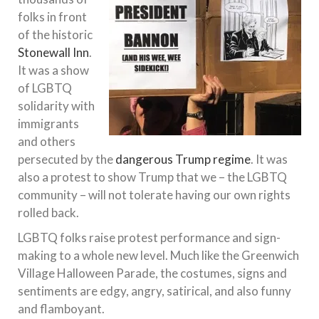
folks in front
of the historic
Stonewall Inn
.
It was a show
of LGBTQ
solidarity with
immigrants
and others
persecuted by the
dangerous Trump regime
. It was
also a protest to show Trump that we – the LGBTQ
community – will not tolerate having our own rights
rolled back.
LGBTQ folks raise protest performance and sign-
making to a whole new level. Much like the Greenwich
Village Halloween Parade, the costumes, signs and
sentiments are edgy, angry, satirical, and also funny
and flamboyant.