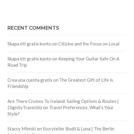
RECENT COMMENTS
Skapa ett gratis konto
on
Citizine and the Focus on Local
Skapa ett gratis konto
on
Keeping Your Guitar Safe On A
Road Trip
Crea una cuenta gratis
on
The Greatest Gift of Life is
Friendship
Are There Cruises To Iceland: Sailing Options & Routes |
DignityTravel.biz
on
Travel Preferences: What’s Your
Style?
Staccy Minniti
on
Storyteller Bodil & Luna | The Berlin