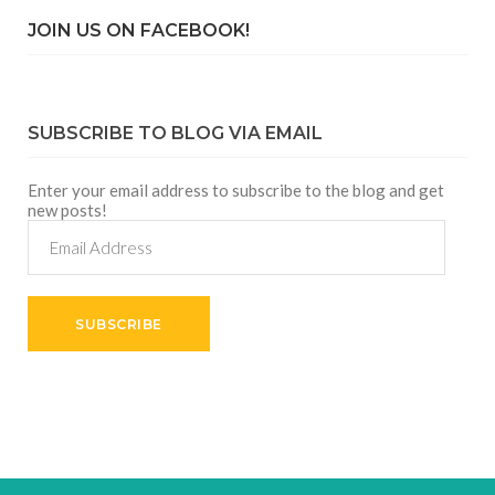
JOIN US ON FACEBOOK!
SUBSCRIBE TO BLOG VIA EMAIL
Enter your email address to subscribe to the blog and get
new posts!
Email
Address
SUBSCRIBE