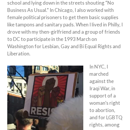
school and lying down in the streets shouting “No
Business As Usual.” In Chicago, I also worked with
female political prisoners to get them basic supplies
like tampons and sanitary pads. When I lived in Philly, I
drove with my then-girlfriend and a group of friends
to DC to participate in the 1993 March on
Washington for Lesbian, Gay and Bi Equal Rights and
Liberation.
In NYC, I
marched
against the
Iraqi War, in
support of a
woman’s right
to abortion,
and for LGBTQ
rights, among