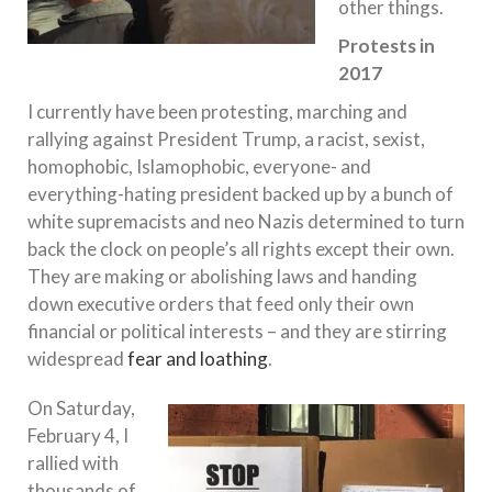
other things.
Protests in
2017
I currently have been protesting, marching and
rallying against President Trump, a racist, sexist,
homophobic, Islamophobic, everyone- and
everything-hating president backed up by a bunch of
white supremacists and neo Nazis determined to turn
back the clock on people’s all rights except their own.
They are making or abolishing laws and handing
down executive orders that feed only their own
financial or political interests – and they are stirring
widespread
fear and loathing
.
On Saturday,
February 4, I
rallied with
thousands of