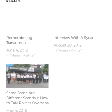
Related
Remembering
Interview With A Syrian
Tiananmen
August 20, 2012
June 4, 2012
In "Human Rights"
In "Human Rights"
Same Same but
Different Scandals: How
to Talk Politics Overseas
May 4, 2016