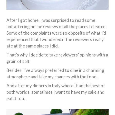
After I got home, I was surprised to read some
unflattering online reviews of all the places I’d eaten.
Some of the complaints were so opposite of what I’d
experienced that I wondered if the reviewers really
ate at the same places I did.
That’s why I decide to take reviewers’ opinions with a
grain of salt.
Besides, I’ve always preferred to dine in a charming
atmosphere and take my chances with the food.
And after my dinners in Italy where I had the best of
both worlds, sometimes I want to have my cake and
eat it too.