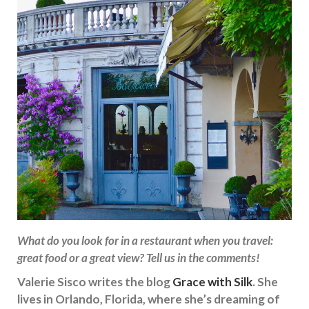
What do you look for in a restaurant when you travel:
great food or a great view? Tell us in the comments!
Valerie Sisco writes the blog
Grace with Silk
. She
lives in Orlando, Florida, where she’s dreaming of