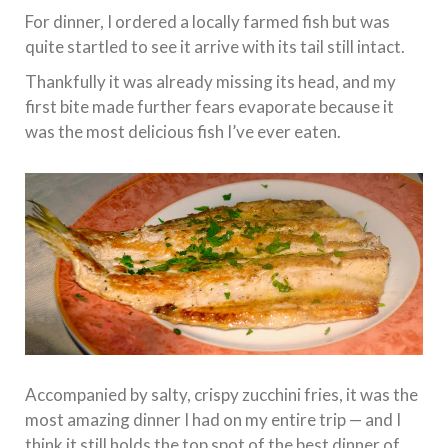
For dinner, I ordered a locally farmed fish but was
quite startled to see it arrive with its tail still intact.
Thankfully it was already missing its head, and my
first bite made further fears evaporate because it
was the most delicious fish I’ve ever eaten.
Accompanied by salty, crispy zucchini fries, it was the
most amazing dinner I had on my entire trip — and I
think it still holds the top spot of the best dinner of