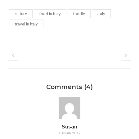
culture
food in italy
foodie
italy
travel in italy
Comments (4)
Susan
10 MAR 2017