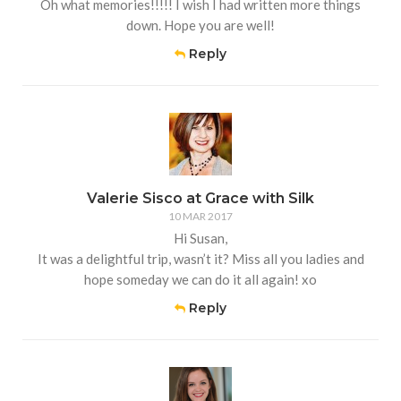
Oh what memories!!!!! I wish I had written more things
down. Hope you are well!
Reply
Valerie Sisco at Grace with Silk
10 MAR 2017
Hi Susan,
It was a delightful trip, wasn’t it? Miss all you ladies and
hope someday we can do it all again! xo
Reply