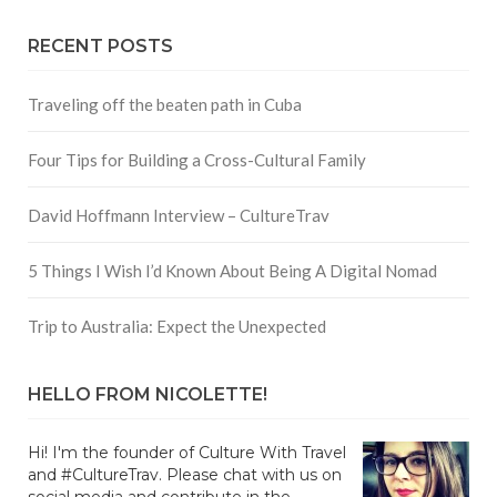
RECENT POSTS
Traveling off the beaten path in Cuba
Four Tips for Building a Cross-Cultural Family
David Hoffmann Interview – CultureTrav
5 Things I Wish I’d Known About Being A Digital Nomad
Trip to Australia: Expect the Unexpected
HELLO FROM NICOLETTE!
Hi! I'm the founder of Culture With Travel
and #CultureTrav. Please chat with us on