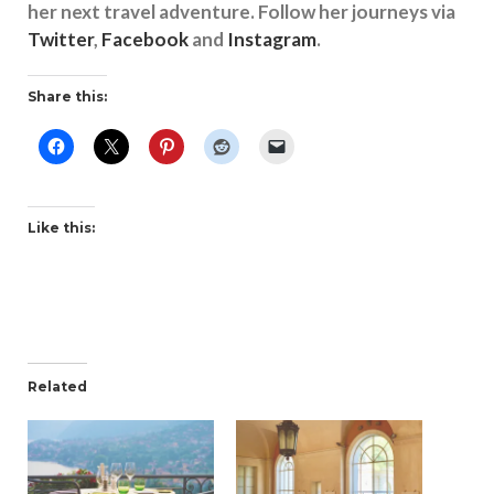
her next travel adventure. Follow her journeys via
Twitter
,
Facebook
and
Instagram
.
Share this:
Like this:
Related