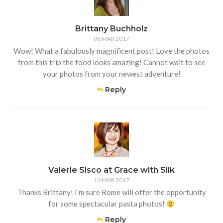
Brittany Buchholz
08 MAR 2017
Wow! What a fabulously magnificent post! Love the photos
from this trip the food looks amazing! Cannot wait to see
your photos from your newest adventure!
Reply
Valerie Sisco at Grace with Silk
10 MAR 2017
Thanks Brittany! I’m sure Rome will offer the opportunity
for some spectacular pasta photos!
Reply