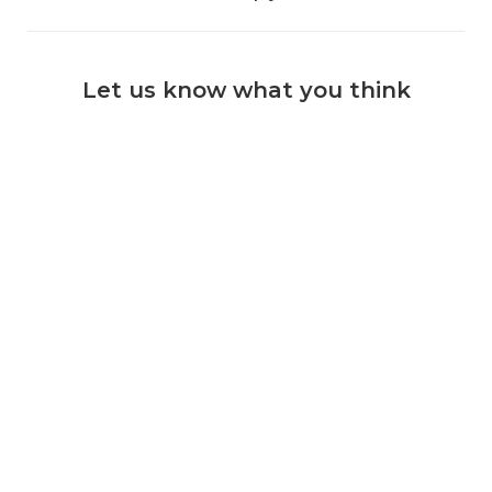
Let us know what you think