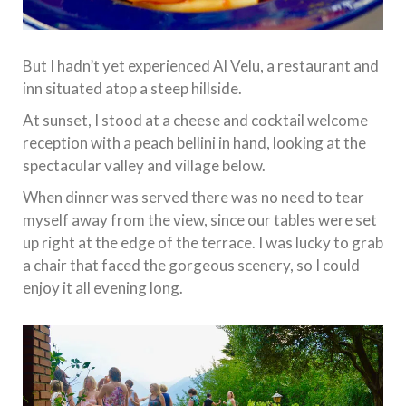
But I hadn’t yet experienced Al Velu, a restaurant and
inn situated atop a steep hillside.
At sunset, I stood at a cheese and cocktail welcome
reception with a peach bellini in hand, looking at the
spectacular valley and village below.
When dinner was served there was no need to tear
myself away from the view, since our tables were set
up right at the edge of the terrace. I was lucky to grab
a chair that faced the gorgeous scenery, so I could
enjoy it all evening long.