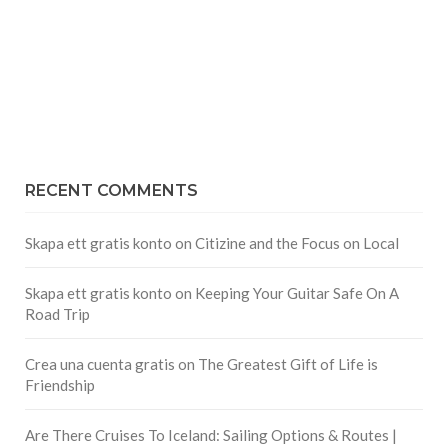
RECENT COMMENTS
Skapa ett gratis konto
on
Citizine and the Focus on Local
Skapa ett gratis konto
on
Keeping Your Guitar Safe On A
Road Trip
Crea una cuenta gratis
on
The Greatest Gift of Life is
Friendship
Are There Cruises To Iceland: Sailing Options & Routes |