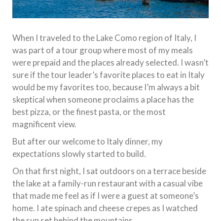
When I traveled to the Lake Como region of Italy, I
was part of a tour group where most of my meals
were prepaid and the places already selected. I wasn’t
sure if the tour leader’s favorite places to eat in Italy
would be my favorites too, because I’m always a bit
skeptical when someone proclaims a place has the
best pizza, or the finest pasta, or the most
magnificent view.
But after our welcome to Italy dinner, my
expectations slowly started to build.
On that first night, I sat outdoors on a terrace beside
the lake at a family-run restaurant with a casual vibe
that made me feel as if I were a guest at someone’s
home. I ate spinach and cheese crepes as I watched
the sun set behind the mountains.