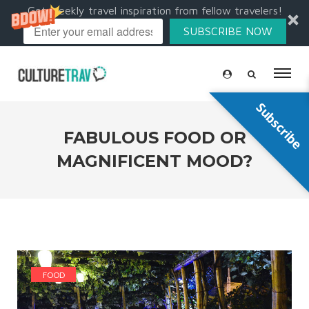
Get weekly travel inspiration from fellow travelers!
SUBSCRIBE NOW
Subscribe
FABULOUS FOOD OR
MAGNIFICENT MOOD?
FOOD