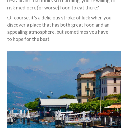
restaurant that looks so charming you’re willing to
risk mediocre {or worse} food to eat there?
Of course, it’s a delicious stroke of luck when you
discover a place that has both great food and an
appealing atmosphere, but sometimes you have
to hope for the best.