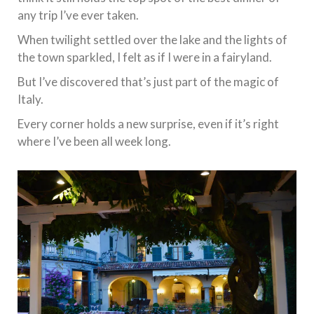
any trip I’ve ever taken.
When twilight settled over the lake and the lights of
the town sparkled, I felt as if I were in a fairyland.
But I’ve discovered that’s just part of the magic of
Italy.
Every corner holds a new surprise, even if it’s right
where I’ve been all week long.