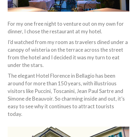
For my one free night to venture out on my own for
dinner, I chose the restaurant at my hotel.
I’d watched from my room as travelers dined under a
canopy of wisteria on the terrace across the street
from the hotel and I decided it was my turn to eat
under the stars.
The elegant Hotel Florence in Bellagio has been
around for more than 150 years, with illustrious
visitors like Puccini, Toscanini, Jean Paul Sartre and
Simone de Beauvoir. So charming inside and out, it’s
easy to see why it continues to attract tourists
today.