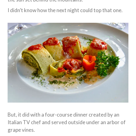
I didn’t know how the next night could top that one.
But, it did with a four-course dinner created by an
Italian TV chef and served outside under an arbor of
grape vines.