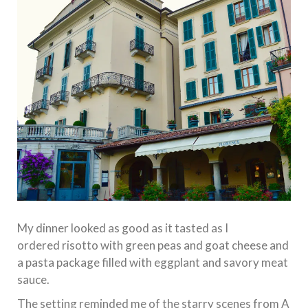
My dinner looked as good as it tasted as I
ordered risotto with green peas and goat cheese and
a pasta package filled with eggplant and savory meat
sauce.
The setting reminded me of the starry scenes from A