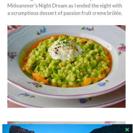
Midsummer’s Night Dream as I ended the night with
a scrumptious dessert of passion fruit creme brûlée.