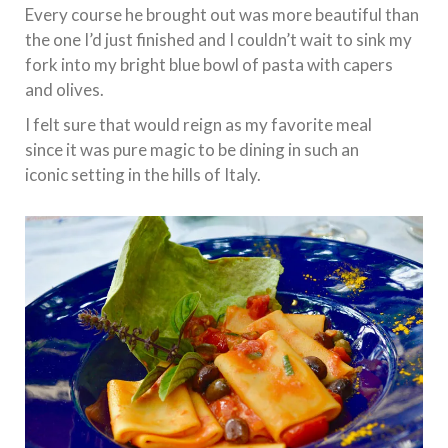
Every course he brought out was more beautiful than
the one I’d just finished and I couldn’t wait to sink my
fork into my bright blue bowl of pasta with capers
and olives.
I felt sure that would reign as my favorite meal
since it was pure magic to be dining in such an
iconic setting in the hills of Italy.