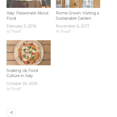
Italy: Passionate About
Rome-Grown: Visiting a
Food
Sustainable Garden
February 3, 2016
November 6, 2017
In "Food"
In "Food"
Soaking Up Food
Culture in Italy
October 24, 2016
In "Food"