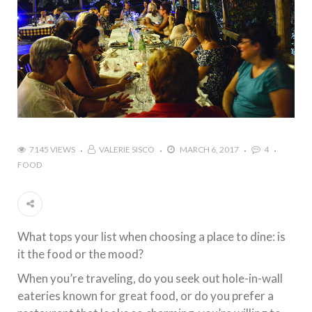
7145 VIEWS
VALERIE SISCO
MARCH 6, 2017
4
FOOD
What tops your list when choosing a place to dine: is
it the food or the mood?
When you’re traveling, do you seek out hole-in-wall
eateries known for great food, or do you prefer a