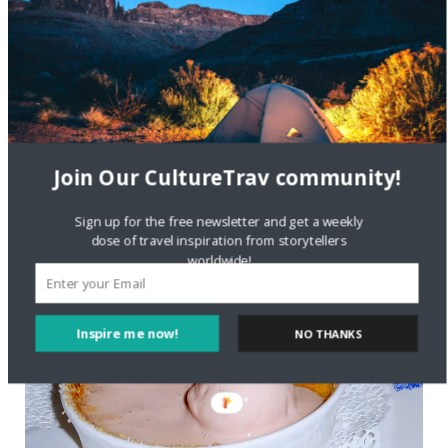
Join Our CultureTrav community!
Sign up for the free newsletter and get a weekly
dose of travel inspiration from storytellers
worldwide!
Inspire me now!
NO THANKS