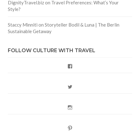
DignityTravel.biz
on
Travel Preferences: What’s Your
Style?
Staccy Minniti
on
Storyteller Bodil & Luna | The Berlin
Sustainable Getaway
FOLLOW CULTURE WITH TRAVEL
Facebook
Twitter
Instagram
Pinterest