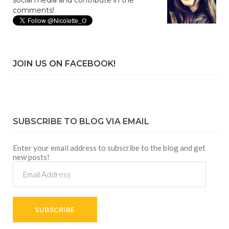
social media and contribute in the
comments!
JOIN US ON FACEBOOK!
SUBSCRIBE TO BLOG VIA EMAIL
Enter your email address to subscribe to the blog and get
new posts!
Email
Address
SUBSCRIBE