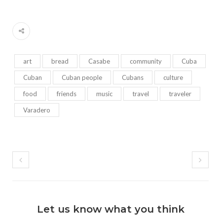
art
bread
Casabe
community
Cuba
Cuban
Cuban people
Cubans
culture
food
friends
music
travel
traveler
Varadero
Let us know what you think