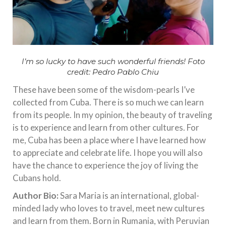
I’m so lucky to have such wonderful friends! Foto
credit: Pedro Pablo Chiu
These have been some of the wisdom-pearls I’ve
collected from Cuba. There is so much we can learn
from its people. In my opinion, the beauty of traveling
is to experience and learn from other cultures. For
me, Cuba has been a place where I have learned how
to appreciate and celebrate life. I hope you will also
have the chance to experience the joy of living the
Cubans hold.
Author Bio:
Sara Maria is an international, global-
minded lady who loves to travel, meet new cultures
and learn from them. Born in Rumania, with Peruvian