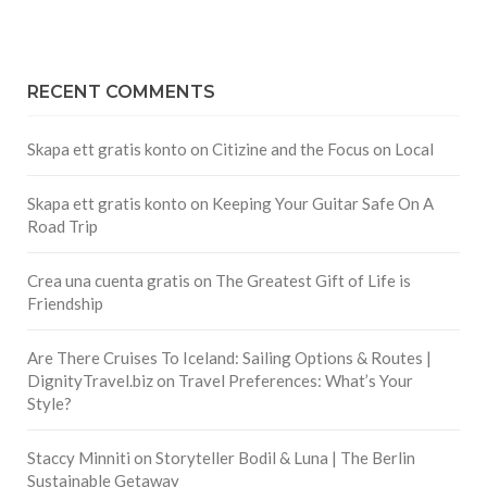
RECENT COMMENTS
Skapa ett gratis konto
on
Citizine and the Focus on Local
Skapa ett gratis konto
on
Keeping Your Guitar Safe On A
Road Trip
Crea una cuenta gratis
on
The Greatest Gift of Life is
Friendship
Are There Cruises To Iceland: Sailing Options & Routes |
DignityTravel.biz
on
Travel Preferences: What’s Your
Style?
Staccy Minniti
on
Storyteller Bodil & Luna | The Berlin
Sustainable Getaway