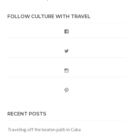
FOLLOW CULTURE WITH TRAVEL
Facebook
Twitter
Instagram
Pinterest
RECENT POSTS
Traveling off the beaten path in Cuba