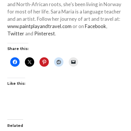
and North-African roots, she’s been living in Norway
for most of her life. Sara Maria is a language teacher
and an artist. Follow her journey of art and travel at:
www.paintplayandtravel.com
or on
Facebook
,
Twitter
and
Pinterest
.
Share this:
Like this:
Related