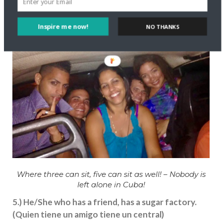
Inspire me now!
NO THANKS
Where three can sit, five can sit as well! – Nobody is
left alone in Cuba!
5.) He/She who has a friend, has a sugar factory.
(Quien tiene un amigo tiene un central)