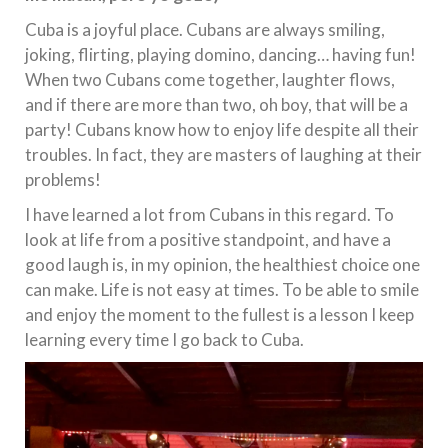
Cuba is a joyful place. Cubans are always smiling,
joking, flirting, playing domino, dancing… having fun!
When two Cubans come together, laughter flows,
and if there are more than two, oh boy, that will be a
party! Cubans know how to enjoy life despite all their
troubles. In fact, they are masters of laughing at their
problems!
I have learned a lot from Cubans in this regard. To
look at life from a positive standpoint, and have a
good laugh is, in my opinion, the healthiest choice one
can make. Life is not easy at times. To be able to smile
and enjoy the moment to the fullest is a lesson I keep
learning every time I go back to Cuba.