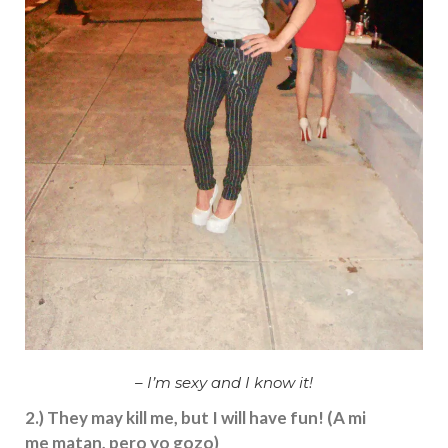
– I’m sexy and I know it!
2.) They may kill me, but I will have fun! (A mi
me matan, pero yo gozo)