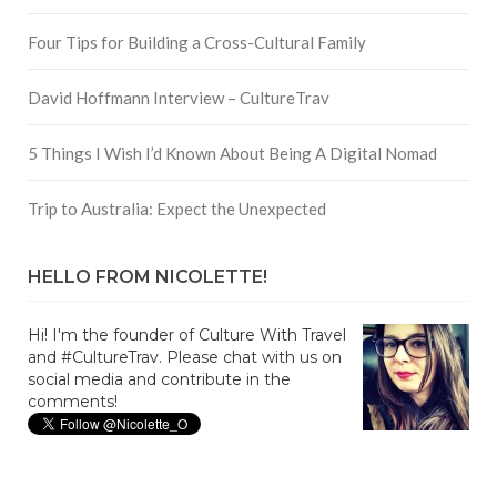
Four Tips for Building a Cross-Cultural Family
David Hoffmann Interview – CultureTrav
5 Things I Wish I’d Known About Being A Digital Nomad
Trip to Australia: Expect the Unexpected
HELLO FROM NICOLETTE!
Hi! I'm the founder of Culture With Travel
and #CultureTrav. Please chat with us on
social media and contribute in the
comments!