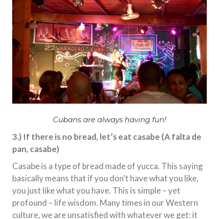
Cubans are always having fun!
3.) If there is no bread, let’s eat casabe (A falta de
pan, casabe)
Casabe is a type of bread made of yucca. This saying
basically means that if you don’t have what you like,
you just like what you have. This is simple – yet
profound – life wisdom. Many times in our Western
culture, we are unsatisfied with whatever we get: it