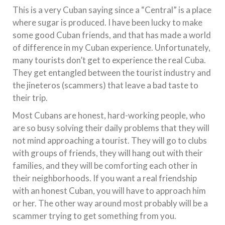
This is a very Cuban saying since a “Central” is a place
where sugar is produced. I have been lucky to make
some good Cuban friends, and that has made a world
of difference in my Cuban experience. Unfortunately,
many tourists don’t get to experience the real Cuba.
They get entangled between the tourist industry and
the jineteros (scammers) that leave a bad taste to
their trip.
Most Cubans are honest, hard-working people, who
are so busy solving their daily problems that they will
not mind approaching a tourist. They will go to clubs
with groups of friends, they will hang out with their
families, and they will be comforting each other in
their neighborhoods. If you want a real friendship
with an honest Cuban, you will have to approach him
or her. The other way around most probably will be a
scammer trying to get something from you.