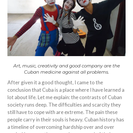
Art, music, creativity and good company are the
Cuban medicine against all problems.
After given it a good thought, I came to the
conclusion that Cuba is a place where I have learned a
lot about life. Let me explain: the contrasts of Cuban
society runs deep. The difficulties and scarcity they
still have to cope with are extreme. The pain these
people carry in their souls is heavy. Cuban history has
a timeline of overcoming hardship over and over