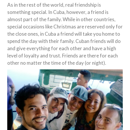
As in the rest of the world, real friendship is
something special. In Cuba, however, a friend is
almost part of the family. While in other countries,
special occasions like Christmas are reserved only for
the close ones, in Cuba a friend will take you home to
spend the day with their family. Cuban friends will do
and give everything for each other and have a high
level of loyalty and trust. Friends are there for each
other no matter the time of the day (or night).