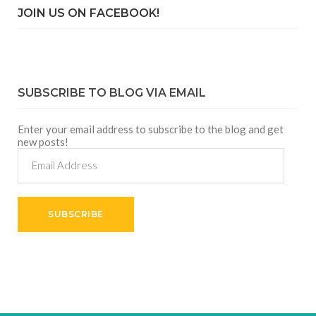
JOIN US ON FACEBOOK!
SUBSCRIBE TO BLOG VIA EMAIL
Enter your email address to subscribe to the blog and get
new posts!
Email
Address
SUBSCRIBE