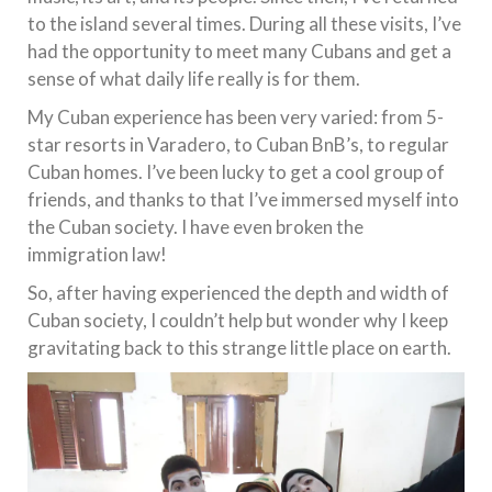
to the island several times. During all these visits, I’ve
had the opportunity to meet many Cubans and get a
sense of what daily life really is for them.
My Cuban experience has been very varied: from 5-
star resorts in Varadero, to Cuban BnB’s, to regular
Cuban homes. I’ve been lucky to get a cool group of
friends, and thanks to that I’ve immersed myself into
the Cuban society. I have even broken the
immigration law!
So, after having experienced the depth and width of
Cuban society, I couldn’t help but wonder why I keep
gravitating back to this strange little place on earth.