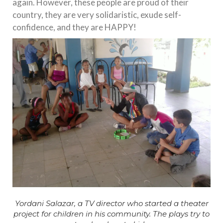
again. However, these people are proud of their
country, they are very solidaristic, exude self-
confidence, and they are HAPPY!
Yordani Salazar, a TV director who started a theater
project for children in his community. The plays try to