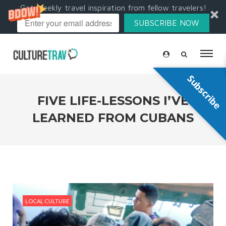
Get weekly travel inspiration from fellow travelers!
SUBSCRIBE NOW
Subscribe
FIVE LIFE-LESSONS I’VE
LEARNED FROM CUBANS
LOCAL CULTURE