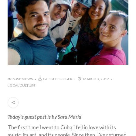
5398 VIEWS
GUEST BLOGGER
MARCH 3, 2017
LOCAL CULTURE
Today’s guest post is by Sara Maria
The first time I went to Cuba I fell in love with its
music, its art, and its people. Since then, I’ve returned