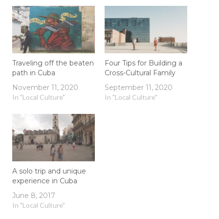
Traveling off the beaten
Four Tips for Building a
path in Cuba
Cross-Cultural Family
November 11, 2020
September 11, 2020
In "Local Culture"
In "Local Culture"
A solo trip and unique
experience in Cuba
June 8, 2017
In "Local Culture"