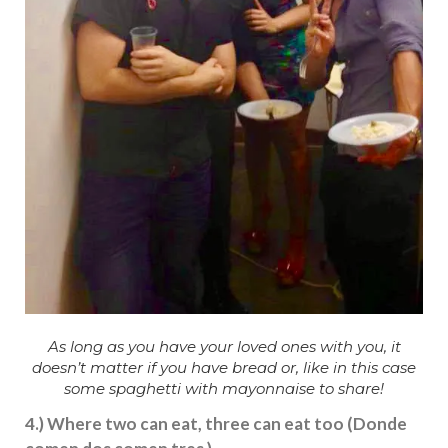
As long as you have your loved ones with you, it
doesn’t matter if you have bread or, like in this case
some spaghetti with mayonnaise to share!
4.) Where two can eat, three can eat too (Donde