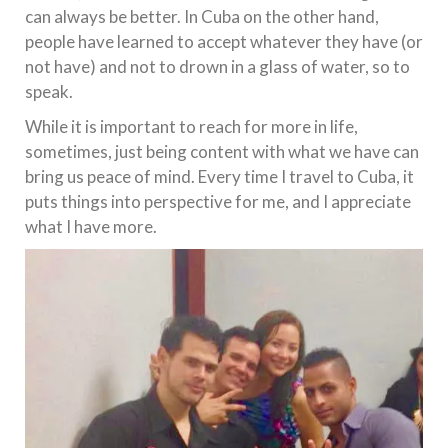
can always be better. In Cuba on the other hand,
people have learned to accept whatever they have (or
not have) and not to drown in a glass of water, so to
speak.
While it is important to reach for more in life,
sometimes, just being content with what we have can
bring us peace of mind. Every time I travel to Cuba, it
puts things into perspective for me, and I appreciate
what I have more.