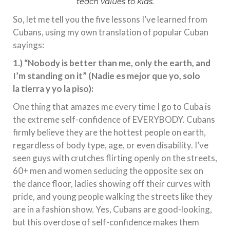
teach values to kids.
So, let me tell you the five lessons I’ve learned from
Cubans, using my own translation of popular Cuban
sayings:
1.) “Nobody is better than me, only the earth, and
I’m standing on it” (Nadie es mejor que yo, solo
la tierra y yo la piso):
One thing that amazes me every time I go to Cuba is
the extreme self-confidence of EVERYBODY. Cubans
firmly believe they are the hottest people on earth,
regardless of body type, age, or even disability. I’ve
seen guys with crutches flirting openly on the streets,
60+ men and women seducing the opposite sex on
the dance floor, ladies showing off their curves with
pride, and young people walking the streets like they
are in a fashion show. Yes, Cubans are good-looking,
but this overdose of self-confidence makes them