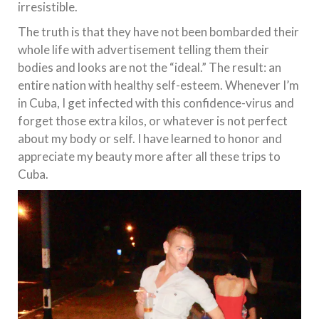
irresistible.
The truth is that they have not been bombarded their
whole life with advertisement telling them their
bodies and looks are not the “ideal.” The result: an
entire nation with healthy self-esteem. Whenever I’m
in Cuba, I get infected with this confidence-virus and
forget those extra kilos, or whatever is not perfect
about my body or self. I have learned to honor and
appreciate my beauty more after all these trips to
Cuba.