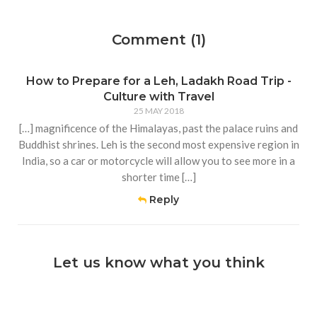
Comment (1)
How to Prepare for a Leh, Ladakh Road Trip -
Culture with Travel
25 MAY 2018
[…] magnificence of the Himalayas, past the palace ruins and
Buddhist shrines. Leh is the second most expensive region in
India, so a car or motorcycle will allow you to see more in a
shorter time […]
Reply
Let us know what you think