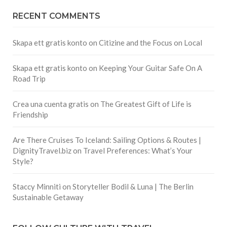
RECENT COMMENTS
Skapa ett gratis konto
on
Citizine and the Focus on Local
Skapa ett gratis konto
on
Keeping Your Guitar Safe On A
Road Trip
Crea una cuenta gratis
on
The Greatest Gift of Life is
Friendship
Are There Cruises To Iceland: Sailing Options & Routes |
DignityTravel.biz
on
Travel Preferences: What’s Your
Style?
Staccy Minniti
on
Storyteller Bodil & Luna | The Berlin
Sustainable Getaway