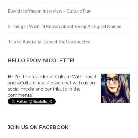
David Hoffmann Interview – CultureTrav
5 Things I Wish I’d Known About Being A Digital Nomad
Trip to Australia: Expect the Unexpected
HELLO FROM NICOLETTE!
Hi! I'm the founder of Culture With Travel
and #CultureTrav. Please chat with us on
social media and contribute in the
comments!
JOIN US ON FACEBOOK!