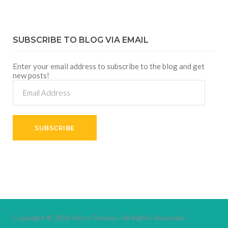
SUBSCRIBE TO BLOG VIA EMAIL
Enter your email address to subscribe to the blog and get
new posts!
Email
Address
SUBSCRIBE
Copyright © 2026
VictorThemes.
All Rights Reserved.