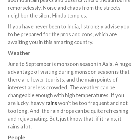
remorselessly. Noise and chaos from the streets
neighbor the silent Hindu temples.
If you have never been to India, I strongly advise you
to be prepared for the pros and cons, which are
awaiting you in this amazing country.
Weather
June to September is monsoon season in Asia. A huge
advantage of visiting during monsoon season is that
there are fewer tourists, and the main points of
interest are less crowded. The weather can be
changeable enough with high temperatures. If you
are lucky, heavy
rains
won’t be too frequent and not
too long. And, the rain drops can be quite refreshing
and rejuvenating. But, just know that, if it rains, it
rains a lot.
People