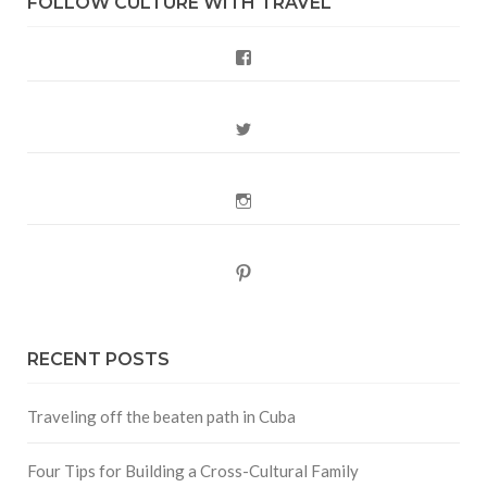
FOLLOW CULTURE WITH TRAVEL
Facebook
Twitter
Instagram
Pinterest
RECENT POSTS
Traveling off the beaten path in Cuba
Four Tips for Building a Cross-Cultural Family