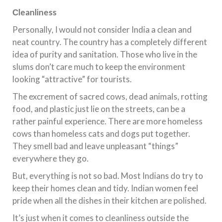
С
leanliness
Personally, I would not consider India a clean and
neat country. The country has a completely different
idea of ​​purity and sanitation. Those who live in the
slums don’t care much to keep the environment
looking “attractive” for tourists.
The excrement of sacred cows, dead animals, rotting
food, and plastic just lie on the streets, can be a
rather painful experience. There are more homeless
cows than homeless cats and dogs put together.
They smell bad and leave unpleasant “things”
everywhere they go.
But, everything is not so bad. Most Indians do try to
keep their homes clean and tidy. Indian women feel
pride when all the dishes in their kitchen are polished.
It’s just when it comes to cleanliness outside the