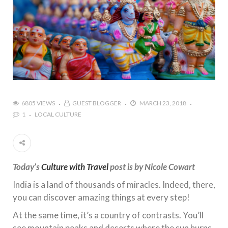
6805 VIEWS
GUEST BLOGGER
MARCH 23, 2018
1
LOCAL CULTURE
Today’s
Culture with Travel
post is by Nicole Cowart
India is a land of thousands of miracles. Indeed, there,
you can discover amazing things at every step!
At the same time, it’s a country of contrasts. You’ll
see mountain peaks and deserts where the sun burns