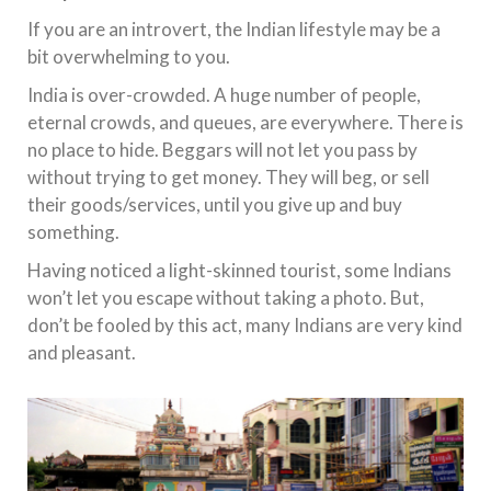
If you are an introvert, the Indian lifestyle may be a
bit overwhelming to you.
India is over-crowded. A huge number of people,
eternal crowds, and queues, are everywhere. There is
no place to hide. Beggars will not let you pass by
without trying to get money. They will beg, or sell
their goods/services, until you give up and buy
something.
Having noticed a light-skinned tourist, some Indians
won’t let you escape without taking a photo. But,
don’t be fooled by this act, many Indians are very kind
and pleasant.