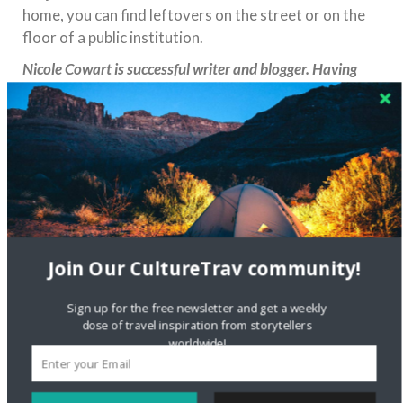
home, you can find leftovers on the street or on the
floor of a public institution.
Nicole Cowart is successful writer and blogger. Having
explored over 25 countries, she has accumulated many
experiences to share. Nicole loves living in different
places, adapting to challenging situations and immersing
herself in the local culture. She is a very curious person:
everything new always encourage her to explore the
world and discover magnificent places on our planet.
Share this:
Join Our CultureTrav community!
Sign up for the free newsletter and get a weekly
dose of travel inspiration from storytellers
worldwide!
Like this: