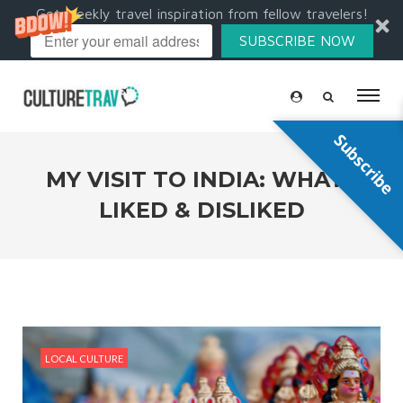
Get weekly travel inspiration from fellow travelers!
SUBSCRIBE NOW
Subscribe
MY VISIT TO INDIA: WHAT I
LIKED & DISLIKED
LOCAL CULTURE