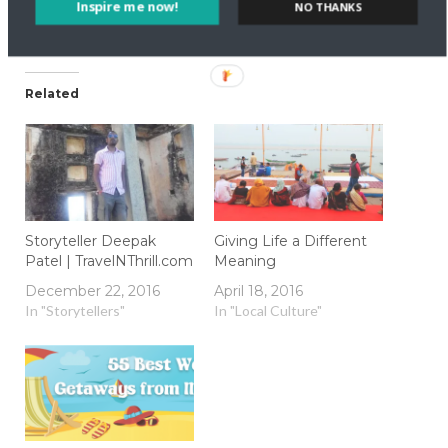
Inspire me now!
NO THANKS
Related
Storyteller Deepak
Giving Life a Different
Patel | TravelNThrill.com
Meaning
December 22, 2016
April 18, 2016
In "Storytellers"
In "Local Culture"