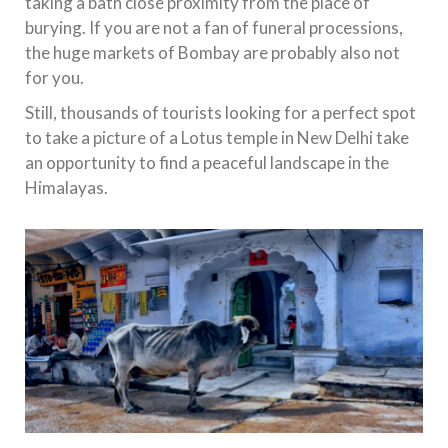
taking a bath close proximity from the place of
burying. If you are not a fan of funeral processions,
the huge markets of Bombay are probably also not
for you.
Still, thousands of tourists looking for a perfect spot
to take a picture of a Lotus temple in New Delhi take
an opportunity to find a peaceful landscape in the
Himalayas.