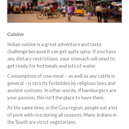
С
uisine
Indian cuisine is a great adventure and taste
challenge because it can get quite spicy. If you have
any dietary restrictions, your stomach will need to
get ready for hot meals and lots of water.
Consumption of cow meat – as well as any cattle in
general – is strictly forbidden by religious laws and
ancient customs. In other words, if hamburgers are
your passion, this isn’t the place to have them.
At the same time, in the Goa region, people eat a lot
of pork with rice during all seasons. Many Indians in
the South are strict vegetarians.