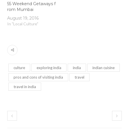
55 Weekend Getaways f
rom Mumbai
August 19, 2016
In "Local Culture"
culture
exploring india
india
indian cuisine
pros and cons of visiting india
travel
travel in india