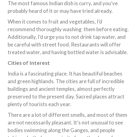
The most famous Indian dish is curry, and you’ve
probably heard of it or may have tried already.
When it comes to fruit and vegetables, I’d
recommend thoroughly washing them before eating.
Additionally, I’d urge you to not drink tap water, and
be careful with street food. Restaurants will offer
treated water, and having bottled water is advisable.
Cities of Interest
India is a fascinating place. It has beautiful beaches
and green highlands. The cities are full of incredible
buildings and ancient temples, almost perfectly
preserved to the present day. Sacred places attract
plenty of tourists each year.
There are a lot of different smells, and most of them
are not necessarily pleasant. It’s not unusual to see
bodies swimming along the Ganges, and people