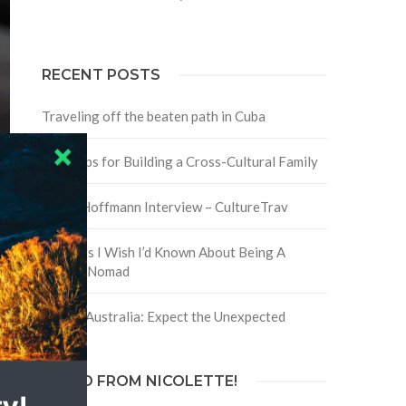
RECENT POSTS
Traveling off the beaten path in Cuba
Four Tips for Building a Cross-Cultural Family
David Hoffmann Interview – CultureTrav
5 Things I Wish I’d Known About Being A
Digital Nomad
Trip to Australia: Expect the Unexpected
HELLO FROM NICOLETTE!