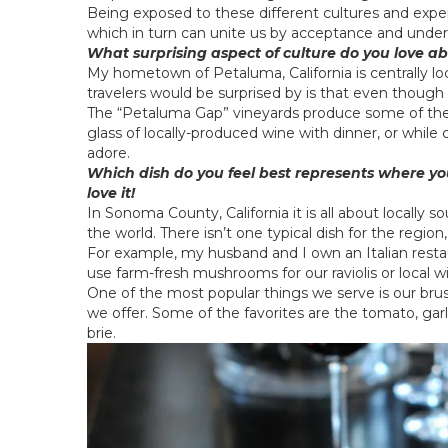
Being exposed to these different cultures and expe
which in turn can unite us by acceptance and under
What surprising aspect of culture do you love a
My hometown of Petaluma, California is centrally 
travelers would be surprised by is that even though i
The “Petaluma Gap” vineyards produce some of the b
glass of locally-produced wine with dinner, or while
adore.
Which dish do you feel best represents where you
love it!
In Sonoma County, California it is all about locally 
the world. There isn’t one typical dish for the region
For example, my husband and I own an Italian resta
use farm-fresh mushrooms for our raviolis or local wi
One of the most popular things we serve is our brus
we offer. Some of the favorites are the tomato, garl
brie.