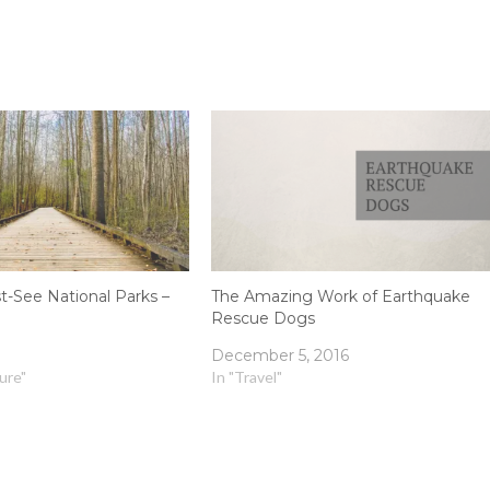
t-See National Parks –
The Amazing Work of Earthquake
Rescue Dogs
December 5, 2016
ture"
In "Travel"