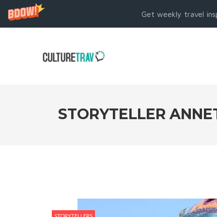
Get weekly travel ins
STORYTELLER ANNET
STORYTELLERS