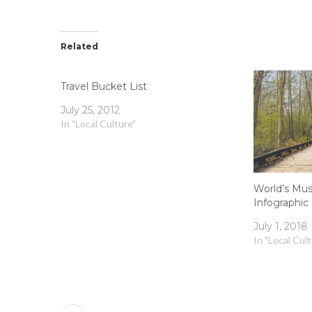
Related
Travel Bucket List
July 25, 2012
In "Local Culture"
World’s Mus
Infographic
July 1, 2018
In "Local Cul