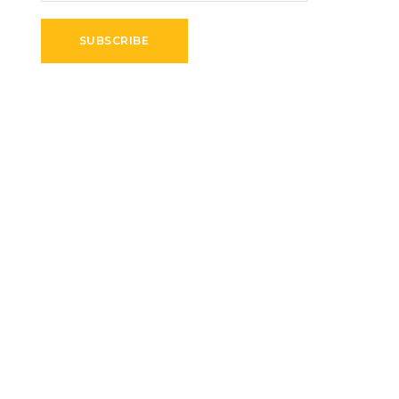
SUBSCRIBE