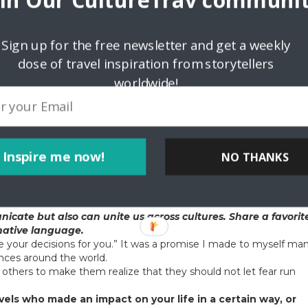
oin Our CultureTrav communit
nette’s restaurant
Sign up for the free newsletter and get a weekly
talk about the role of family in your life. What does family
dose of travel inspiration from storytellers
ome traditional customs. One of my favorites is having an all fish
worldwide!
ber cooks one of their seafood favorites and then we all sit dow
f the most cherished.
culture. Tell us the story of a specific artwork or dance that
(i.e. street art, festivals, paintings, architecture, woven
Inspire me now!
NO THANKS
nd crocheting holds a special place in my heart. My Italian
hats for the needy, and she taught me how to do it too. Though 
me I see something expertly crocheted it brings back incredible
cate but also can unite us across cultures. Share a favorit
 native language.
ke your decisions for you.” It was a promise I made to myself ma
ences around the world.
to others to make them realize that they should not let fear run
vels who made an impact on your life in a certain way, or