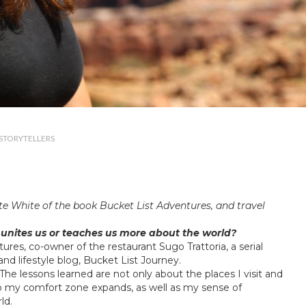
STORYTELLERS
te White of the book
Bucket List Adventures
, and travel
 unites us or teaches us more about the world?
tures
, co-owner of the restaurant
Sugo Trattoria
, a serial
nd lifestyle blog,
Bucket List Journey
.
e. The lessons learned are not only about the places I visit and
ip my comfort zone expands, as well as my sense of
ld.