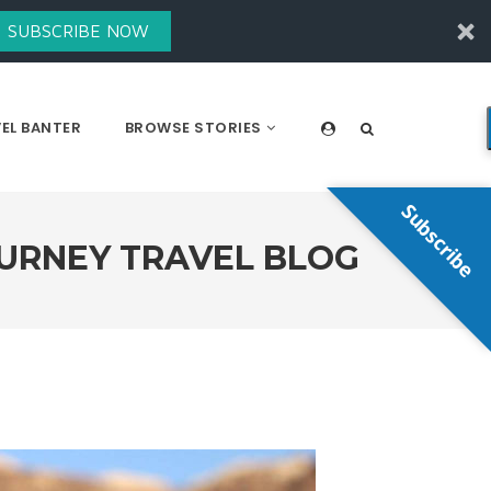
SUBSCRIBE NOW
EL BANTER
BROWSE STORIES
Subscribe
OURNEY TRAVEL BLOG