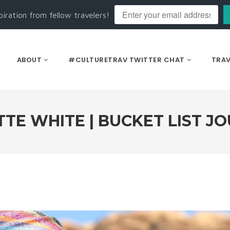
piration from fellow travelers!
ABOUT
#CULTURETRAV TWITTER CHAT
TRAV
TE WHITE | BUCKET LIST J