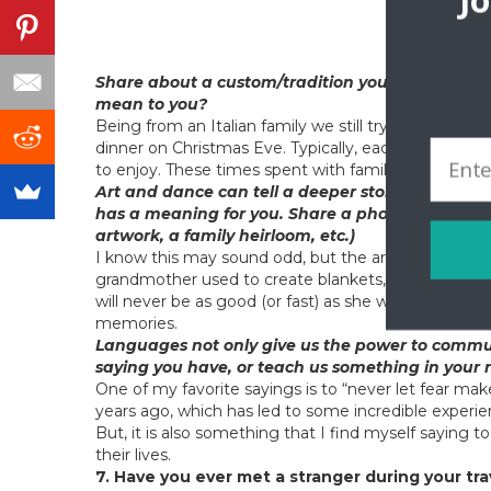
J
At An
Share about a custom/tradition you observe, and 
mean to you?
Being from an Italian family we still try to uphold s
dinner on Christmas Eve. Typically, each family mem
to enjoy. These times spent with family are some o
Art and dance can tell a deeper story about local 
has a meaning for you. Share a photo, if you can. 
artwork, a family heirloom, etc.)
I know this may sound odd, but the art of knitting a
grandmother used to create blankets, slippers and 
will never be as good (or fast) as she was, every ti
memories.
Languages not only give us the power to communi
saying you have, or teach us something in your
One of my favorite sayings is to “never let fear ma
years ago, which has led to some incredible experi
But, it is also something that I find myself saying 
their lives.
7. Have you ever met a stranger during your tra