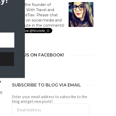
y!
Hi! I'm the founder of
Culture With Travel and
#CultureTrav. Please chat
with us on social media and
contribute in the comments!
n
JOIN US ON FACEBOOK!
I
e
SUBSCRIBE TO BLOG VIA EMAIL
ny
Enter your email address to subscribe to the
blog and get new posts!
Email
Address