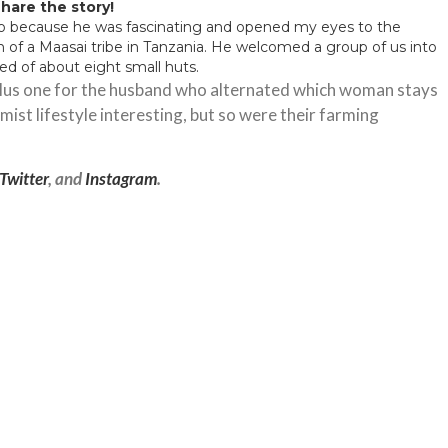
hare the story!
 to because he was fascinating and opened my eyes to the
n of a Maasai tribe in Tanzania. He welcomed a group of us into
sted of about eight small huts.
 plus one for the husband who alternated which woman stays
ist lifestyle interesting, but so were their farming
Twitter
, and
Instagram
.