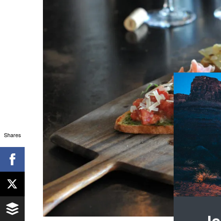
Shares