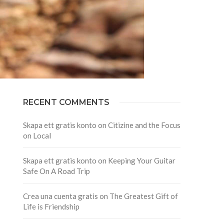
RECENT COMMENTS
Skapa ett gratis konto
on
Citizine and the Focus
on Local
Skapa ett gratis konto
on
Keeping Your Guitar
Safe On A Road Trip
Crea una cuenta gratis
on
The Greatest Gift of
Life is Friendship