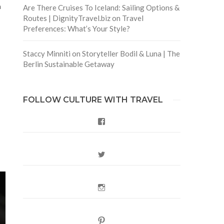
n
Are There Cruises To Iceland: Sailing Options &
Routes | DignityTravel.biz
on
Travel
Preferences: What’s Your Style?
Staccy Minniti
on
Storyteller Bodil & Luna | The
Berlin Sustainable Getaway
FOLLOW CULTURE WITH TRAVEL
.
Facebook
Twitter
Instagram
Pinterest