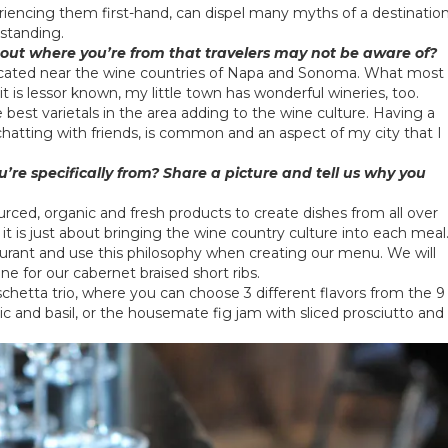
riencing them first-hand, can dispel many myths of a destinatio
standing.
bout where you’re from that travelers may not be aware of?
located near the wine countries of Napa and Sonoma. What most
t is lessor known, my little town has wonderful wineries, too.
est varietals in the area adding to the wine culture. Having a
 chatting with friends, is common and an aspect of my city that I
’re specifically from? Share a picture and tell us why you
sourced, organic and fresh products to create dishes from all over
, it is just about bringing the wine country culture into each meal
urant and use this philosophy when creating our menu. We will
ne for our cabernet braised short ribs.
chetta trio, where you can choose 3 different flavors from the 9
ic and basil, or the housemate fig jam with sliced prosciutto and