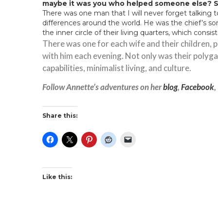
maybe it was you who helped someone else? S
There was one man that I will never forget talking
differences around the world. He was the chief’s so
the inner circle of their living quarters, which consi
There was one for each wife and their children,
with him each evening. Not only was their polygam
capabilities, minimalist living, and culture.
Follow Annette’s adventures on her
blog
,
Facebook
,
Share this:
Like this: