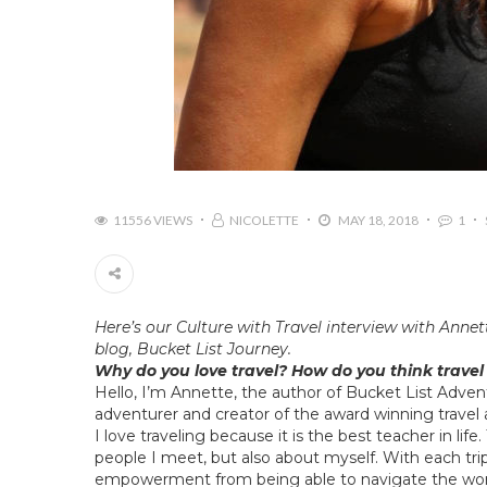
11556 VIEWS
NICOLETTE
MAY 18, 2018
1
Here’s our
Culture with Travel
interview with Annet
blog,
Bucket List Journey
.
Why do you love travel? How do you think travel
Hello, I’m Annette, the author of
Bucket List Adven
adventurer and creator of the award winning travel a
I love traveling because it is the best teacher in lif
people I meet, but also about myself. With each tr
empowerment from being able to navigate the wor