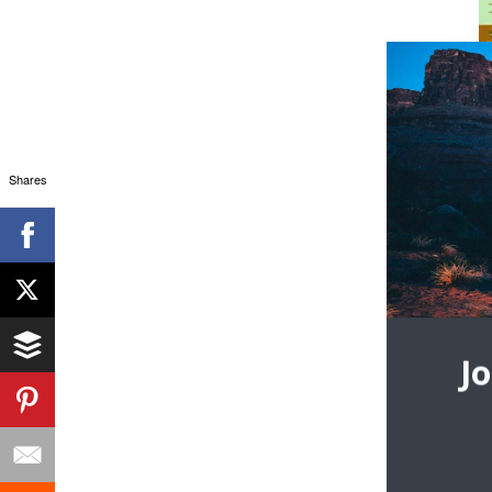
Shares
J