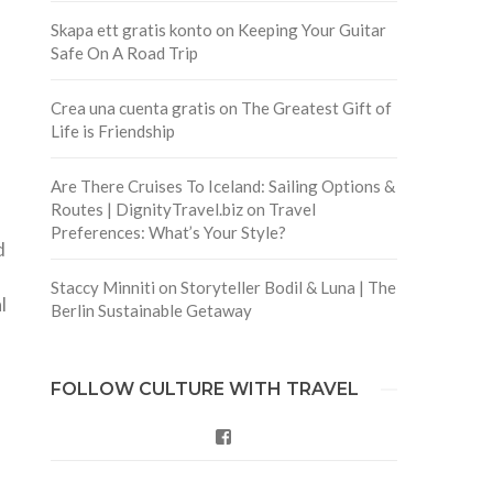
Skapa ett gratis konto
on
Keeping Your Guitar
Safe On A Road Trip
Crea una cuenta gratis
on
The Greatest Gift of
Life is Friendship
Are There Cruises To Iceland: Sailing Options &
Routes | DignityTravel.biz
on
Travel
Preferences: What’s Your Style?
d
Staccy Minniti
on
Storyteller Bodil & Luna | The
l
Berlin Sustainable Getaway
FOLLOW CULTURE WITH TRAVEL
Facebook