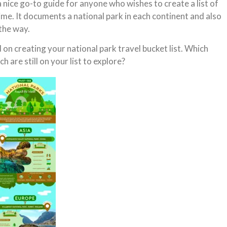
a nice go-to guide for anyone who wishes to create a list of
etime. It documents a national park in each continent and also
the way.
on creating your national park travel bucket list. Which
h are still on your list to explore?