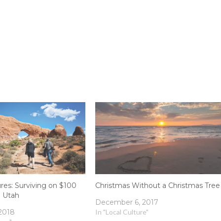
es: Surviving on $100
Christmas Without a Christmas Tree
n Utah
December 6, 2017
 2018
In "Local Culture"