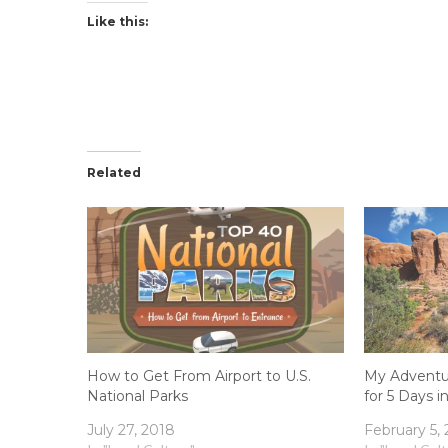
Like this:
Related
How to Get From Airport to U.S.
My Adventur
National Parks
for 5 Days i
July 27, 2018
February 5,