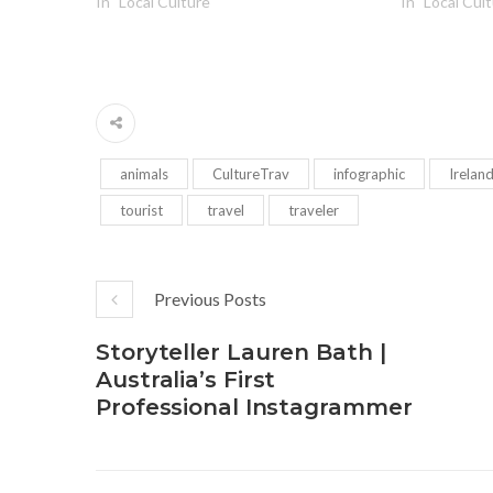
In "Local Culture"
In "Local Cul
animals
CultureTrav
infographic
Irelan
tourist
travel
traveler
Previous Posts
Storyteller Lauren Bath |
Australia’s First
Professional Instagrammer