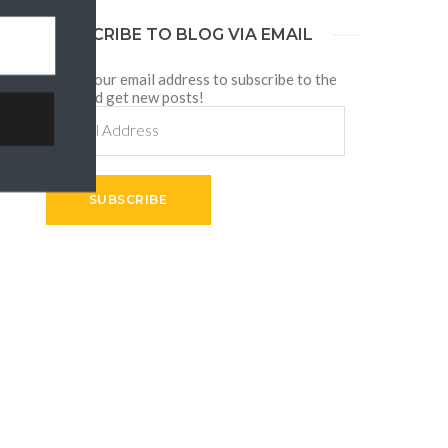
SUBSCRIBE TO BLOG VIA EMAIL
Enter your email address to subscribe to the
blog and get new posts!
Email
Address
SUBSCRIBE