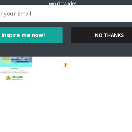
worldwide!
Inspire me now!
NO THANKS