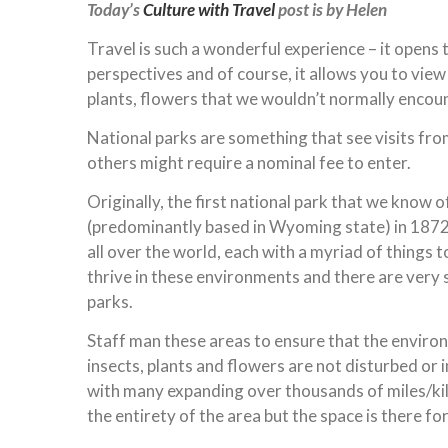
Today’s
Culture with Travel
post is by Helen
Travel is such a wonderful experience – it opens 
perspectives and of course, it allows you to view
plants, flowers that we wouldn’t normally encoun
National parks are something that see visits from
others might require a nominal fee to enter.
Originally, the first national park that we know o
(predominantly based in Wyoming state) in 1872.
all over the world, each with a myriad of things t
thrive in these environments and there are very s
parks.
Staff man these areas to ensure that the environ
insects, plants and flowers are not disturbed or 
with many expanding over thousands of miles/kilo
the entirety of the area but the space is there fo