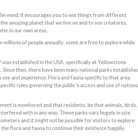
the mind; it encourages you to see things from different
 the amazing planet that we live on and to see creatures,
ter in our own areas.
 millions of people annually; some are free to explore while
f was established in the USA, specifically at Yellowstone
 Since then, there have been many national parks establishe
o see and experience. Flora and fauna specific to that area
pecific rules governing the public’s access and use of nationa
ment is monitored and that residents, be that animals, birds,
interfered with in any way. These parks vary hugely in size
meters and it might not be possible for visitors to explore
r the flora and fauna to continue their existence happily.