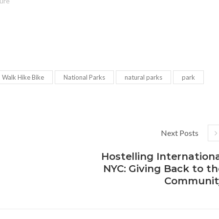
ture"
d Walk Hike Bike
National Parks
natural parks
park
Next Posts
Hostelling Internation
NYC: Giving Back to th
Communit