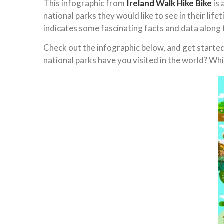
This infographic from
Ireland Walk Hike Bike
is 
national parks they would like to see in their lif
indicates some fascinating facts and data along 
Check out the infographic below, and get started 
national parks have you visited in the world? Whic