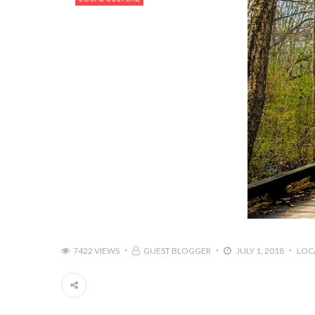
7422 VIEWS
GUEST BLOGGER
JULY 1, 2018
LOC