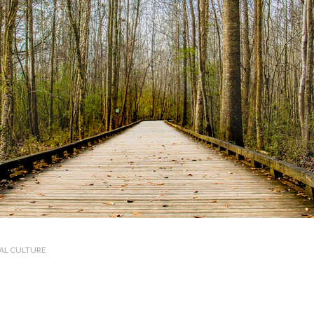
AL CULTURE