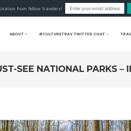
piration from fellow travelers!
ABOUT
#CULTURETRAV TWITTER CHAT
TRAV
ST-SEE NATIONAL PARKS – 