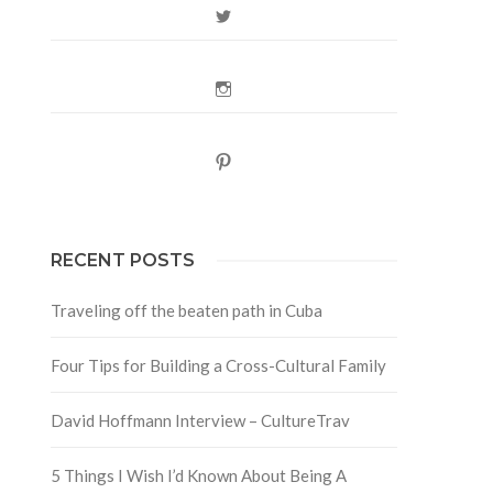
Twitter
Instagram
Pinterest
RECENT POSTS
Traveling off the beaten path in Cuba
Four Tips for Building a Cross-Cultural Family
David Hoffmann Interview – CultureTrav
5 Things I Wish I’d Known About Being A