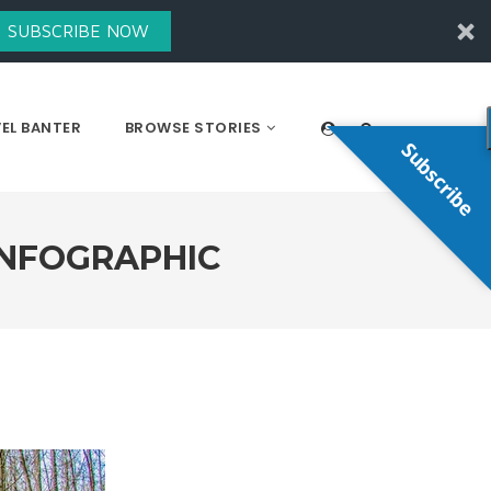
SUBSCRIBE NOW
EL BANTER
BROWSE STORIES
Subscribe
INFOGRAPHIC