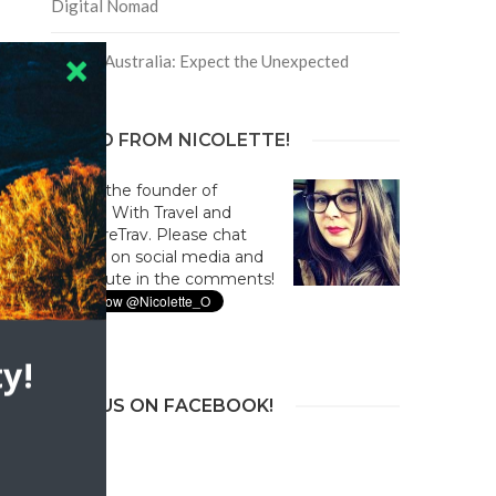
Digital Nomad
Trip to Australia: Expect the Unexpected
HELLO FROM NICOLETTE!
Hi! I'm the founder of
Culture With Travel and
#CultureTrav. Please chat
with us on social media and
contribute in the comments!
y!
JOIN US ON FACEBOOK!