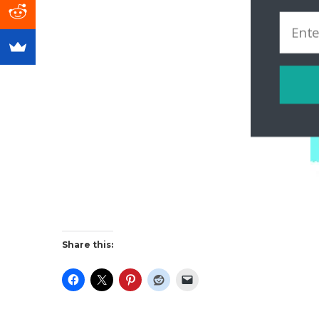
Share this: