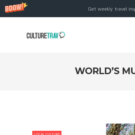
Get weekly travel ins
WORLD’S MU
LOCAL CULTURE