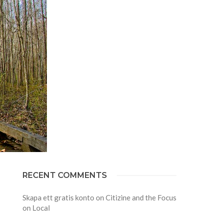
RECENT COMMENTS
Skapa ett gratis konto
on
Citizine and the Focus
on Local