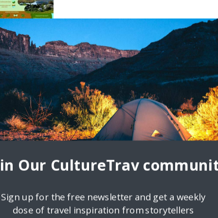
oin Our CultureTrav communit
Sign up for the free newsletter and get a weekly
dose of travel inspiration from storytellers