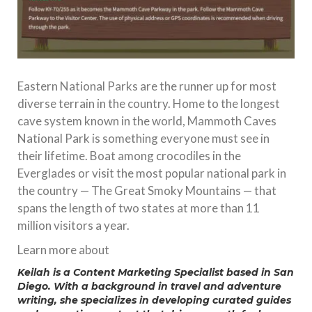
Eastern National Parks are the runner up for most
diverse terrain in the country. Home to the longest
cave system known in the world, Mammoth Caves
National Park is something everyone must see in
their lifetime. Boat among crocodiles in the
Everglades or visit the most popular national park in
the country — The Great Smoky Mountains — that
spans the length of two states at more than 11
million visitors a year.
Learn more about
Keilah is a Content Marketing Specialist based in San
Diego. With a background in travel and adventure
writing, she specializes in developing curated guides