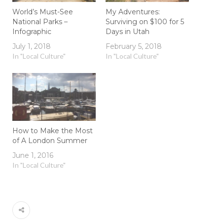
World’s Must-See
My Adventures:
National Parks –
Surviving on $100 for 5
Infographic
Days in Utah
July 1, 2018
February 5, 2018
In "Local Culture"
In "Local Culture"
How to Make the Most
of A London Summer
June 1, 2016
In "Local Culture"