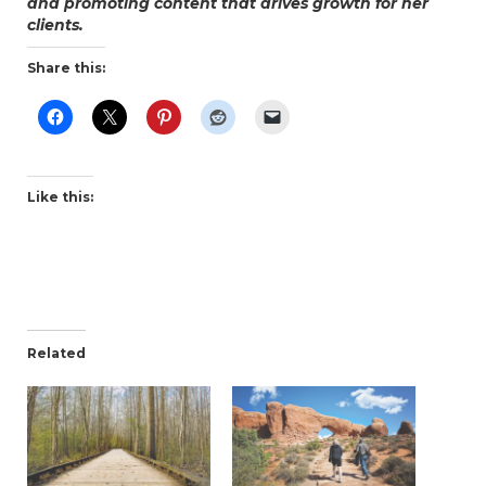
and promoting content that drives growth for her
clients.
Share this:
Like this:
Related