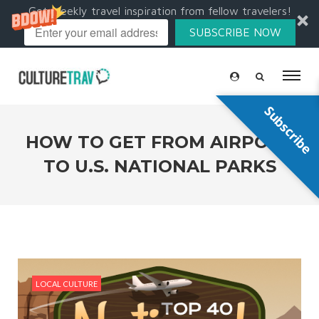
Get weekly travel inspiration from fellow travelers!
SUBSCRIBE NOW
Subscribe
HOW TO GET FROM AIRPORT
TO U.S. NATIONAL PARKS
LOCAL CULTURE