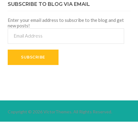
SUBSCRIBE TO BLOG VIA EMAIL
Enter your email address to subscribe to the blog and get
new posts!
Email
Address
SUBSCRIBE
Copyright © 2026
VictorThemes.
All Rights Reserved.