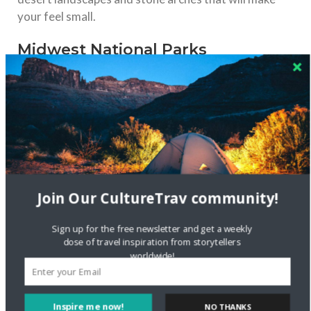
your feel small.
Midwest National Parks
Join Our CultureTrav community!
Sign up for the free newsletter and get a weekly
dose of travel inspiration from storytellers
worldwide!
Inspire me now!
NO THANKS