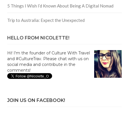
5 Things I Wish I’d Known About Being A Digital Nomad
Trip to Australia: Expect the Unexpected
HELLO FROM NICOLETTE!
Hi! I'm the founder of Culture With Travel
and #CultureTrav. Please chat with us on
social media and contribute in the
comments!
JOIN US ON FACEBOOK!