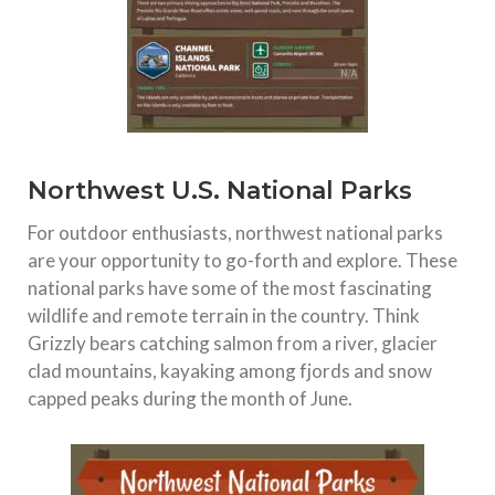
Northwest U.S. National Parks
For outdoor enthusiasts, northwest national parks
are your opportunity to go-forth and explore. These
national parks have some of the most fascinating
wildlife and remote terrain in the country. Think
Grizzly bears catching salmon from a river, glacier
clad mountains, kayaking among fjords and snow
capped peaks during the month of June.