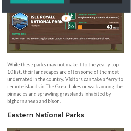
While these parks may not make it to the yearly top
10 list, their landscapes are often some of the most
underrated in the country. Visitors can take a ferry to
remote islands in The Great Lakes or walk among the
pinnacles and sprawling grasslands inhabited by
bighorn sheep and bison.
Eastern National Parks