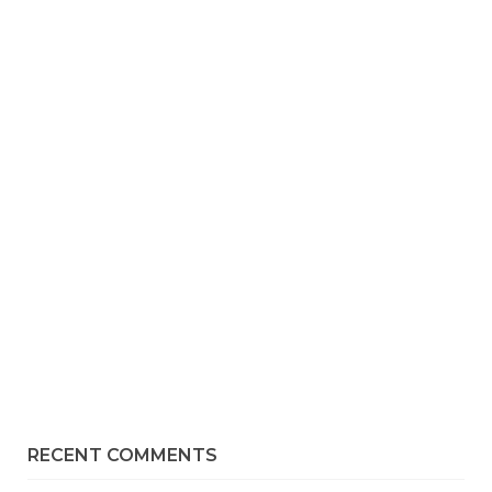
RECENT COMMENTS