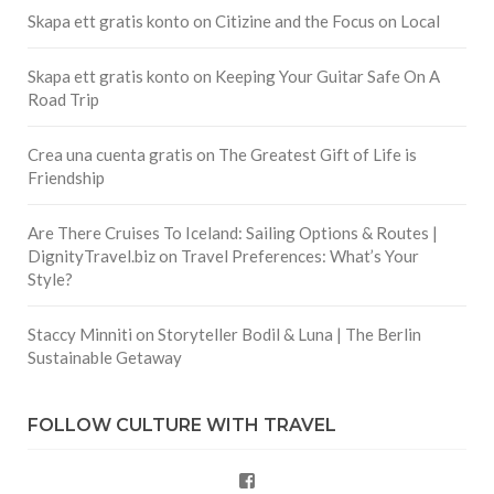
Skapa ett gratis konto
on
Citizine and the Focus on Local
Skapa ett gratis konto
on
Keeping Your Guitar Safe On A
Road Trip
Crea una cuenta gratis
on
The Greatest Gift of Life is
Friendship
Are There Cruises To Iceland: Sailing Options & Routes |
DignityTravel.biz
on
Travel Preferences: What’s Your
Style?
Staccy Minniti
on
Storyteller Bodil & Luna | The Berlin
Sustainable Getaway
FOLLOW CULTURE WITH TRAVEL
Facebook