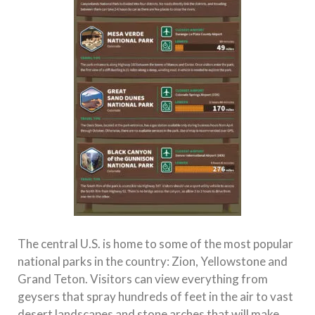
The central U.S. is home to some of the most popular
national parks in the country: Zion, Yellowstone and
Grand Teton. Visitors can view everything from
geysers that spray hundreds of feet in the air to vast
desert landscapes and stone arches that will make