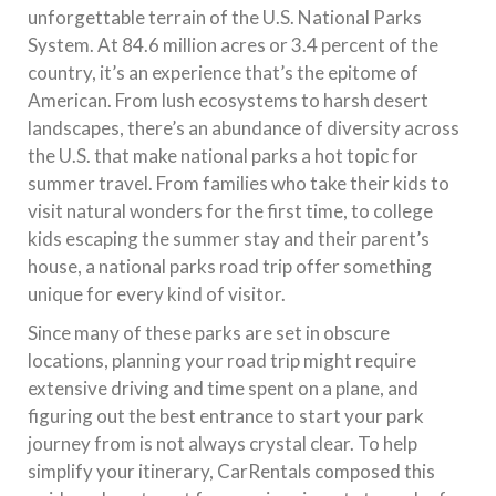
unforgettable terrain of the U.S. National Parks
System. At 84.6 million acres or 3.4 percent of the
country, it’s an experience that’s the epitome of
American. From lush ecosystems to harsh desert
landscapes, there’s an abundance of diversity across
the U.S. that make national parks a hot topic for
summer travel. From families who take their kids to
visit natural wonders for the first time, to college
kids escaping the summer stay and their parent’s
house, a national parks road trip offer something
unique for every kind of visitor.
Since many of these parks are set in obscure
locations, planning your road trip might require
extensive driving and time spent on a plane, and
figuring out the best entrance to start your park
journey from is not always crystal clear. To help
simplify your itinerary, CarRentals composed this