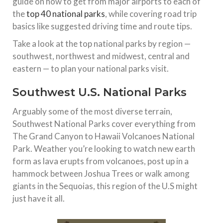
guide on how to get from major airports to each of
the
top 40 national parks
, while covering road trip
basics like suggested driving time and route tips.
Take a look at the top national parks by region —
southwest, northwest and midwest, central and
eastern — to plan your national parks visit.
Southwest U.S. National Parks
Arguably some of the most diverse terrain,
Southwest National Parks cover everything from
The Grand Canyon to Hawaii Volcanoes National
Park. Weather you’re looking to watch new earth
form as lava erupts from volcanoes, post up in a
hammock between Joshua Trees or walk among
giants in the Sequoias, this region of the U.S might
just have it all.