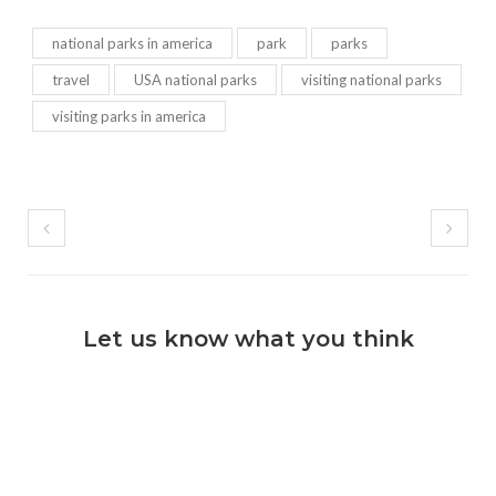
national parks in america
park
parks
travel
USA national parks
visiting national parks
visiting parks in america
Let us know what you think