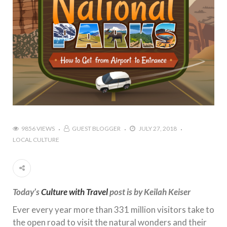
9856 VIEWS
GUEST BLOGGER
JULY 27, 2018
LOCAL CULTURE
Today’s
Culture with Travel
post is by Keilah Keiser
Ever every year more than 331 million visitors take to
the open road to visit the natural wonders and their