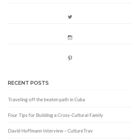
Twitter
Instagram
Pinterest
RECENT POSTS
Traveling off the beaten path in Cuba
Four Tips for Building a Cross-Cultural Family
David Hoffmann Interview – CultureTrav