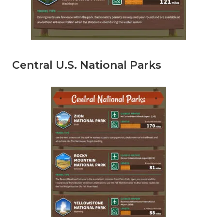
Central U.S. National Parks