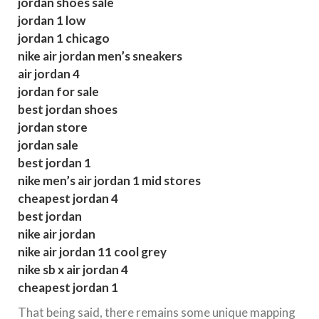
jordan shoes sale
jordan 1 low
jordan 1 chicago
nike air jordan men’s sneakers
air jordan 4
jordan for sale
best jordan shoes
jordan store
jordan sale
best jordan 1
nike men’s air jordan 1 mid stores
cheapest jordan 4
best jordan
nike air jordan
nike air jordan 11 cool grey
nike sb x air jordan 4
cheapest jordan 1
That being said, there remains some unique mapping