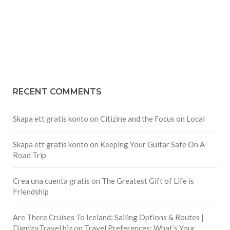
RECENT COMMENTS
Skapa ett gratis konto
on
Citizine and the Focus on Local
Skapa ett gratis konto
on
Keeping Your Guitar Safe On A
Road Trip
Crea una cuenta gratis
on
The Greatest Gift of Life is
Friendship
Are There Cruises To Iceland: Sailing Options & Routes |
DignityTravel.biz
on
Travel Preferences: What’s Your