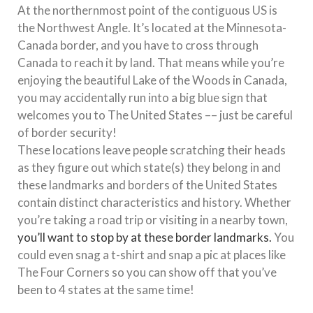
At the northernmost point of the contiguous US is
the Northwest Angle. It’s located at the Minnesota-
Canada border, and you have to cross through
Canada to reach it by land. That means while you’re
enjoying the beautiful Lake of the Woods in Canada,
you may accidentally run into a big blue sign that
welcomes you to The United States –– just be careful
of border security!
These locations leave people scratching their heads
as they figure out which state(s) they belong in and
these landmarks and borders of the United States
contain distinct characteristics and history. Whether
you’re taking a road trip or visiting in a nearby town,
you’ll want to stop by at these border landmarks.
You
could even snag a t-shirt and snap a pic at places like
The Four Corners so you can show off that you’ve
been to 4 states at the same time!