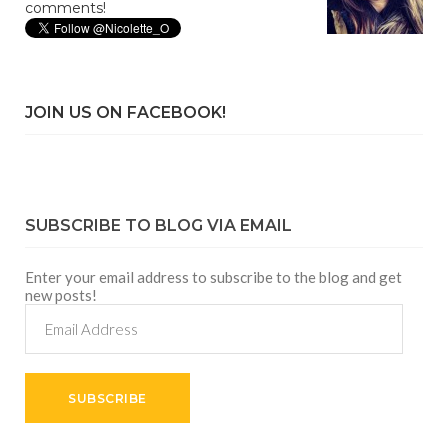
comments!
JOIN US ON FACEBOOK!
SUBSCRIBE TO BLOG VIA EMAIL
Enter your email address to subscribe to the blog and get
new posts!
Email
Address
SUBSCRIBE