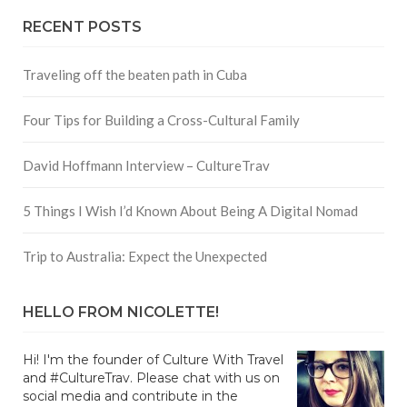
RECENT POSTS
Traveling off the beaten path in Cuba
Four Tips for Building a Cross-Cultural Family
David Hoffmann Interview – CultureTrav
5 Things I Wish I’d Known About Being A Digital Nomad
Trip to Australia: Expect the Unexpected
HELLO FROM NICOLETTE!
Hi! I'm the founder of Culture With Travel
and #CultureTrav. Please chat with us on
social media and contribute in the