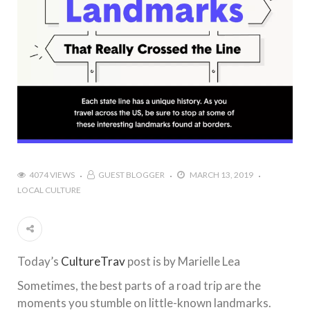
4074 VIEWS
GUEST BLOGGER
MARCH 13, 2019
LOCAL CULTURE
Today’s
CultureTrav
post is by Marielle Lea
Sometimes, the best parts of a road trip are the
moments you stumble on little-known landmarks.