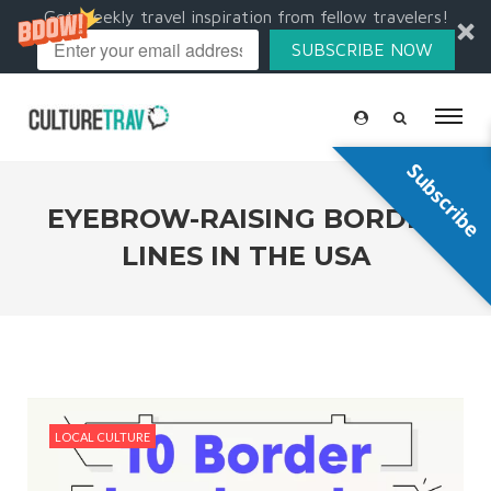
Get weekly travel inspiration from fellow travelers!
SUBSCRIBE NOW
Subscribe
EYEBROW-RAISING BORDER
LINES IN THE USA
LOCAL CULTURE