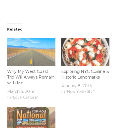
Related
Why My West Coast
Exploring NYC Cuisine &
Trip Will Always Remain
Historic Landmarks
with Me
January 8, 2016
March 5, 2018
In "New York City"
In "Local Culture"