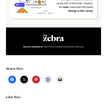
Share this:
Like this: