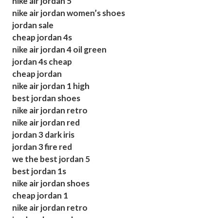
nike air jordan 5
nike air jordan women’s shoes
jordan sale
cheap jordan 4s
nike air jordan 4 oil green
jordan 4s cheap
cheap jordan
nike air jordan 1 high
best jordan shoes
nike air jordan retro
nike air jordan red
jordan 3 dark iris
jordan 3 fire red
we the best jordan 5
best jordan 1s
nike air jordan shoes
cheap jordan 1
nike air jordan retro