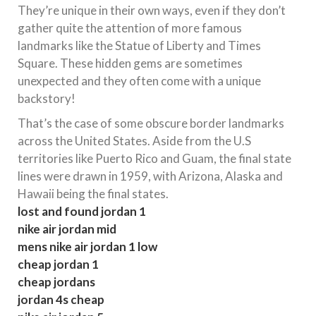
They’re unique in their own ways, even if they don’t
gather quite the attention of more famous
landmarks like the Statue of Liberty and Times
Square. These hidden gems are sometimes
unexpected and they often come with a unique
backstory!
That’s the case of some obscure border landmarks
across the United States. Aside from the U.S
territories like Puerto Rico and Guam, the final state
lines were drawn in 1959, with Arizona, Alaska and
Hawaii being the final states.
lost and found jordan 1
nike air jordan mid
mens nike air jordan 1 low
cheap jordan 1
cheap jordans
jordan 4s cheap