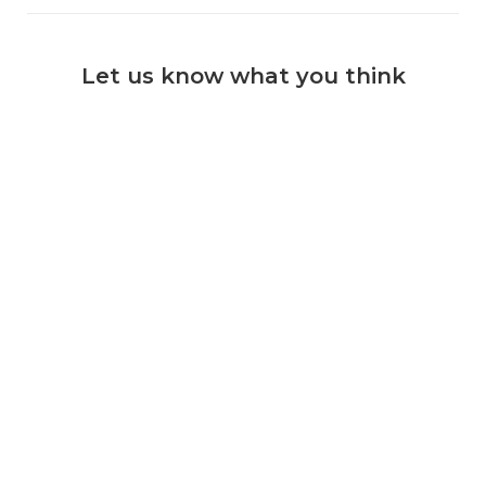
Let us know what you think