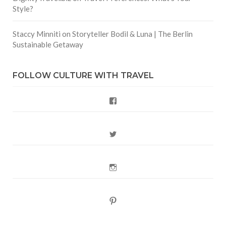
Style?
Staccy Minniti
on
Storyteller Bodil & Luna | The Berlin
Sustainable Getaway
FOLLOW CULTURE WITH TRAVEL
Facebook
Twitter
Instagram
Pinterest