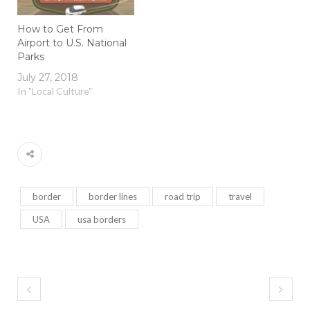
How to Get From
Airport to U.S. National
Parks
July 27, 2018
In "Local Culture"
border
border lines
road trip
travel
USA
usa borders