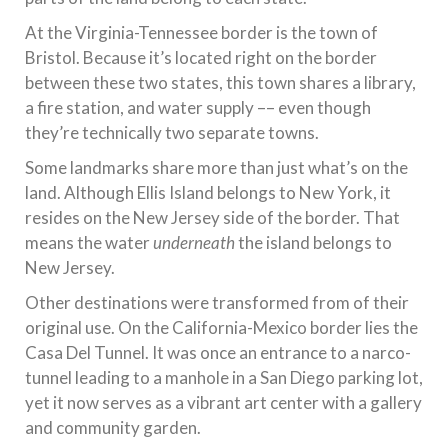
At the Virginia-Tennessee border is the town of
Bristol. Because it’s located right on the border
between these two states, this town shares a library,
a fire station, and water supply –– even though
they’re technically two separate towns.
Some landmarks share more than just what’s on the
land. Although Ellis Island belongs to New York, it
resides on the New Jersey side of the border. That
means the water
underneath
the island belongs to
New Jersey.
Other destinations were transformed from of their
original use. On the California-Mexico border lies the
Casa Del Tunnel. It was once an entrance to a narco-
tunnel leading to a manhole in a San Diego parking lot,
yet it now serves as a vibrant art center with a gallery
and community garden.