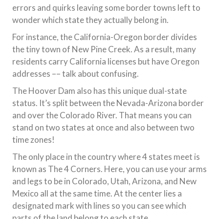
errors and quirks leaving some border towns left to
wonder which state they actually belong in.
For instance, the California-Oregon border divides
the tiny town of New Pine Creek. As a result, many
residents carry California licenses but have Oregon
addresses –– talk about confusing.
The Hoover Dam also has this unique dual-state
status. It’s split between the Nevada-Arizona border
and over the Colorado River. That means you can
stand on two states at once and also between two
time zones!
The only place in the country where 4 states meet is
known as The 4 Corners. Here, you can use your arms
and legs to be in Colorado, Utah, Arizona, and New
Mexico all at the same time. At the center lies a
designated mark with lines so you can see which
parts of the land belong to each state.