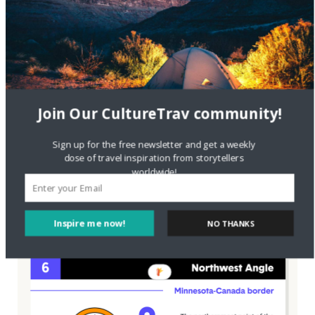
Join Our CultureTrav community!
Sign up for the free newsletter and get a weekly
dose of travel inspiration from storytellers
worldwide!
Inspire me now!
NO THANKS