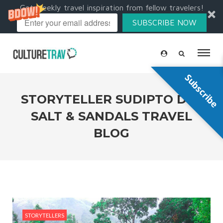
Get weekly travel inspiration from fellow travelers!
SUBSCRIBE NOW
Subscribe
STORYTELLER SUDIPTO DE |
SALT & SANDALS TRAVEL
BLOG
STORYTELLERS