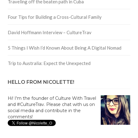
Traveling off the beaten path in Cuba
Four Tips for Building a Cross-Cultural Family
David Hoffmann Interview – CultureTrav
5 Things I Wish I’d Known About Being A Digital Nomad
Trip to Australia: Expect the Unexpected
HELLO FROM NICOLETTE!
Hi! I'm the founder of Culture With Travel
and #CultureTrav. Please chat with us on
social media and contribute in the
comments!