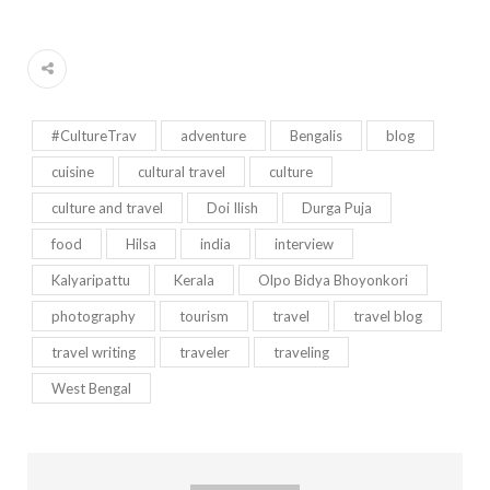
#CultureTrav
adventure
Bengalis
blog
cuisine
cultural travel
culture
culture and travel
Doi Ilish
Durga Puja
food
Hilsa
india
interview
Kalyaripattu
Kerala
Olpo Bidya Bhoyonkori
photography
tourism
travel
travel blog
travel writing
traveler
traveling
West Bengal