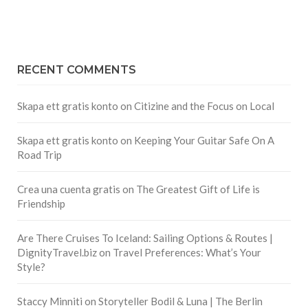
RECENT COMMENTS
Skapa ett gratis konto
on
Citizine and the Focus on Local
Skapa ett gratis konto
on
Keeping Your Guitar Safe On A
Road Trip
Crea una cuenta gratis
on
The Greatest Gift of Life is
Friendship
Are There Cruises To Iceland: Sailing Options & Routes |
DignityTravel.biz
on
Travel Preferences: What’s Your
Style?
Staccy Minniti
on
Storyteller Bodil & Luna | The Berlin