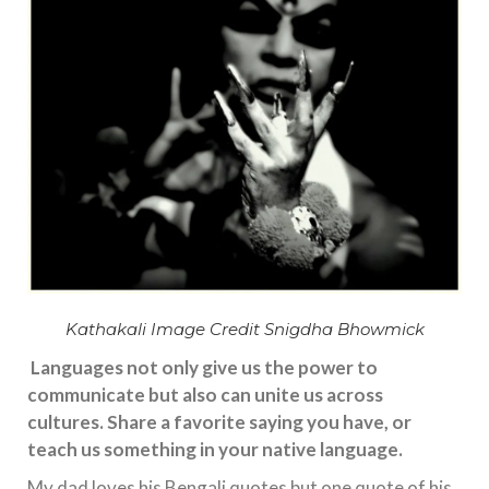
Kathakali Image Credit Snigdha Bhowmick
Languages not only give us the power to
communicate but also can unite us across
cultures. Share a favorite saying you have, or
teach us something in your native language.
My dad loves his Bengali quotes but one quote of his