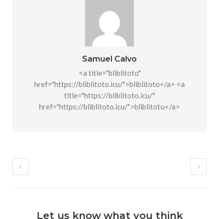
Samuel Calvo
<a title="bliblitoto"
href="https://bliblitoto.icu/">bliblitoto</a> <a
title="https://bliblitoto.icu/"
href="https://bliblitoto.icu/">bliblitoto</a>
Let us know what you think