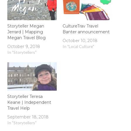
Storyteller Megan
CultureTrav Travel
Jerrard | Mapping
Banter announcement
Megan Travel Blog
October 10, 2018
October 9, 2018
In "Local Culture"
In "Storytellers"
Storyteller Teresa
Keane | Independent
Travel Help
September 18, 2018
In "Storytellers"