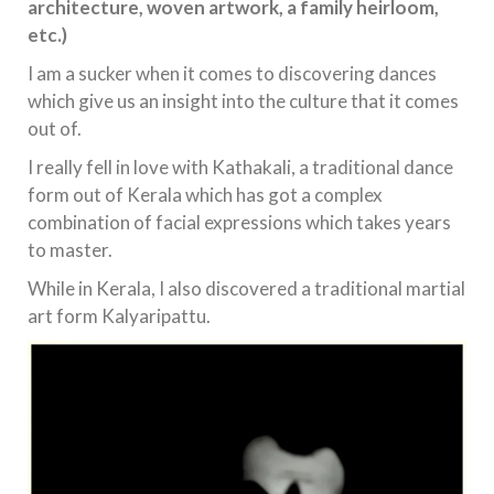
architecture, woven artwork, a family heirloom,
etc.)
I am a sucker when it comes to discovering dances
which give us an insight into the culture that it comes
out of.
I really fell in love with Kathakali, a traditional dance
form out of Kerala which has got a complex
combination of facial expressions which takes years
to master.
While in Kerala, I also discovered a traditional martial
art form Kalyaripattu.