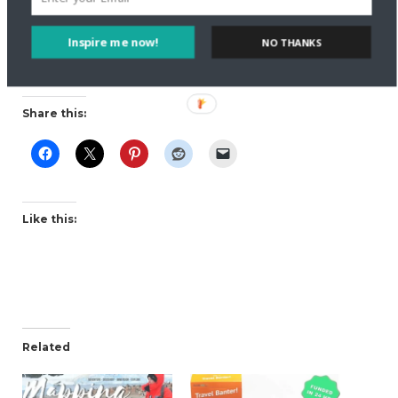
stories of generations before them.
Inspire me now!
NO THANKS
Read more stories on
Salt and Sandals
. Follow the
couple’s adventures on
Facebook
and
Twitter
.
Share this:
Like this:
Related