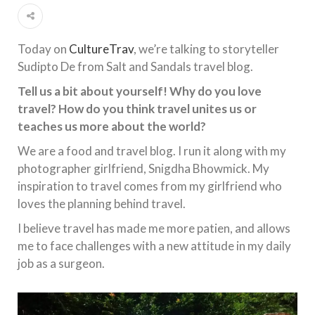
Today on
CultureTrav
, we’re talking to storyteller
Sudipto De from Salt and Sandals travel blog.
Tell us a bit about yourself! Why do you love
travel? How do you think travel unites us or
teaches us more about the world?
We are a food and travel blog. I run it along with my
photographer girlfriend, Snigdha Bhowmick. My
inspiration to travel comes from my girlfriend who
loves the planning behind travel.
I believe travel has made me more patien, and allows
me to face challenges with a new attitude in my daily
job as a surgeon.