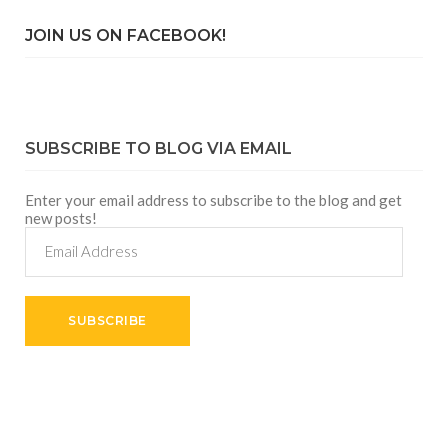
JOIN US ON FACEBOOK!
SUBSCRIBE TO BLOG VIA EMAIL
Enter your email address to subscribe to the blog and get
new posts!
Email
Address
SUBSCRIBE