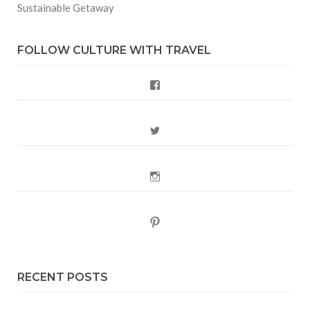
Sustainable Getaway
FOLLOW CULTURE WITH TRAVEL
Facebook
Twitter
Instagram
Pinterest
RECENT POSTS