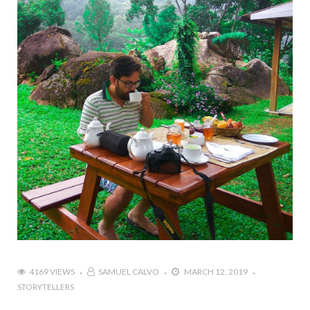
4169 VIEWS
SAMUEL CALVO
MARCH 12, 2019
STORYTELLERS