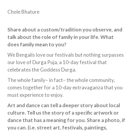
Chole Bhature
Share about a custom/tradition you observe, and
talk about the role of family in your life. What
does family mean to you?
We Bengalis love our festivals but nothing surpasses
our love of Durga Puja, a 10-day festival that
celebrates the Goddess Durga.
The whole family– in fact– the whole community,
comes together for a 10-day extravaganza that you
must experience to enjoy.
Art and dance can tell a deeper story about local
culture. Tell us the story of a specific artwork or
dance that has a meaning for you. Share a photo, if
you can. (i.e. street art, festivals, paintings,