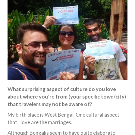
What surprising aspect of culture do you love
about where you’re from (your specific town/city)
that travelers may not be aware of?
My birth place is West Bengal. One cultural aspect
that I love are the marriages.
Although Bengalis seem to have quite elaborate