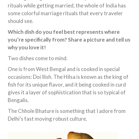
rituals while getting married, the whole of India has
some colorful marriage rituals that every traveler
should see.
Which dish do you feel best represents where
you’re specifically from? Share a picture and tell us
why you love it!
Two dishes come to mind.
One is from West Bengal and is cooked in special
occasions: Doi Ilish. The Hilsa is known as the king of
fish for its unique flavor, and it being cooked in curd
gives it a layer of sophistication that is so typical of
Bengalis.
The Chhole Bhature is something that I adore from
Delhi’s fast moving robust culture.