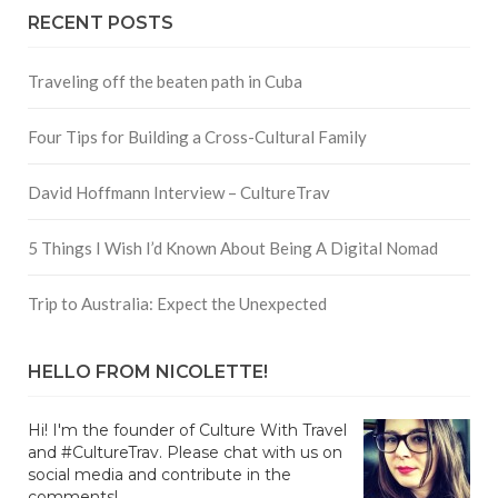
RECENT POSTS
Traveling off the beaten path in Cuba
Four Tips for Building a Cross-Cultural Family
David Hoffmann Interview – CultureTrav
5 Things I Wish I’d Known About Being A Digital Nomad
Trip to Australia: Expect the Unexpected
HELLO FROM NICOLETTE!
Hi! I'm the founder of Culture With Travel
and #CultureTrav. Please chat with us on
social media and contribute in the
comments!