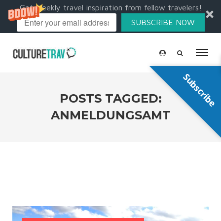
Get weekly travel inspiration from fellow travelers!
SUBSCRIBE NOW
Subscribe
POSTS TAGGED:
ANMELDUNGSAMT