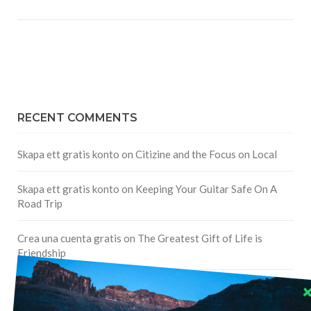
RECENT COMMENTS
Skapa ett gratis konto
on
Citizine and the Focus on Local
Skapa ett gratis konto
on
Keeping Your Guitar Safe On A
Road Trip
Crea una cuenta gratis
on
The Greatest Gift of Life is
Friendship
Are There Cruises To Iceland: Sailing Options & Routes |
DignityTravel.biz
on
Travel Preferences: What’s Your