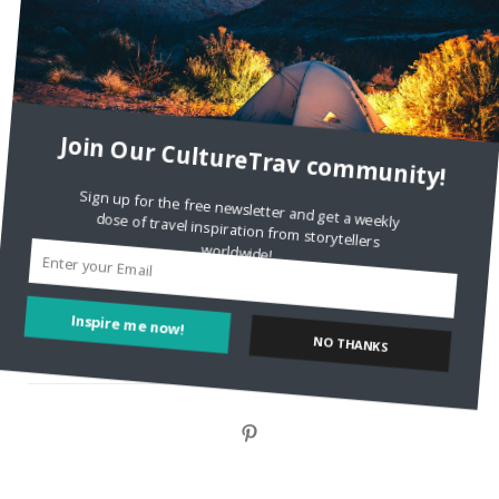
Style?
Staccy Minniti
on
Storyteller Bodil & Luna | The Berlin
Sustainable Getaway
Join Our CultureTrav community!
FOLLOW CULTURE WITH TRAVEL
Sign up for the free newsletter and get a weekly
dose of travel inspiration from storytellers
Facebook
worldwide!
Twitter
Inspire me now!
NO THANKS
Instagram
Pinterest