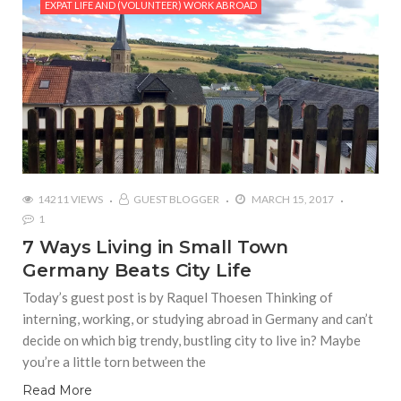
EXPAT LIFE AND (VOLUNTEER) WORK ABROAD
14211 VIEWS
GUEST BLOGGER
MARCH 15, 2017
1
7 Ways Living in Small Town
Germany Beats City Life
Today’s guest post is by Raquel Thoesen Thinking of
interning, working, or studying abroad in Germany and can’t
decide on which big trendy, bustling city to live in? Maybe
you’re a little torn between the
Read More