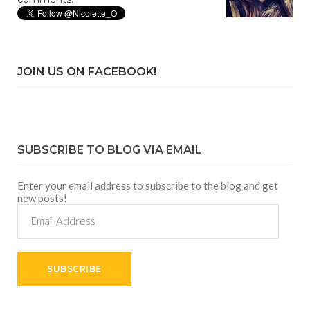
JOIN US ON FACEBOOK!
SUBSCRIBE TO BLOG VIA EMAIL
Enter your email address to subscribe to the blog and get
new posts!
Email
Address
SUBSCRIBE