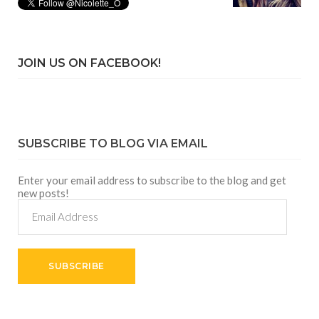
JOIN US ON FACEBOOK!
SUBSCRIBE TO BLOG VIA EMAIL
Enter your email address to subscribe to the blog and get
new posts!
Email
Address
SUBSCRIBE