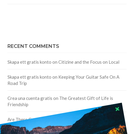
RECENT COMMENTS
Skapa ett gratis konto
on
Citizine and the Focus on Local
Skapa ett gratis konto
on
Keeping Your Guitar Safe On A
Road Trip
Crea una cuenta gratis
on
The Greatest Gift of Life is
Friendship
Are There Cruises To Iceland: Sailing Options & Routes |
DignityTravel.biz
on
Travel Preferences: What’s Your
Style?