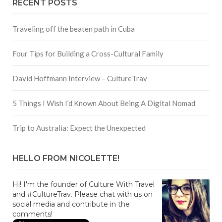
RECENT POSTS
Traveling off the beaten path in Cuba
Four Tips for Building a Cross-Cultural Family
David Hoffmann Interview – CultureTrav
5 Things I Wish I’d Known About Being A Digital Nomad
Trip to Australia: Expect the Unexpected
HELLO FROM NICOLETTE!
Hi! I'm the founder of Culture With Travel
and #CultureTrav. Please chat with us on
social media and contribute in the
comments!