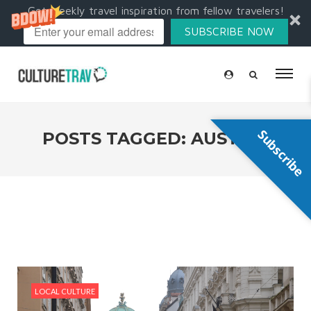
Get weekly travel inspiration from fellow travelers!
SUBSCRIBE NOW
Subscribe
POSTS TAGGED: AUSTRIA
LOCAL CULTURE