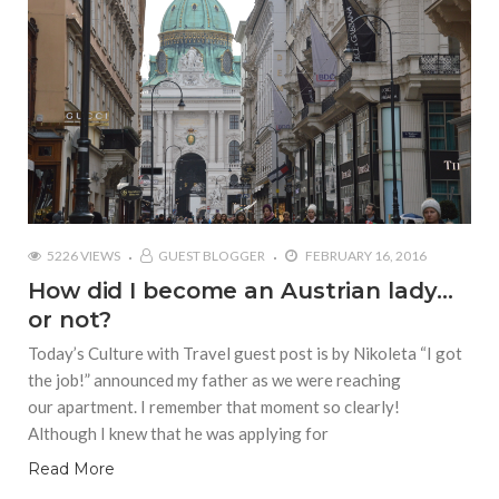
5226 VIEWS
GUEST BLOGGER
FEBRUARY 16, 2016
How did I become an Austrian lady…
or not?
Today’s Culture with Travel guest post is by Nikoleta “I got
the job!” announced my father as we were reaching
our apartment. I remember that moment so clearly!
Although I knew that he was applying for
Read More