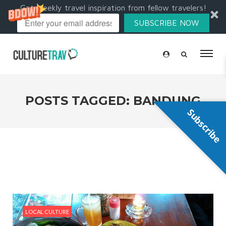
Get weekly travel inspiration from fellow travelers!
SUBSCRIBE NOW
POSTS TAGGED: BANDUNG
Subscribe
LOCAL CULTURE