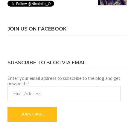
JOIN US ON FACEBOOK!
SUBSCRIBE TO BLOG VIA EMAIL
Enter your email address to subscribe to the blog and get
new posts!
Email
Address
SUBSCRIBE