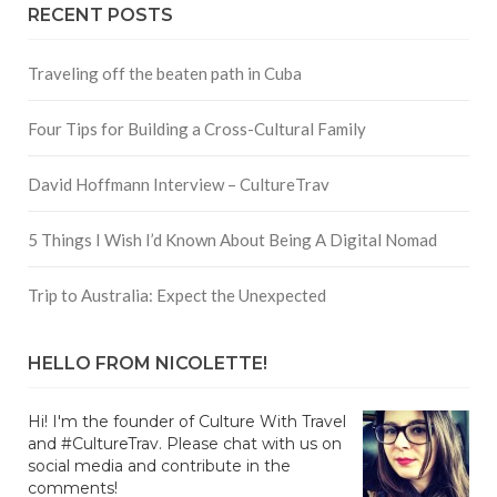
RECENT POSTS
Traveling off the beaten path in Cuba
Four Tips for Building a Cross-Cultural Family
David Hoffmann Interview – CultureTrav
5 Things I Wish I’d Known About Being A Digital Nomad
Trip to Australia: Expect the Unexpected
HELLO FROM NICOLETTE!
Hi! I'm the founder of Culture With Travel
and #CultureTrav. Please chat with us on
social media and contribute in the
comments!