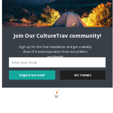
Style?
Staccy Minniti
on
Storyteller Bodil & Luna | The Berlin
Sustainable Getaway
FOLLOW CULTURE WITH TRAVEL
Join Our CultureTrav community!
Facebook
Sign up for the free newsletter and get a weekly
dose of travel inspiration from storytellers
worldwide!
Twitter
Inspire me now!
NO THANKS
Instagram
Pinterest