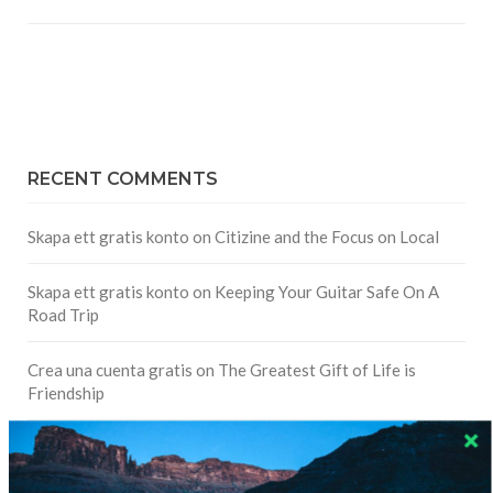
RECENT COMMENTS
Skapa ett gratis konto
on
Citizine and the Focus on Local
Skapa ett gratis konto
on
Keeping Your Guitar Safe On A
Road Trip
Crea una cuenta gratis
on
The Greatest Gift of Life is
Friendship
Are There Cruises To Iceland: Sailing Options & Routes |
DignityTravel.biz
on
Travel Preferences: What’s Your