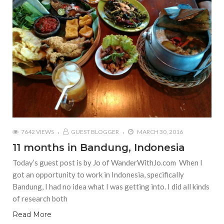
7642 VIEWS
GUEST BLOGGER
MARCH 30, 2016
11 months in Bandung, Indonesia
Today’s guest post is by Jo of WanderWithJo.com When I
got an opportunity to work in Indonesia, specifically
Bandung, I had no idea what I was getting into. I did all kinds
of research both
Read More