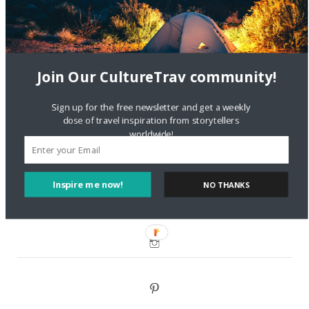
DignityTravel.biz
on
Travel Preferences: What’s Your
Style?
Staccy Minniti
on
Storyteller Bodil & Luna | The Berlin
Join Our CultureTrav community!
Sustainable Getaway
Sign up for the free newsletter and get a weekly
FOLLOW CULTURE WITH TRAVEL
dose of travel inspiration from storytellers
worldwide!
Facebook
Inspire me now!
NO THANKS
Twitter
Instagram
Pinterest