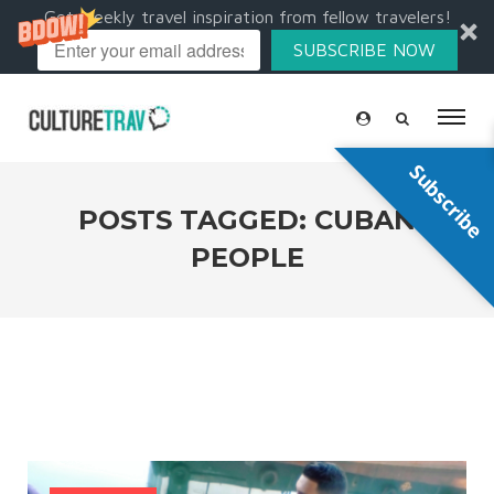
Get weekly travel inspiration from fellow travelers!
SUBSCRIBE NOW
Subscribe
POSTS TAGGED: CUBAN
PEOPLE