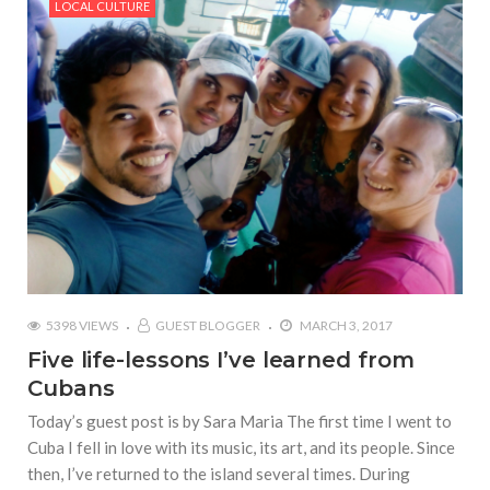
LOCAL CULTURE
5398 VIEWS
GUEST BLOGGER
MARCH 3, 2017
Five life-lessons I’ve learned from
Cubans
Today’s guest post is by Sara Maria The first time I went to
Cuba I fell in love with its music, its art, and its people. Since
then, I’ve returned to the island several times. During