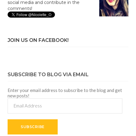
social media and contribute in the
comments!
JOIN US ON FACEBOOK!
SUBSCRIBE TO BLOG VIA EMAIL
Enter your email address to subscribe to the blog and get
new posts!
Email
Address
SUBSCRIBE