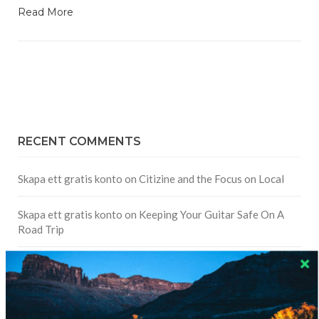
Read More
RECENT COMMENTS
Skapa ett gratis konto
on
Citizine and the Focus on Local
Skapa ett gratis konto
on
Keeping Your Guitar Safe On A
Road Trip
Crea una cuenta gratis
on
The Greatest Gift of Life is
Friendship
Are There Cruises To Iceland: Sailing Options & Routes |