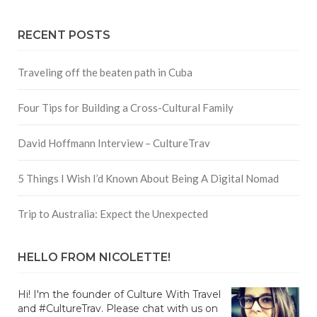
RECENT POSTS
Traveling off the beaten path in Cuba
Four Tips for Building a Cross-Cultural Family
David Hoffmann Interview – CultureTrav
5 Things I Wish I’d Known About Being A Digital Nomad
Trip to Australia: Expect the Unexpected
HELLO FROM NICOLETTE!
Hi! I'm the founder of Culture With Travel
and #CultureTrav. Please chat with us on