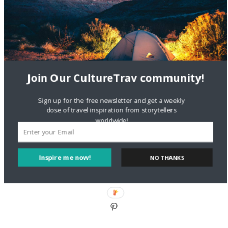
DignityTravel.biz
on
Travel Preferences: What’s Your
Style?
Staccy Minniti
on
Storyteller Bodil & Luna | The Berlin
Sustainable Getaway
Join Our CultureTrav community!
FOLLOW CULTURE WITH TRAVEL
Sign up for the free newsletter and get a weekly
Facebook
dose of travel inspiration from storytellers
worldwide!
Twitter
Inspire me now!
NO THANKS
Instagram
Pinterest