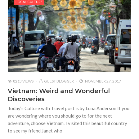
LOCAL CULTURE
8213 VIEWS
GUEST BLOGGER
NOVEMBER 27, 2017
Vietnam: Weird and Wonderful
Discoveries
Today’s Culture with Travel post is by Luna Anderson If you
are wondering where you should go to for the next
adventure, choose Vietnam. I visited this beautiful country
to see my friend Janet who