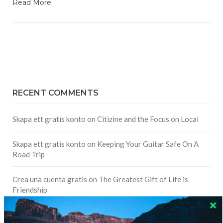
Read More
RECENT COMMENTS
Skapa ett gratis konto
on
Citizine and the Focus on Local
Skapa ett gratis konto
on
Keeping Your Guitar Safe On A
Road Trip
Crea una cuenta gratis
on
The Greatest Gift of Life is
Friendship
Are There Cruises To Iceland: Sailing Options & Routes |