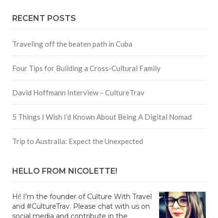
RECENT POSTS
Traveling off the beaten path in Cuba
Four Tips for Building a Cross-Cultural Family
David Hoffmann Interview – CultureTrav
5 Things I Wish I’d Known About Being A Digital Nomad
Trip to Australia: Expect the Unexpected
HELLO FROM NICOLETTE!
Hi! I'm the founder of Culture With Travel
and #CultureTrav. Please chat with us on
social media and contribute in the