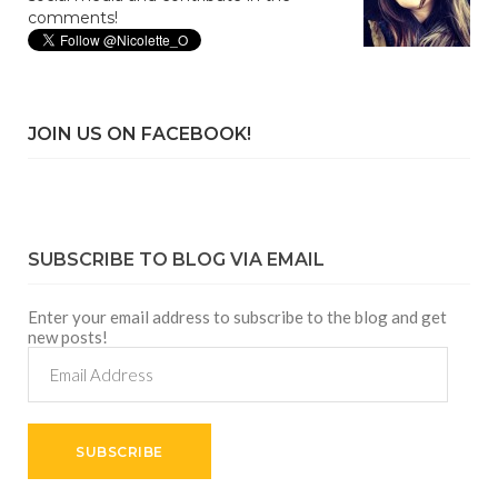
comments!
JOIN US ON FACEBOOK!
SUBSCRIBE TO BLOG VIA EMAIL
Enter your email address to subscribe to the blog and get
new posts!
Email
Address
SUBSCRIBE