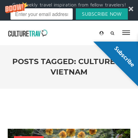
Get weekly travel inspiration from fellow travelers!
SUBSCRIBE NOW
Subscribe
POSTS TAGGED: CULTURE IN
VIETNAM