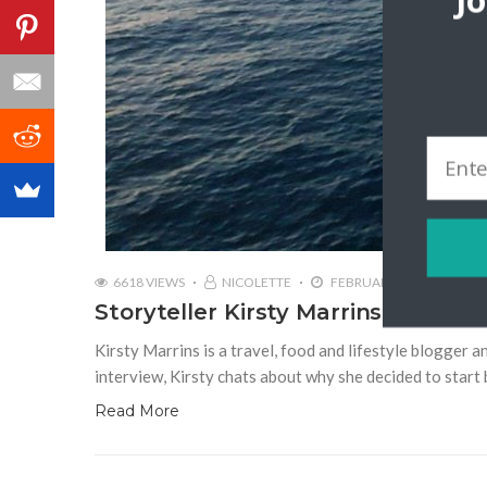
J
6618 VIEWS
NICOLETTE
FEBRUARY 27, 2018
Storyteller Kirsty Marrins | What K
Kirsty Marrins is a travel, food and lifestyle blogger 
interview, Kirsty chats about why she decided to start 
Read More