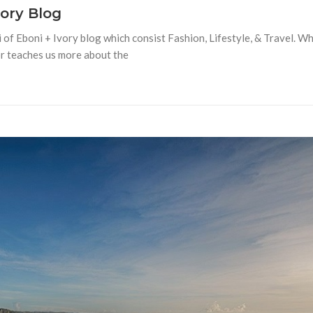
vory Blog
 of Eboni + Ivory blog which consist Fashion, Lifestyle, & Travel. W
or teaches us more about the