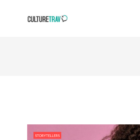
STORYTELLERS