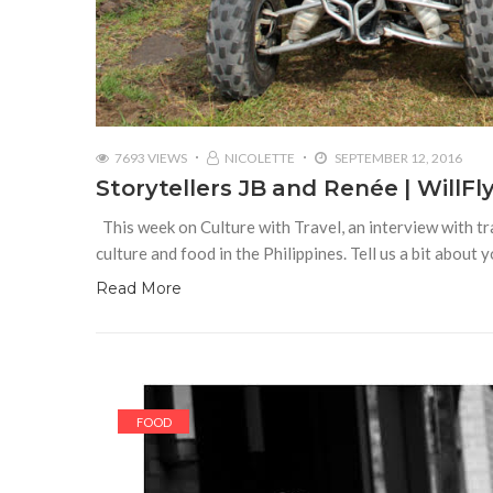
7693 VIEWS
NICOLETTE
SEPTEMBER 12, 2016
Storytellers JB and Renée | WillF
This week on Culture with Travel, an interview with tr
culture and food in the Philippines. Tell us a bit about
Read More
FOOD