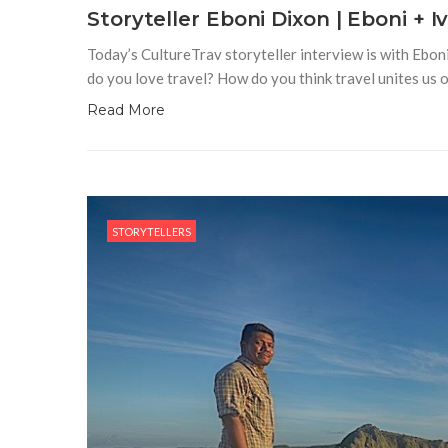
Storyteller Eboni Dixon | Eboni + I
Today’s CultureTrav storyteller interview is with Eboni
do you love travel? How do you think travel unites us 
Read More
STORYTELLERS