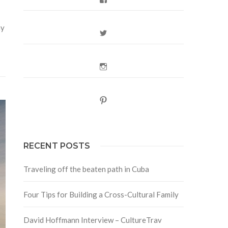
hy
Twitter
Instagram
Pinterest
RECENT POSTS
Traveling off the beaten path in Cuba
Four Tips for Building a Cross-Cultural Family
David Hoffmann Interview – CultureTrav