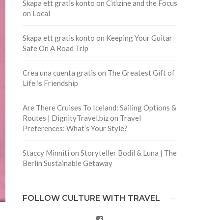
Skapa ett gratis konto
on
Citizine and the Focus
on Local
Skapa ett gratis konto
on
Keeping Your Guitar
Safe On A Road Trip
Crea una cuenta gratis
on
The Greatest Gift of
Life is Friendship
Are There Cruises To Iceland: Sailing Options &
Routes | DignityTravel.biz
on
Travel
Preferences: What’s Your Style?
Staccy Minniti
on
Storyteller Bodil & Luna | The
Berlin Sustainable Getaway
FOLLOW CULTURE WITH TRAVEL
Facebook