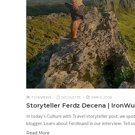
7176 VIEWS
NICOLETTE
MAY 2, 2018
Storyteller Ferdz Decena | IronWu
In today’s Culture with Travel storyteller post, we s
blogger. Learn about Ferdinand in our interview: Tell 
Read More