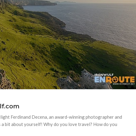
lf.com
potlight Ferdinand Decena, an award-winning photographer and
us a bit about yourself! Why do you love travel? How do you