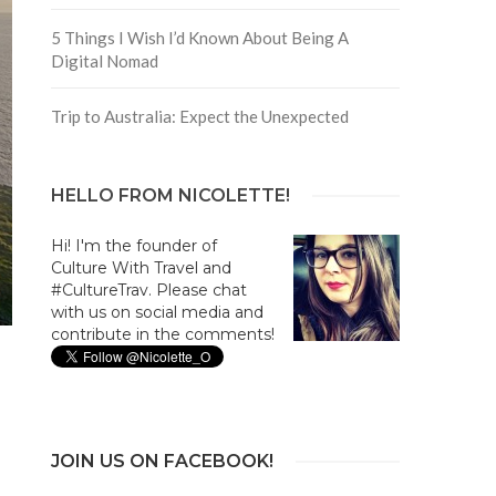
5 Things I Wish I’d Known About Being A
Digital Nomad
Trip to Australia: Expect the Unexpected
HELLO FROM NICOLETTE!
Hi! I'm the founder of
Culture With Travel and
#CultureTrav. Please chat
with us on social media and
contribute in the comments!
JOIN US ON FACEBOOK!