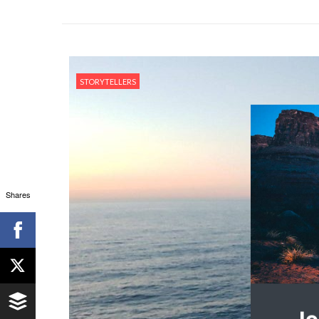
STORYTELLERS
Shares