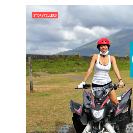
STORYTELLERS