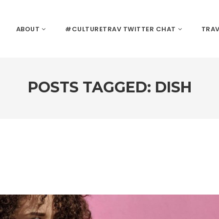
ABOUT
#CULTURETRAV TWITTER CHAT
TRAV
POSTS TAGGED: DISH