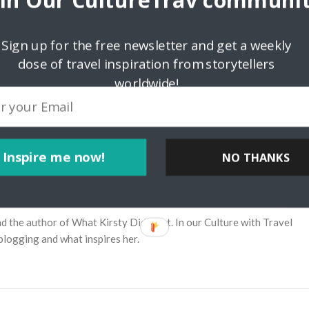
oin Our CultureTrav communit
Sign up for the free newsletter and get a weekly
dose of travel inspiration from storytellers
worldwide!
Inspire me now!
NO THANKS
irsty Did Next
and the author of What Kirsty Did Next. In our Culture with Travel
blogging and what inspires her.