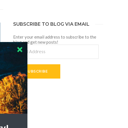
SUBSCRIBE TO BLOG VIA EMAIL
Enter your email address to subscribe to the
blog and get new posts!
Email
Address
SUBSCRIBE