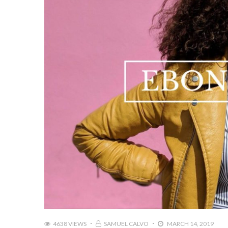
4638 VIEWS
SAMUEL CALVO
MARCH 14, 2019