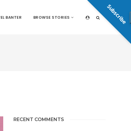
Subscribe
EL BANTER
BROWSE STORIES
RECENT COMMENTS