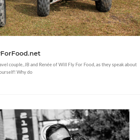
lyForFood.net
avel couple, JB and Renée of Will Fly For Food, as they speak about
 yourself! Why do