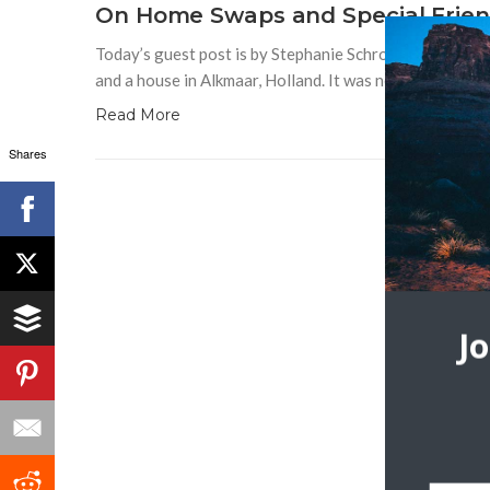
On Home Swaps and Special Frien
Today’s guest post is by Stephanie Schroeder. In 2006,
and a house in Alkmaar, Holland. It was new to me, thi
Read More
Shares
J