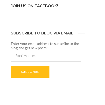
JOIN US ON FACEBOOK!
SUBSCRIBE TO BLOG VIA EMAIL
Enter your email address to subscribe to the
blog and get new posts!
Email
Address
SUBSCRIBE