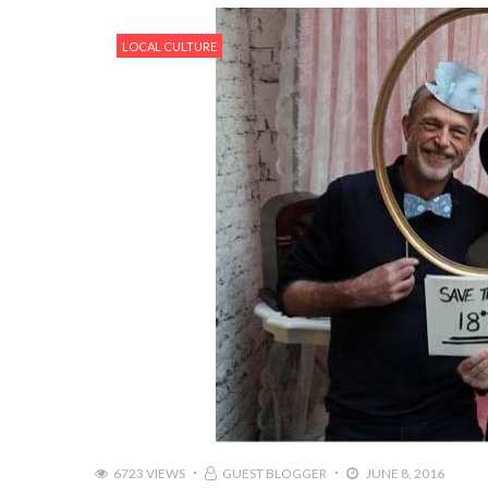
LOCAL CULTURE
6723 VIEWS
GUEST BLOGGER
JUNE 8, 2016