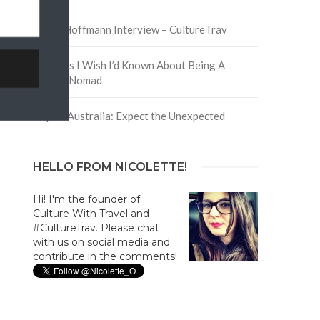
David Hoffmann Interview – CultureTrav
5 Things I Wish I’d Known About Being A
Digital Nomad
Trip to Australia: Expect the Unexpected
HELLO FROM NICOLETTE!
Hi! I'm the founder of
Culture With Travel and
#CultureTrav. Please chat
with us on social media and
contribute in the comments!