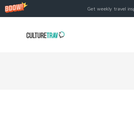
Get weekly travel ins