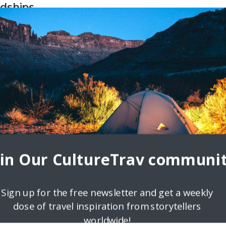
dships
 I did my first home exchange between my Jersey City, NJ apartment
s home exchange adventure,
oin Our CultureTrav communit
Sign up for the free newsletter and get a weekly
dose of travel inspiration from storytellers
worldwide!