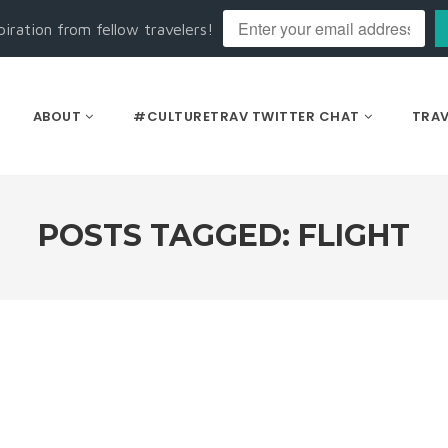
piration from fellow travelers!
ABOUT
#CULTURETRAV TWITTER CHAT
TRAV
POSTS TAGGED: FLIGHT