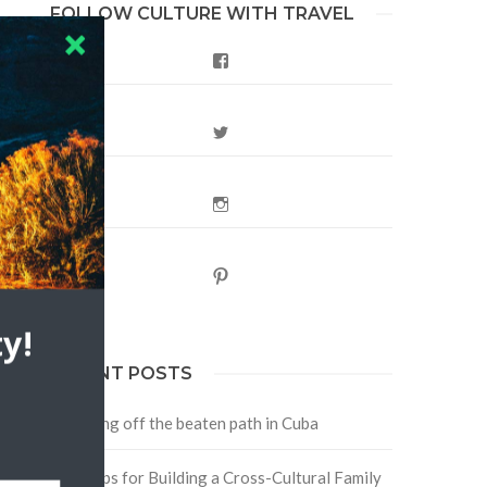
FOLLOW CULTURE WITH TRAVEL
Facebook
Twitter
Instagram
Pinterest
y!
RECENT POSTS
Traveling off the beaten path in Cuba
Four Tips for Building a Cross-Cultural Family