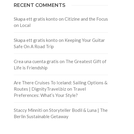
RECENT COMMENTS
Skapa ett gratis konto
on
Citizine and the Focus
on Local
Skapa ett gratis konto
on
Keeping Your Guitar
Safe On A Road Trip
Crea una cuenta gratis
on
The Greatest Gift of
Life is Friendship
Are There Cruises To Iceland: Sailing Options &
Routes | DignityTravel.biz
on
Travel
Preferences: What’s Your Style?
Staccy Minniti
on
Storyteller Bodil & Luna | The
Berlin Sustainable Getaway