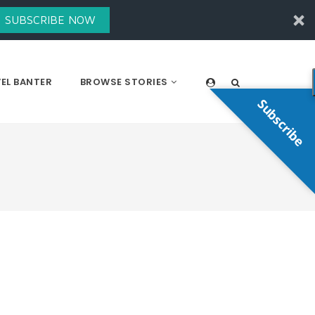
SUBSCRIBE NOW
EL BANTER
BROWSE STORIES
Subscribe