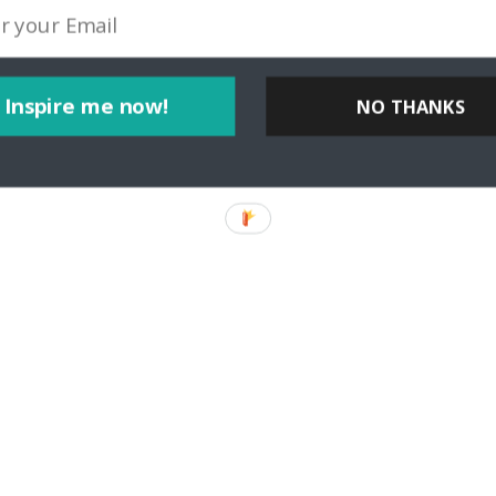
Inspire me now!
NO THANKS