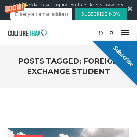
Get weekly travel inspiration from fellow travelers!
SUBSCRIBE NOW
Subscribe
POSTS TAGGED: FOREIGN
EXCHANGE STUDENT