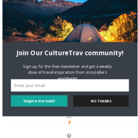
Are There Cruises To Iceland: Sailing Options & Routes |
DignityTravel.biz
on
Travel Preferences: What’s Your
Style?
Staccy Minniti
on
Storyteller Bodil & Luna | The Berlin
Sustainable Getaway
Join Our CultureTrav community!
FOLLOW CULTURE WITH TRAVEL
Sign up for the free newsletter and get a weekly
dose of travel inspiration from storytellers
Facebook
worldwide!
Twitter
Inspire me now!
NO THANKS
Instagram
Pinterest