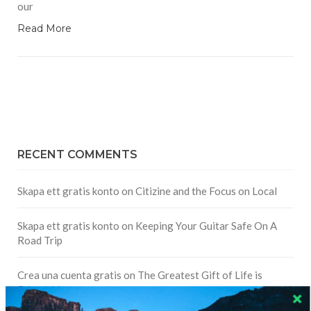
our
Read More
RECENT COMMENTS
Skapa ett gratis konto
on
Citizine and the Focus on Local
Skapa ett gratis konto
on
Keeping Your Guitar Safe On A
Road Trip
Crea una cuenta gratis
on
The Greatest Gift of Life is
Friendship