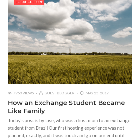
LOCAL CULTURE
7960 VIEWS
GUEST BLOGGER
MAY 25, 2017
How an Exchange Student Became
Like Family
Today’s post is by Lise, who was a host mom to an exchange
student from Brazil Our first hosting experience was not
planned, exactly, and it was touch and go on our end until