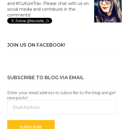
and #CultureTrav. Please chat with us on
social media and contribute in the
comments!
JOIN US ON FACEBOOK!
SUBSCRIBE TO BLOG VIA EMAIL
Enter your email address to subscribe to the blog and get
new posts!
Email
Address
SUBSCRIBE