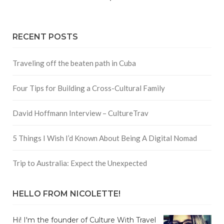
RECENT POSTS
Traveling off the beaten path in Cuba
Four Tips for Building a Cross-Cultural Family
David Hoffmann Interview – CultureTrav
5 Things I Wish I’d Known About Being A Digital Nomad
Trip to Australia: Expect the Unexpected
HELLO FROM NICOLETTE!
Hi! I'm the founder of Culture With Travel