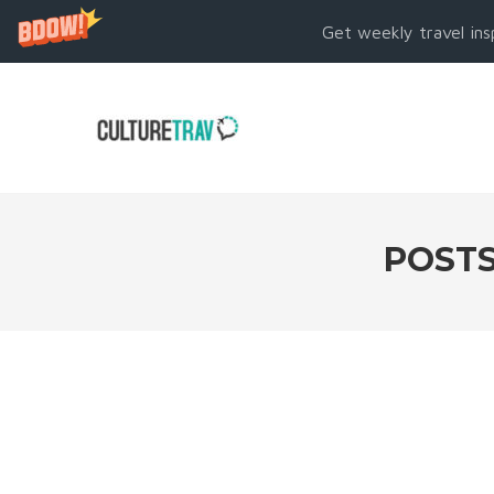
Get weekly travel ins
POSTS