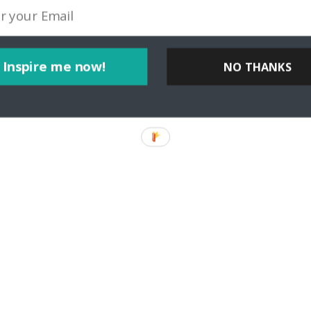
Inspire me now!
NO THANKS