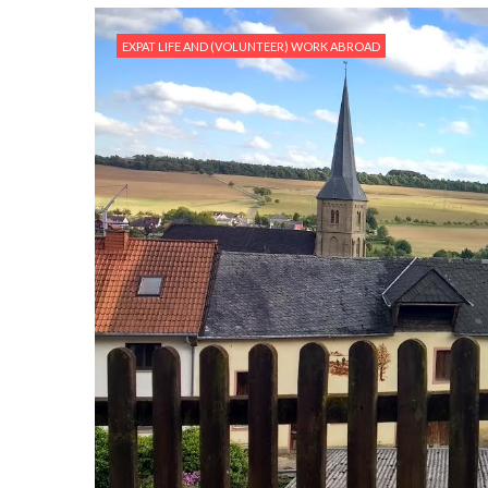
EXPAT LIFE AND (VOLUNTEER) WORK ABROAD