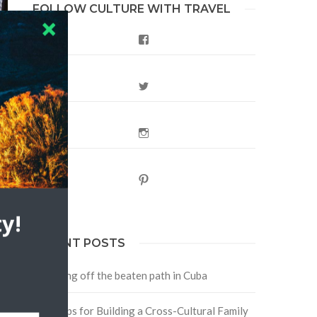
FOLLOW CULTURE WITH TRAVEL
Facebook
Twitter
Instagram
Pinterest
y!
RECENT POSTS
Traveling off the beaten path in Cuba
Four Tips for Building a Cross-Cultural Family