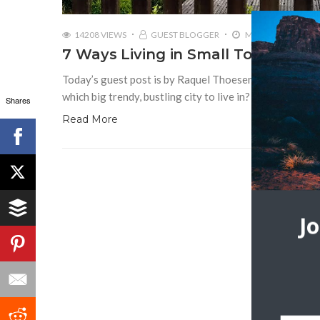
14208 VIEWS
GUEST BLOGGER
MARCH 15, 2017
7 Ways Living in Small Town Germ
Today’s guest post is by Raquel Thoesen Thinking of in
which big trendy, bustling city to live in? Maybe you’re
Shares
Read More
J