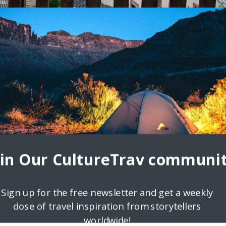
1
any Beats City Life
terning, working, or studying abroad in Germany and can’t decide on
 a little torn between the
oin Our CultureTrav communit
Sign up for the free newsletter and get a weekly
dose of travel inspiration from storytellers
worldwide!