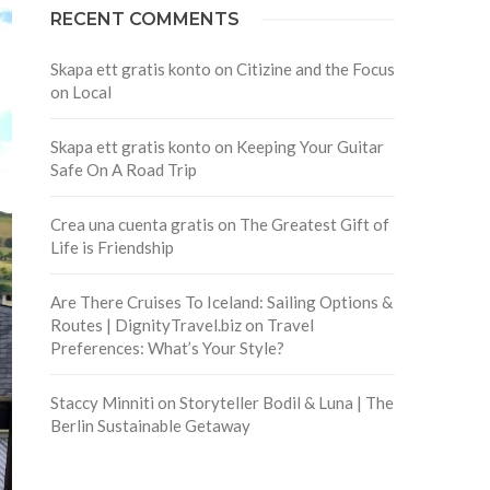
RECENT COMMENTS
Skapa ett gratis konto
on
Citizine and the Focus
on Local
Skapa ett gratis konto
on
Keeping Your Guitar
Safe On A Road Trip
Crea una cuenta gratis
on
The Greatest Gift of
Life is Friendship
Are There Cruises To Iceland: Sailing Options &
Routes | DignityTravel.biz
on
Travel
Preferences: What’s Your Style?
Staccy Minniti
on
Storyteller Bodil & Luna | The
Berlin Sustainable Getaway