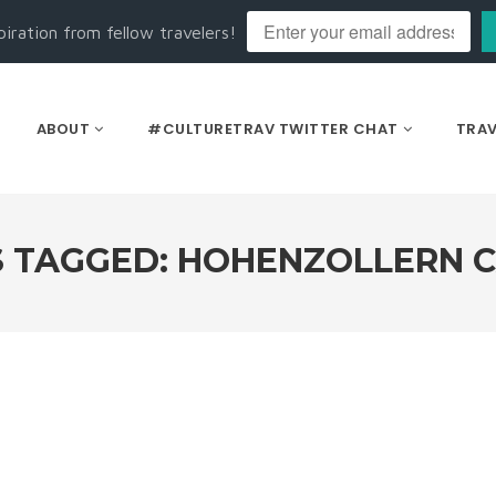
piration from fellow travelers!
ABOUT
#CULTURETRAV TWITTER CHAT
TRAV
 TAGGED: HOHENZOLLERN 