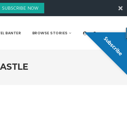
SUBSCRIBE NOW
EL BANTER
BROWSE STORIES
Subscribe
CASTLE