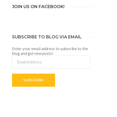
JOIN US ON FACEBOOK!
SUBSCRIBE TO BLOG VIA EMAIL
Enter your email address to subscribe to the
blog and get new posts!
Email
Address
SUBSCRIBE