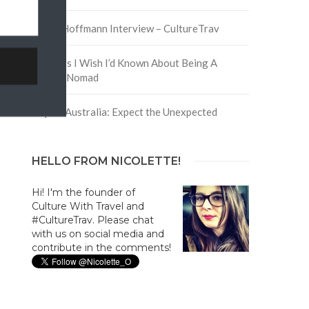
David Hoffmann Interview – CultureTrav
5 Things I Wish I’d Known About Being A
Digital Nomad
Trip to Australia: Expect the Unexpected
HELLO FROM NICOLETTE!
Hi! I'm the founder of
Culture With Travel and
#CultureTrav. Please chat
with us on social media and
contribute in the comments!