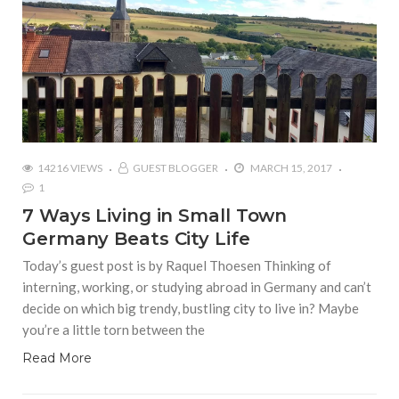
14216 VIEWS
GUEST BLOGGER
MARCH 15, 2017
1
7 Ways Living in Small Town
Germany Beats City Life
Today’s guest post is by Raquel Thoesen Thinking of
interning, working, or studying abroad in Germany and can’t
decide on which big trendy, bustling city to live in? Maybe
you’re a little torn between the
Read More