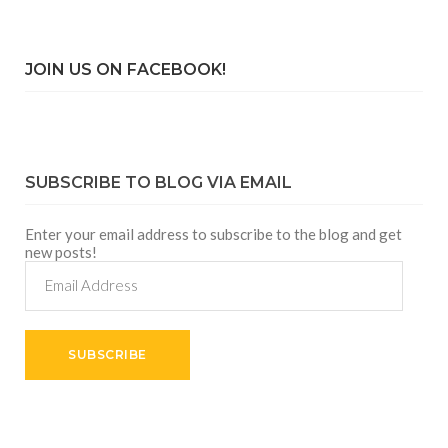
JOIN US ON FACEBOOK!
SUBSCRIBE TO BLOG VIA EMAIL
Enter your email address to subscribe to the blog and get
new posts!
Email
Address
SUBSCRIBE