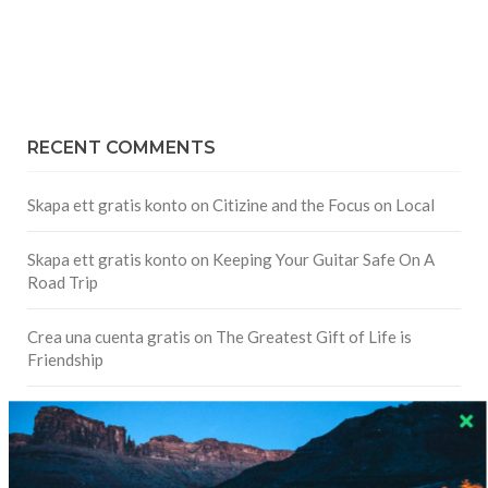
RECENT COMMENTS
Skapa ett gratis konto
on
Citizine and the Focus on Local
Skapa ett gratis konto
on
Keeping Your Guitar Safe On A
Road Trip
Crea una cuenta gratis
on
The Greatest Gift of Life is
Friendship
Are There Cruises To Iceland: Sailing Options & Routes |
DignityTravel.biz
on
Travel Preferences: What’s Your
Style?