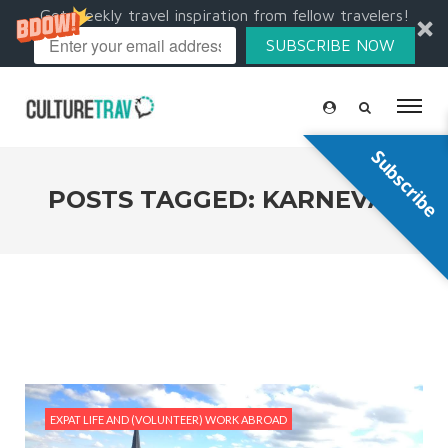
Get weekly travel inspiration from fellow travelers!
SUBSCRIBE NOW
Subscribe
POSTS TAGGED: KARNEVAL
EXPAT LIFE AND (VOLUNTEER) WORK ABROAD