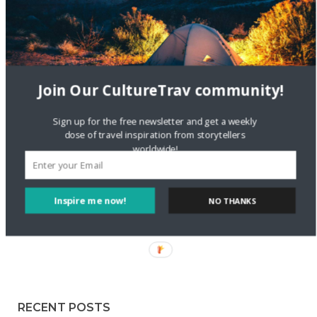
Staccy Minniti
on
Storyteller Bodil & Luna | The Berlin
Sustainable Getaway
FOLLOW CULTURE WITH TRAVEL
Join Our CultureTrav community!
Facebook
Sign up for the free newsletter and get a weekly
dose of travel inspiration from storytellers
worldwide!
Twitter
Inspire me now!
NO THANKS
Instagram
Pinterest
RECENT POSTS