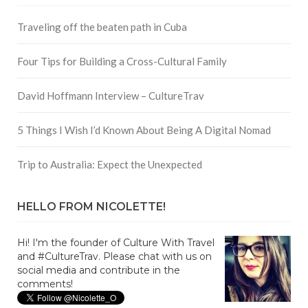
Traveling off the beaten path in Cuba
Four Tips for Building a Cross-Cultural Family
David Hoffmann Interview – CultureTrav
5 Things I Wish I’d Known About Being A Digital Nomad
Trip to Australia: Expect the Unexpected
HELLO FROM NICOLETTE!
Hi! I'm the founder of Culture With Travel
and #CultureTrav. Please chat with us on
social media and contribute in the
comments!