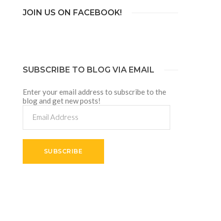
JOIN US ON FACEBOOK!
SUBSCRIBE TO BLOG VIA EMAIL
Enter your email address to subscribe to the
blog and get new posts!
Email
Address
SUBSCRIBE