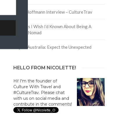
David Hoffmann Interview – CultureTrav
5 Things I Wish I’d Known About Being A
Digital Nomad
Trip to Australia: Expect the Unexpected
HELLO FROM NICOLETTE!
Hi! I'm the founder of
Culture With Travel and
#CultureTrav. Please chat
with us on social media and
contribute in the comments!