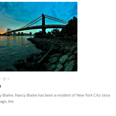
7
e
y Blaine. Nancy Blaine has been a resident of New York City since
lage, the