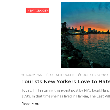
NEW YORK CITY
7680 VIEWS
GUEST BLOGGER
OCTOBER 13, 2015
Tourists New Yorkers Love to Hat
Today, I’m featuring this guest post by NYC local, Nanc
1983. In that time she has lived in Harlem, The East Vil
Read More