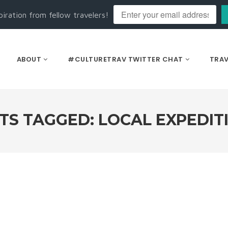
piration from fellow travelers!
ABOUT
#CULTURETRAV TWITTER CHAT
TRAV
TS TAGGED: LOCAL EXPEDIT