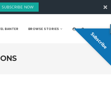
SUBSCRIBE NOW
EL BANTER
BROWSE STORIES
Subscribe
IONS