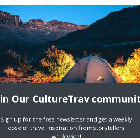
oin Our CultureTrav communit
Sign up for the free newsletter and get a weekly
dose of travel inspiration from storytellers
worldwide!