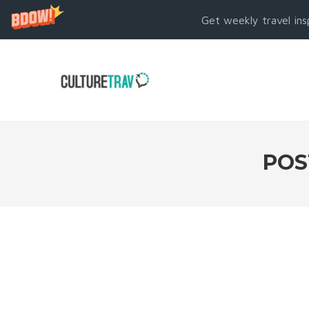
Get weekly travel ins
POS