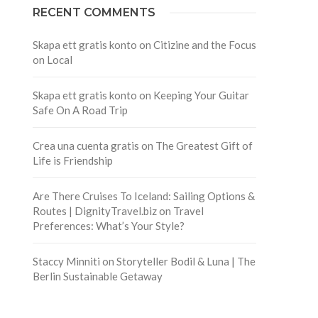
RECENT COMMENTS
Skapa ett gratis konto
on
Citizine and the Focus
on Local
Skapa ett gratis konto
on
Keeping Your Guitar
Safe On A Road Trip
Crea una cuenta gratis
on
The Greatest Gift of
Life is Friendship
Are There Cruises To Iceland: Sailing Options &
Routes | DignityTravel.biz
on
Travel
Preferences: What’s Your Style?
Staccy Minniti
on
Storyteller Bodil & Luna | The
Berlin Sustainable Getaway