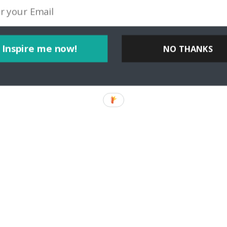
Inspire me now!
NO THANKS