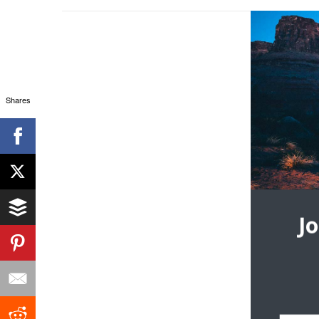
Shares
J