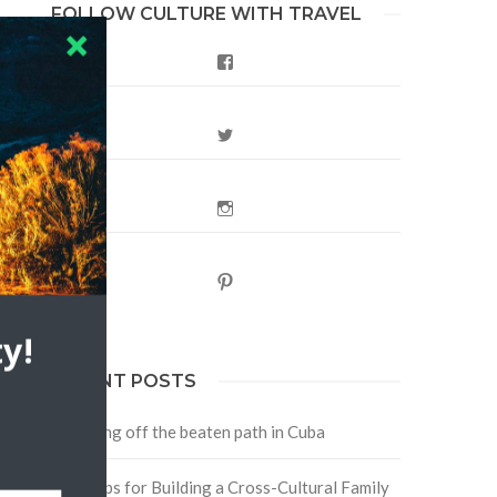
FOLLOW CULTURE WITH TRAVEL
Facebook
Twitter
Instagram
Pinterest
y!
RECENT POSTS
Traveling off the beaten path in Cuba
Four Tips for Building a Cross-Cultural Family