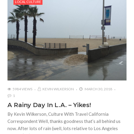
LOCAL CULTURE
5984 VIEWS
KEVIN WILKERSON
MARCH 30, 2018
1
A Rainy Day In L.A. – Yikes!
By Kevin Wilkerson, Culture With Travel California
Correspondent Well, thanks goodness that’s all behind us
now. After lots of rain (well, lots relative to Los Angeles