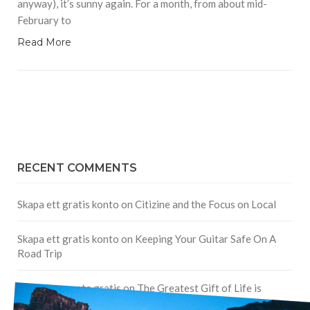
anyway), it’s sunny again. For a month, from about mid-
February to
Read More
RECENT COMMENTS
Skapa ett gratis konto
on
Citizine and the Focus on Local
Skapa ett gratis konto
on
Keeping Your Guitar Safe On A
Road Trip
Crea una cuenta gratis
on
The Greatest Gift of Life is
Friendship