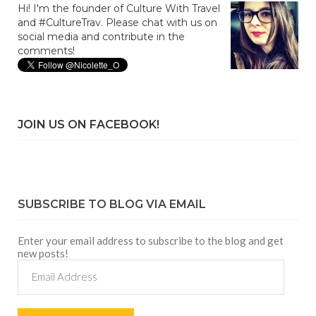
Hi! I'm the founder of Culture With Travel
and #CultureTrav. Please chat with us on
social media and contribute in the
comments!
JOIN US ON FACEBOOK!
SUBSCRIBE TO BLOG VIA EMAIL
Enter your email address to subscribe to the blog and get
new posts!
Email
Address