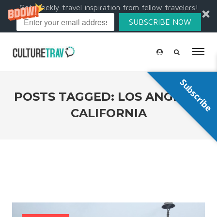
Get weekly travel inspiration from fellow travelers!
SUBSCRIBE NOW
Subscribe
POSTS TAGGED: LOS ANGELES
CALIFORNIA