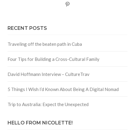
Pinterest
RECENT POSTS
Traveling off the beaten path in Cuba
Four Tips for Building a Cross-Cultural Family
David Hoffmann Interview – CultureTrav
5 Things I Wish I’d Known About Being A Digital Nomad
Trip to Australia: Expect the Unexpected
HELLO FROM NICOLETTE!