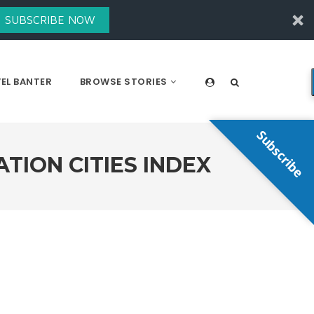
SUBSCRIBE NOW
EL BANTER
BROWSE STORIES
Subscribe
TION CITIES INDEX