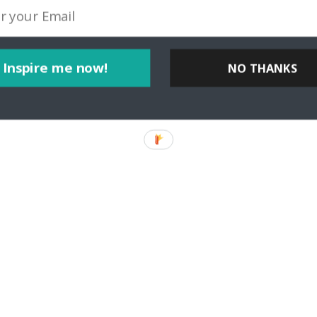
Inspire me now!
NO THANKS