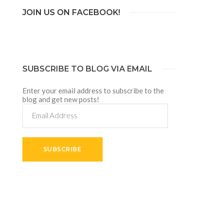
JOIN US ON FACEBOOK!
SUBSCRIBE TO BLOG VIA EMAIL
Enter your email address to subscribe to the
blog and get new posts!
Email
Address
SUBSCRIBE