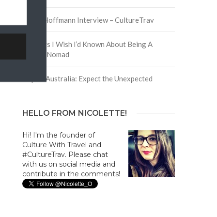
David Hoffmann Interview – CultureTrav
5 Things I Wish I’d Known About Being A
Digital Nomad
Trip to Australia: Expect the Unexpected
HELLO FROM NICOLETTE!
Hi! I'm the founder of
Culture With Travel and
#CultureTrav. Please chat
with us on social media and
contribute in the comments!