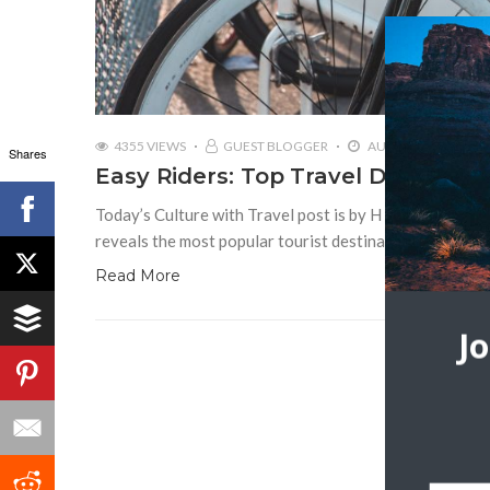
4355 VIEWS
GUEST BLOGGER
AUGUST 29, 2018
Shares
Easy Riders: Top Travel Destinatio
Today’s Culture with Travel post is by H J Bullimore T
reveals the most popular tourist destinations of 2017. B
Read More
J