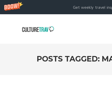
Get weekly travel ins
POSTS TAGGED: MA