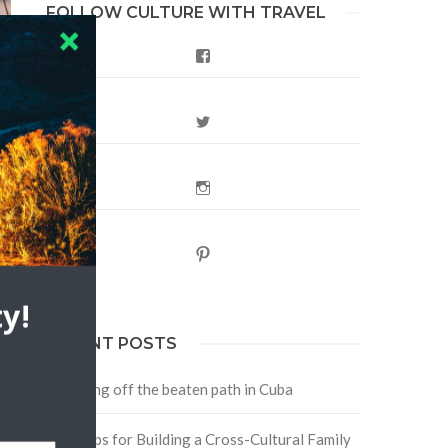
FOLLOW CULTURE WITH TRAVEL
Facebook
Twitter
Instagram
Pinterest
y!
RECENT POSTS
Traveling off the beaten path in Cuba
Four Tips for Building a Cross-Cultural Family