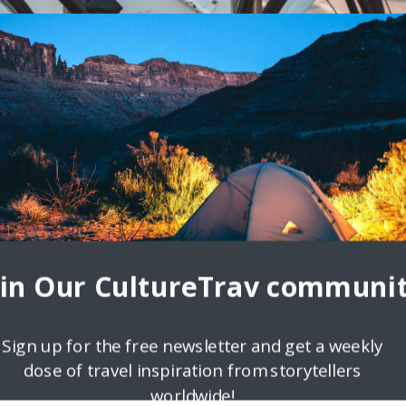
ns for Cycling
he recently released Mastercard Global Destination Cities Index
ut which city is the easiest for cyclists to
oin Our CultureTrav communit
Sign up for the free newsletter and get a weekly
dose of travel inspiration from storytellers
worldwide!