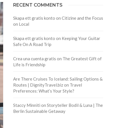
RECENT COMMENTS
Skapa ett gratis konto
on
Citizine and the Focus
on Local
Skapa ett gratis konto
on
Keeping Your Guitar
Safe On A Road Trip
Crea una cuenta gratis
on
The Greatest Gift of
Life is Friendship
Are There Cruises To Iceland: Sailing Options &
Routes | DignityTravel.biz
on
Travel
Preferences: What’s Your Style?
Staccy Minniti
on
Storyteller Bodil & Luna | The
Berlin Sustainable Getaway