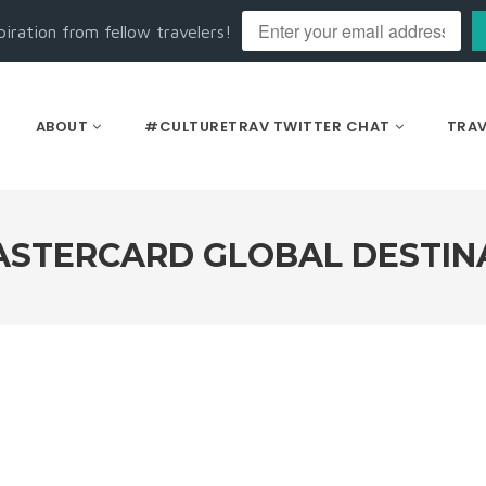
piration from fellow travelers!
ABOUT
#CULTURETRAV TWITTER CHAT
TRAV
STERCARD GLOBAL DESTINA