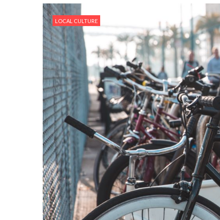
LOCAL CULTURE