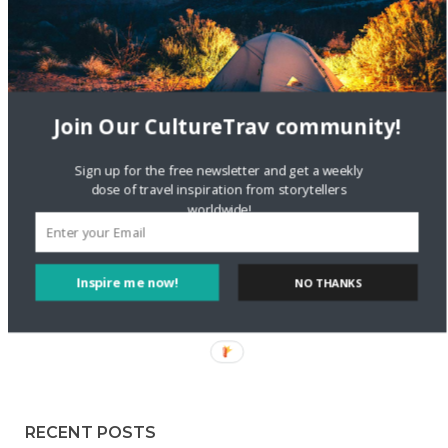
Staccy Minniti
on
Storyteller Bodil & Luna | The Berlin
Sustainable Getaway
FOLLOW CULTURE WITH TRAVEL
Join Our CultureTrav community!
Facebook
Sign up for the free newsletter and get a weekly
dose of travel inspiration from storytellers
worldwide!
Twitter
Inspire me now!
NO THANKS
Instagram
Pinterest
RECENT POSTS