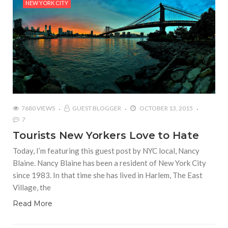
NEW YORK CITY
7680 VIEWS
GUEST BLOGGER
OCTOBER 13, 2015
7
Tourists New Yorkers Love to Hate
Today, I’m featuring this guest post by NYC local, Nancy
Blaine. Nancy Blaine has been a resident of New York City
since 1983. In that time she has lived in Harlem, The East
Village, the
Read More