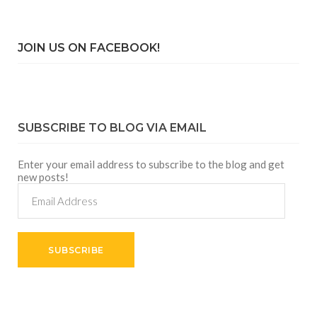
JOIN US ON FACEBOOK!
SUBSCRIBE TO BLOG VIA EMAIL
Enter your email address to subscribe to the blog and get
new posts!
Email
Address
SUBSCRIBE