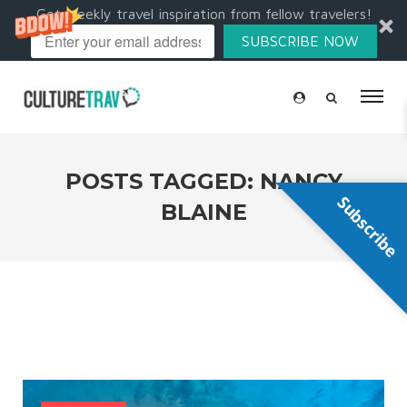
Get weekly travel inspiration from fellow travelers!
SUBSCRIBE NOW
POSTS TAGGED: NANCY
Subscribe
BLAINE