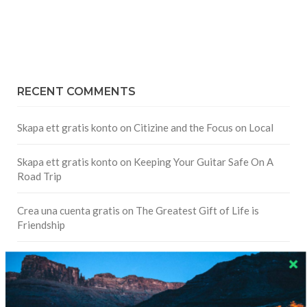
RECENT COMMENTS
Skapa ett gratis konto
on
Citizine and the Focus on Local
Skapa ett gratis konto
on
Keeping Your Guitar Safe On A
Road Trip
Crea una cuenta gratis
on
The Greatest Gift of Life is
Friendship
Are There Cruises To Iceland: Sailing Options & Routes |
DignityTravel.biz
on
Travel Preferences: What’s Your
Style?