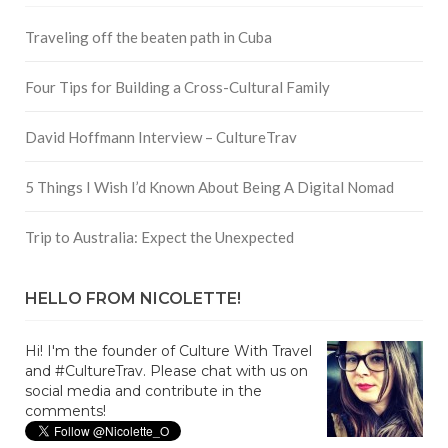
Traveling off the beaten path in Cuba
Four Tips for Building a Cross-Cultural Family
David Hoffmann Interview – CultureTrav
5 Things I Wish I’d Known About Being A Digital Nomad
Trip to Australia: Expect the Unexpected
HELLO FROM NICOLETTE!
Hi! I'm the founder of Culture With Travel
and #CultureTrav. Please chat with us on
social media and contribute in the
comments!