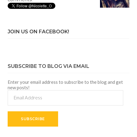
JOIN US ON FACEBOOK!
SUBSCRIBE TO BLOG VIA EMAIL
Enter your email address to subscribe to the blog and get
new posts!
Email
Address
SUBSCRIBE