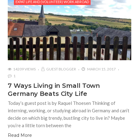
EXPAT LIFE AND (VOLUNTEER) WORK ABROAD
14209 VIEWS
GUEST BLOGGER
MARCH 15, 2017
1
7 Ways Living in Small Town
Germany Beats City Life
Today’s guest post is by Raquel Thoesen Thinking of
interning, working, or studying abroad in Germany and can’t
decide on which big trendy, bustling city to live in? Maybe
you’re a little torn between the
Read More