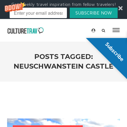
Get weekly travel inspiration from fellow travelers!
SUBSCRIBE NOW
Subscribe
POSTS TAGGED:
NEUSCHWANSTEIN CASTLE