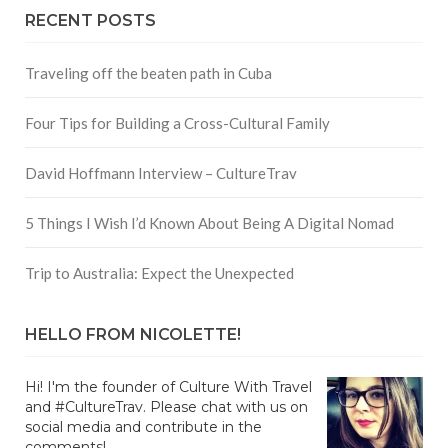
RECENT POSTS
Traveling off the beaten path in Cuba
Four Tips for Building a Cross-Cultural Family
David Hoffmann Interview – CultureTrav
5 Things I Wish I’d Known About Being A Digital Nomad
Trip to Australia: Expect the Unexpected
HELLO FROM NICOLETTE!
Hi! I'm the founder of Culture With Travel
and #CultureTrav. Please chat with us on
social media and contribute in the
comments!