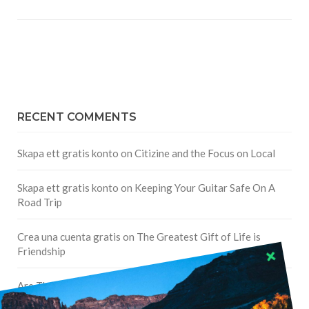
RECENT COMMENTS
Skapa ett gratis konto
on
Citizine and the Focus on Local
Skapa ett gratis konto
on
Keeping Your Guitar Safe On A
Road Trip
Crea una cuenta gratis
on
The Greatest Gift of Life is
Friendship
Are There Cruises To Iceland: Sailing Options & Routes |
DignityTravel.biz
on
Travel Preferences: What’s Your