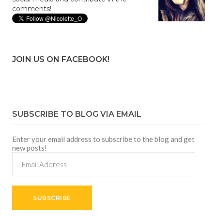
comments!
JOIN US ON FACEBOOK!
SUBSCRIBE TO BLOG VIA EMAIL
Enter your email address to subscribe to the blog and get
new posts!
Email
Address
SUBSCRIBE