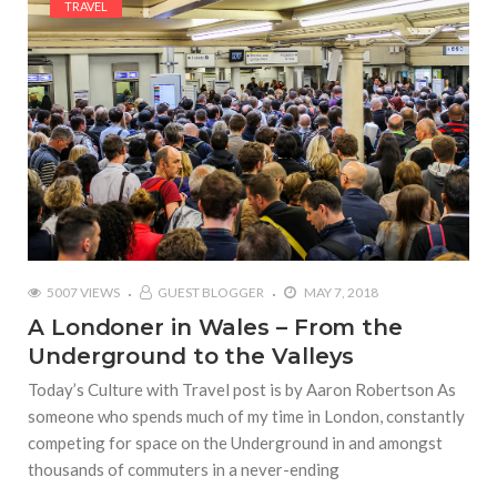
TRAVEL
5007 VIEWS
GUEST BLOGGER
MAY 7, 2018
A Londoner in Wales – From the
Underground to the Valleys
Today’s Culture with Travel post is by Aaron Robertson As
someone who spends much of my time in London, constantly
competing for space on the Underground in and amongst
thousands of commuters in a never-ending