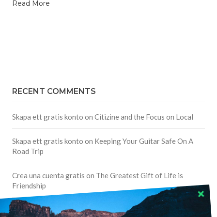
Read More
RECENT COMMENTS
Skapa ett gratis konto
on
Citizine and the Focus on Local
Skapa ett gratis konto
on
Keeping Your Guitar Safe On A
Road Trip
Crea una cuenta gratis
on
The Greatest Gift of Life is
Friendship
Are There Cruises To Iceland: Sailing Options & Routes |