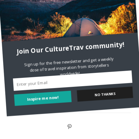
DignityTravel.biz
on
Travel Preferences: What’s Your
Style?
Staccy Minniti
on
Storyteller Bodil & Luna | The Berlin
Sustainable Getaway
Join Our CultureTrav community!
FOLLOW CULTURE WITH TRAVEL
Sign up for the free newsletter and get a weekly
dose of travel inspiration from storytellers
Facebook
worldwide!
Twitter
NO THANKS
Inspire me now!
Instagram
Pinterest