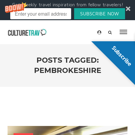
Get weekly travel inspiration from fellow travelers!
SUBSCRIBE NOW
Subscribe
POSTS TAGGED:
PEMBROKESHIRE