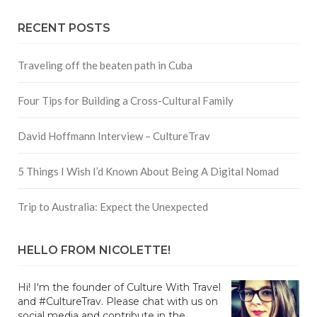
RECENT POSTS
Traveling off the beaten path in Cuba
Four Tips for Building a Cross-Cultural Family
David Hoffmann Interview – CultureTrav
5 Things I Wish I’d Known About Being A Digital Nomad
Trip to Australia: Expect the Unexpected
HELLO FROM NICOLETTE!
Hi! I'm the founder of Culture With Travel
and #CultureTrav. Please chat with us on
social media and contribute in the