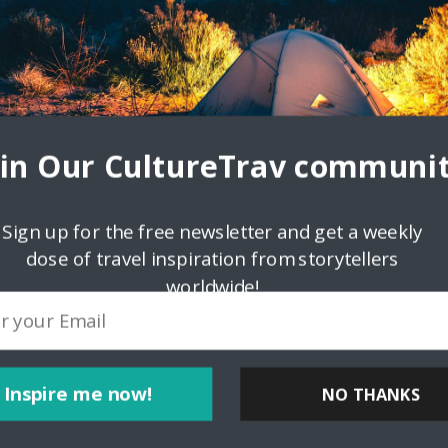
ovince in the Philippines located in the Ilocos Region in Luzon. Iloco
Salcedo in 1572.
oin Our CultureTrav communit
Sign up for the free newsletter and get a weekly
dose of travel inspiration from storytellers
worldwide!
Inspire me now!
NO THANKS