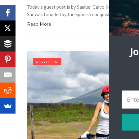
Today’s guest post is by Samuel Calvo Ilocos Sur is a pr
Sur was founded by the Spanish conquistador, Juan de 
Read More
J
STORYTELLERS