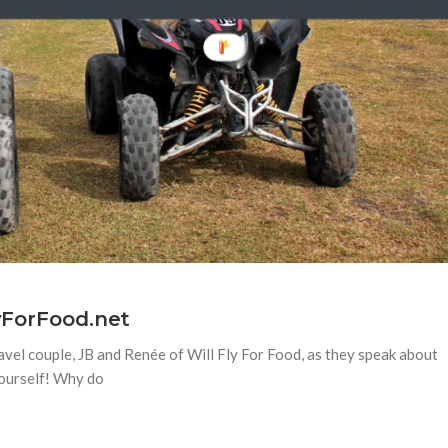
lyForFood.net
avel couple, JB and Renée of Will Fly For Food, as they speak about
 yourself! Why do