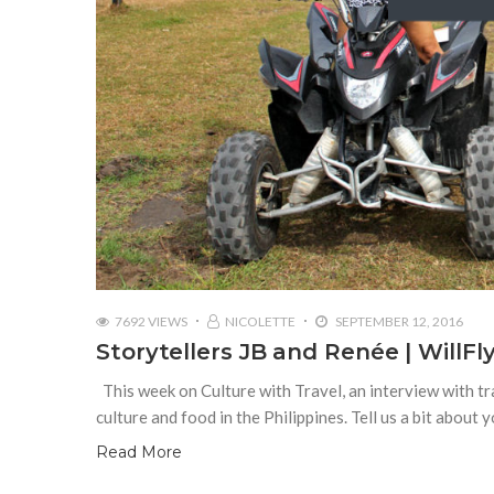
7692 VIEWS
NICOLETTE
SEPTEMBER 12, 2016
Storytellers JB and Renée | WillF
This week on Culture with Travel, an interview with tr
culture and food in the Philippines. Tell us a bit about
Read More