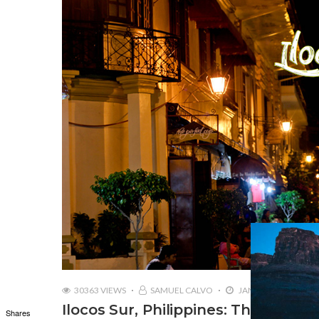
30363 VIEWS
SAMUEL CALVO
JANUARY 11, 2017
Ilocos Sur, Philippines: The Herita
Shares