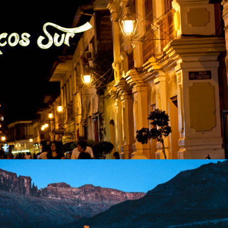
ge Province