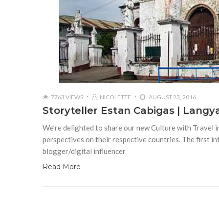
7763 VIEWS
NICOLETTE
AUGUST 23, 2016
Storyteller Estan Cabigas | Lang
We’re delighted to share our new Culture with Travel in
perspectives on their respective countries. The first int
blogger/digital influencer
Read More