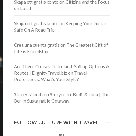
Skapa ett gratis konto
on
Citizine and the Focus
on Local
Skapa ett gratis konto
on
Keeping Your Guitar
Safe On A Road Trip
Crea una cuenta gratis
on
The Greatest Gift of
Life is Friendship
Are There Cruises To Iceland: Sailing Options &
Routes | DignityTravel.biz
on
Travel
Preferences: What’s Your Style?
Staccy Minniti
on
Storyteller Bodil & Luna | The
Berlin Sustainable Getaway
FOLLOW CULTURE WITH TRAVEL
Facebook