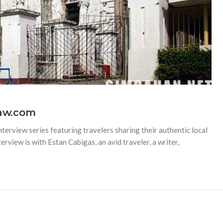
yaw.com
terview series featuring travelers sharing their authentic local
erview is with Estan Cabigas, an avid traveler, a writer,