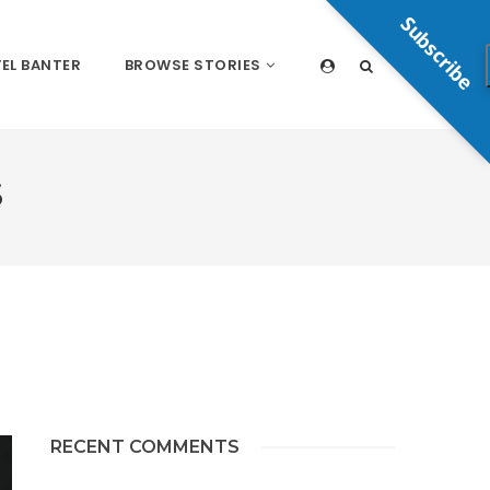
Subscribe
EL BANTER
BROWSE STORIES
S
RECENT COMMENTS