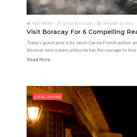
9615 VIEWS
GUEST BLOGGER
JANUARY 13, 2017
Visit Boracay For 6 Compelling R
Today’s guest post is by Jason Garcia French author a
discover new oceans unless he has the courage to lose 
Read More
LOCAL CULTURE