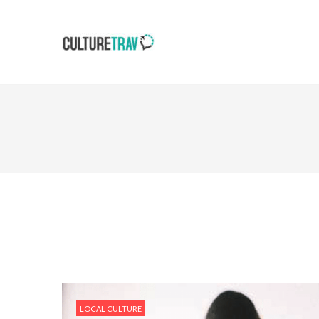
LOCAL CULTURE