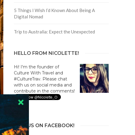
5 Things I Wish I’d Known About Being A
Digital Nomad
Trip to Australia: Expect the Unexpected
HELLO FROM NICOLETTE!
Hi! I'm the founder of
Culture With Travel and
#CultureTrav. Please chat
with us on social media and
contribute in the comments!
JOIN US ON FACEBOOK!