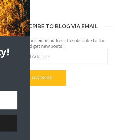
s
SUBSCRIBE TO BLOG VIA EMAIL
Enter your email address to subscribe to the
blog and get new posts!
y!
Email
Address
SUBSCRIBE