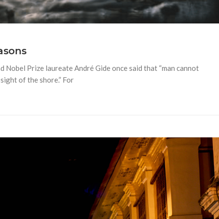
easons
nd Nobel Prize laureate André Gide once said that “man cannot
sight of the shore.” For