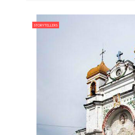
STORYTELLERS