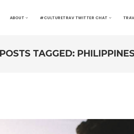
ABOUT
#CULTURETRAV TWITTER CHAT
TRAV
POSTS TAGGED: PHILIPPINE