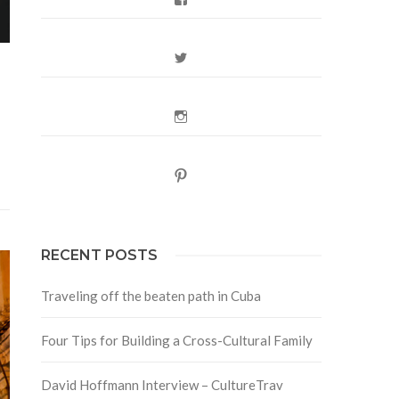
Twitter
Instagram
Pinterest
RECENT POSTS
Traveling off the beaten path in Cuba
Four Tips for Building a Cross-Cultural Family
David Hoffmann Interview – CultureTrav