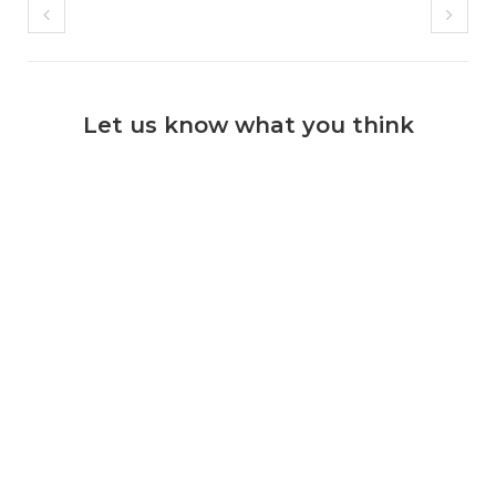
Let us know what you think