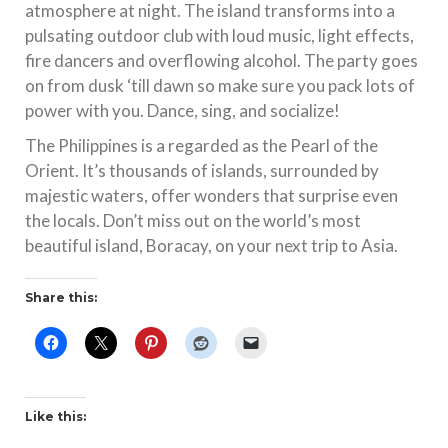
atmosphere at night. The island transforms into a
pulsating outdoor club with loud music, light effects,
fire dancers and overflowing alcohol. The party goes
on from dusk ‘till dawn so make sure you pack lots of
power with you. Dance, sing, and socialize!
The Philippines is a regarded as the Pearl of the
Orient. It’s thousands of islands, surrounded by
majestic waters, offer wonders that surprise even
the locals. Don’t miss out on the world’s most
beautiful island, Boracay, on your next trip to Asia.
Share this:
Like this: