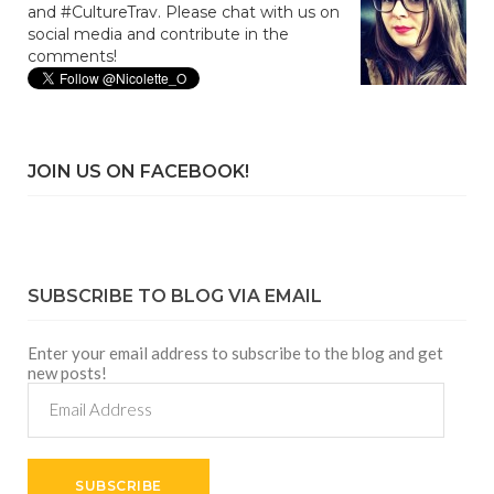
and #CultureTrav. Please chat with us on
social media and contribute in the
comments!
JOIN US ON FACEBOOK!
SUBSCRIBE TO BLOG VIA EMAIL
Enter your email address to subscribe to the blog and get
new posts!
Email
Address
SUBSCRIBE