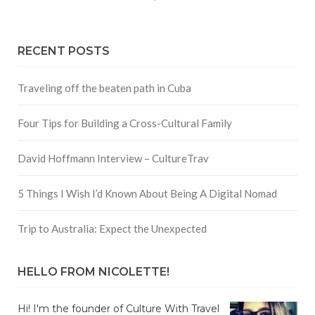
RECENT POSTS
Traveling off the beaten path in Cuba
Four Tips for Building a Cross-Cultural Family
David Hoffmann Interview – CultureTrav
5 Things I Wish I’d Known About Being A Digital Nomad
Trip to Australia: Expect the Unexpected
HELLO FROM NICOLETTE!
Hi! I'm the founder of Culture With Travel