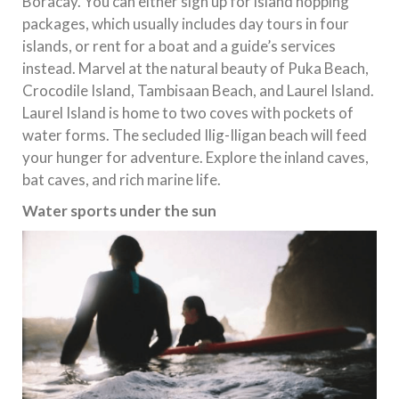
Boracay. You can either sign up for island hopping
packages, which usually includes day tours in four
islands, or rent for a boat and a guide’s services
instead. Marvel at the natural beauty of Puka Beach,
Crocodile Island, Tambisaan Beach, and Laurel Island.
Laurel Island is home to two coves with pockets of
water forms. The secluded Ilig-Iligan beach will feed
your hunger for adventure. Explore the inland caves,
bat caves, and rich marine life.
Water sports under the sun