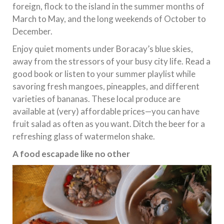
foreign, flock to the island in the summer months of
March to May, and the long weekends of October to
December.
Enjoy quiet moments under Boracay’s blue skies,
away from the stressors of your busy city life. Read a
good book or listen to your summer playlist while
savoring fresh mangoes, pineapples, and different
varieties of bananas. These local produce are
available at (very) affordable prices—you can have
fruit salad as often as you want. Ditch the beer for a
refreshing glass of watermelon shake.
A food escapade like no other