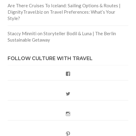
Are There Cruises To Iceland: Sailing Options & Routes |
DignityTravel.biz
on
Travel Preferences: What’s Your
Style?
Staccy Minniti
on
Storyteller Bodil & Luna | The Berlin
Sustainable Getaway
FOLLOW CULTURE WITH TRAVEL
Facebook
Twitter
Instagram
Pinterest