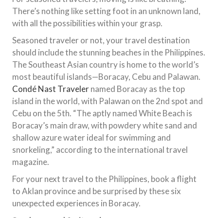
There’s nothing like setting foot in an unknown land,
with all the possibilities within your grasp.
Seasoned traveler or not, your travel destination
should include the stunning beaches in the Philippines.
The Southeast Asian country is home to the world’s
most beautiful islands—Boracay, Cebu and Palawan.
Condé Nast Traveler
named Boracay as the top
island in the world, with Palawan on the 2nd spot and
Cebu on the 5th. “The aptly named White Beach is
Boracay’s main draw, with powdery white sand and
shallow azure water ideal for swimming and
snorkeling,” according to the international travel
magazine.
For your next travel to the Philippines, book a flight
to Aklan province and be surprised by these six
unexpected experiences in Boracay.