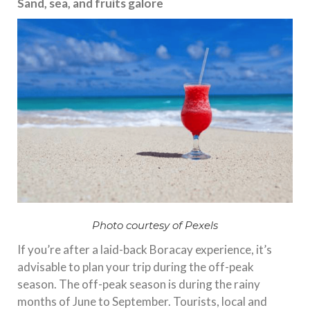
Sand, sea, and fruits galore
Photo courtesy of Pexels
If you’re after a laid-back Boracay experience, it’s
advisable to plan your trip during the off-peak
season. The off-peak season is during the rainy
months of June to September. Tourists, local and