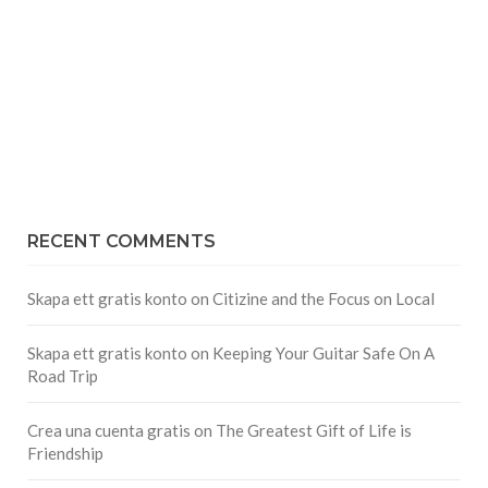
RECENT COMMENTS
Skapa ett gratis konto
on
Citizine and the Focus on Local
Skapa ett gratis konto
on
Keeping Your Guitar Safe On A
Road Trip
Crea una cuenta gratis
on
The Greatest Gift of Life is
Friendship