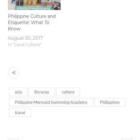
Philippine Culture and
Etiquette: What To
Know
August 30, 2017
In "Local Culture"
asia
Boracay
culture
Philippine Mermaid Swimming Academy
Philippines
travel