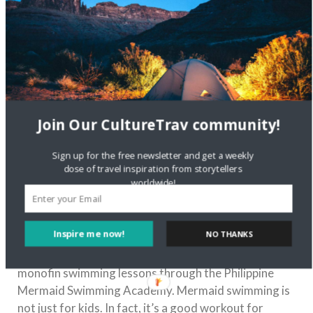
Join Our CultureTrav community!
Sign up for the free newsletter and get a weekly
dose of travel inspiration from storytellers
worldwide!
Photo courtesy of mermaids-101.tumblr.com via
Pinterest
Inspire me now!
NO THANKS
Another unexpected experience in Boracay waiting
for you is mermaid swimming. You can inquire about
monofin swimming lessons through the Philippine
Mermaid Swimming Academy. Mermaid swimming is
not just for kids. In fact, it’s a good workout for