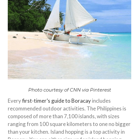
Photo courtesy of CNN via Pinterest
Every
first-timer’s guide to Boracay
includes
recommended outdoor activities. The Philippines is
composed of more than 7,100 islands, with sizes
ranging from 100 square kilometers to one no bigger
than your kitchen. Island hopping is a top activity in