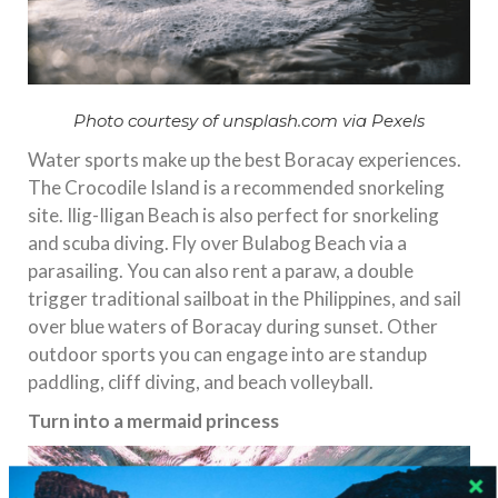
Photo courtesy of unsplash.com via Pexels
Water sports make up the best Boracay experiences.
The Crocodile Island is a recommended snorkeling
site. Ilig-Iligan Beach is also perfect for snorkeling
and scuba diving. Fly over Bulabog Beach via a
parasailing. You can also rent a paraw, a double
trigger traditional sailboat in the Philippines, and sail
over blue waters of Boracay during sunset. Other
outdoor sports you can engage into are standup
paddling, cliff diving, and beach volleyball.
Turn into a mermaid princess