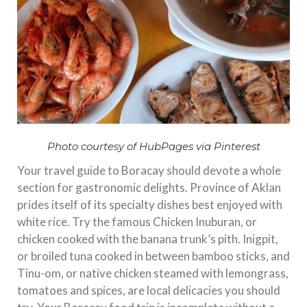
Photo courtesy of HubPages via Pinterest
Your travel guide to Boracay should devote a whole
section for gastronomic delights. Province of Aklan
prides itself of its specialty dishes best enjoyed with
white rice. Try the famous Chicken Inuburan, or
chicken cooked with the banana trunk’s pith. Inigpit,
or broiled tuna cooked in between bamboo sticks, and
Tinu-om, or native chicken steamed with lemongrass,
tomatoes and spices, are local delicacies you should