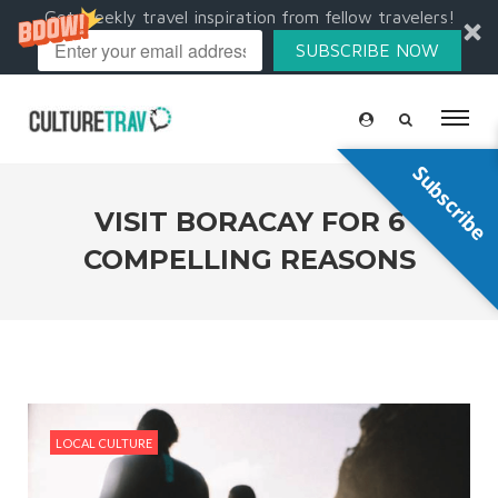
Get weekly travel inspiration from fellow travelers!
SUBSCRIBE NOW
Subscribe
VISIT BORACAY FOR 6
COMPELLING REASONS
LOCAL CULTURE