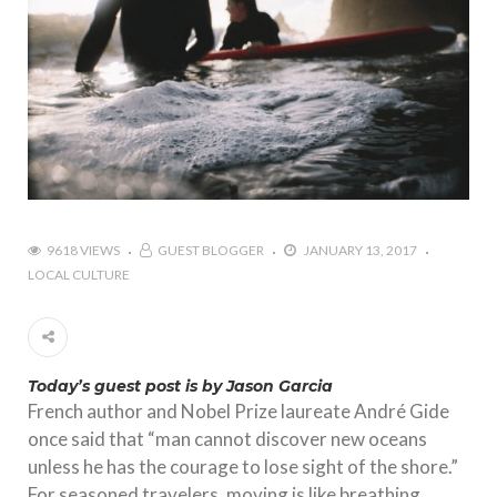
9618 VIEWS
GUEST BLOGGER
JANUARY 13, 2017
LOCAL CULTURE
Today’s guest post is by Jason Garcia
French author and Nobel Prize laureate André Gide
once said that “man cannot discover new oceans
unless he has the courage to lose sight of the shore.”
For seasoned travelers, moving is like breathing.