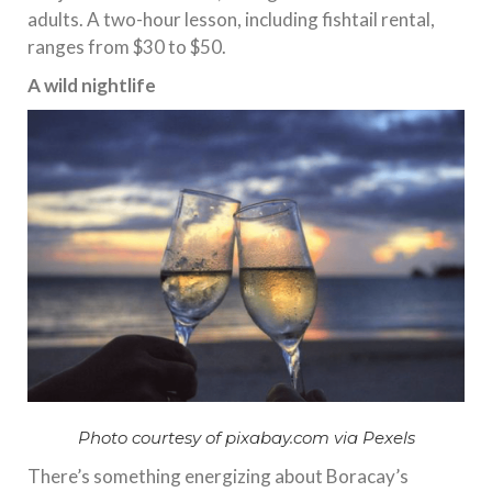
adults. A two-hour lesson, including fishtail rental,
ranges from $30 to $50.
A wild nightlife
Photo courtesy of pixabay.com via Pexels
There’s something energizing about Boracay’s