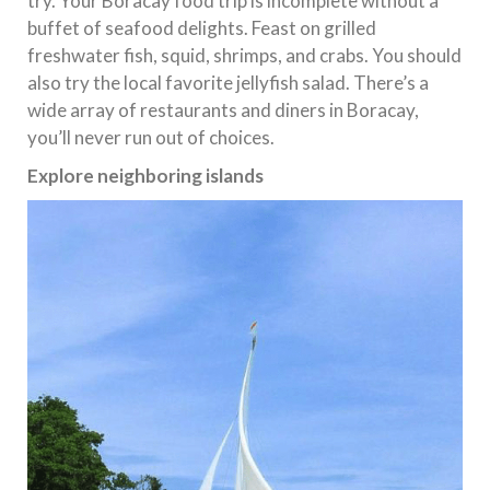
try. Your Boracay food trip is incomplete without a
buffet of seafood delights. Feast on grilled
freshwater fish, squid, shrimps, and crabs. You should
also try the local favorite jellyfish salad. There’s a
wide array of restaurants and diners in Boracay,
you’ll never run out of choices.
Explore neighboring islands