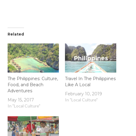
Related
The Philippines: Culture,
Travel In The Philippines
Food, and Beach
Like A Local
Adventures
February 10, 2019
May 15, 2017
In "Local Culture"
In "Local Culture"