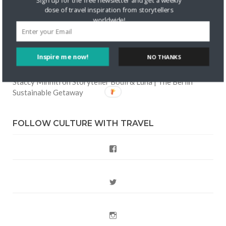
Sign up for the free newsletter and get a weekly
dose of travel inspiration from storytellers
Friendship
worldwide!
Are There Cruises To Iceland: Sailing Options & Routes |
DignityTravel.biz
on
Travel Preferences: What’s Your
Style?
Inspire me now!
NO THANKS
Staccy Minniti
on
Storyteller Bodil & Luna | The Berlin
Sustainable Getaway
FOLLOW CULTURE WITH TRAVEL
Facebook
Twitter
Instagram