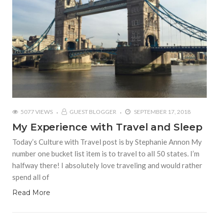
5077 VIEWS
GUEST BLOGGER
SEPTEMBER 17, 2018
My Experience with Travel and Sleep
Today’s Culture with Travel post is by Stephanie Annon My
number one bucket list item is to travel to all 50 states. I’m
halfway there! I absolutely love traveling and would rather
spend all of
Read More