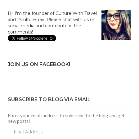
Hi! I'm the founder of Culture With Travel
and #CultureTrav. Please chat with us on
social media and contribute in the
comments!
JOIN US ON FACEBOOK!
SUBSCRIBE TO BLOG VIA EMAIL
Enter your email address to subscribe to the blog and get
new posts!
Email
Address