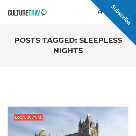
Subscribe
POSTS TAGGED: SLEEPLESS
NIGHTS
LOCAL CULTURE