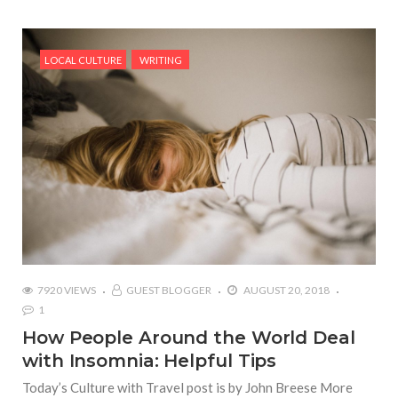
LOCAL CULTURE
WRITING
7920 VIEWS
GUEST BLOGGER
AUGUST 20, 2018
1
How People Around the World Deal
with Insomnia: Helpful Tips
Today’s Culture with Travel post is by John Breese More