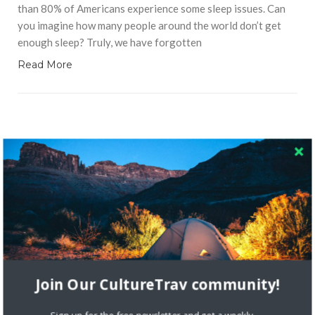
than 80% of Americans experience some sleep issues. Can
you imagine how many people around the world don’t get
enough sleep? Truly, we have forgotten
Read More
RECENT COMMENTS
Skapa ett gratis konto
on
Citizine and the Focus on Local
Skapa ett gratis konto
on
Keeping Your Guitar Safe On A
Road Trip
Join Our CultureTrav community!
Crea una cuenta gratis
on
The Greatest Gift of Life is