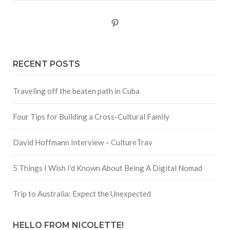
Pinterest
RECENT POSTS
Traveling off the beaten path in Cuba
Four Tips for Building a Cross-Cultural Family
David Hoffmann Interview – CultureTrav
5 Things I Wish I’d Known About Being A Digital Nomad
Trip to Australia: Expect the Unexpected
HELLO FROM NICOLETTE!