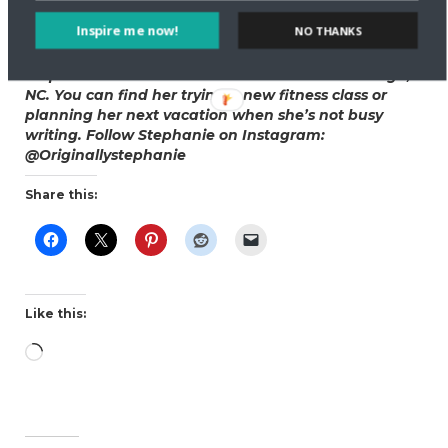
indulge the most delicious food. When well-rested,
Inspire me now!
NO THANKS
you love it all a million times more.
Stephanie Annon is a freelance writer from Raleigh,
NC. You can find her trying a new fitness class or
planning her next vacation when she’s not busy
writing. Follow Stephanie on Instagram:
@Originallystephanie
Share this:
Like this:
Loading…