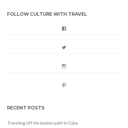
FOLLOW CULTURE WITH TRAVEL
Facebook
Twitter
Instagram
Pinterest
RECENT POSTS
Traveling off the beaten path in Cuba