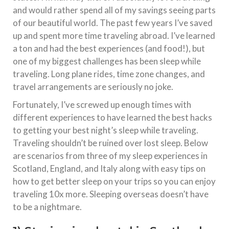
and would rather spend all of my savings seeing parts
of our beautiful world. The past few years I’ve saved
up and spent more time traveling abroad. I’ve learned
a ton and had the best experiences (and food!), but
one of my biggest challenges has been sleep while
traveling. Long plane rides, time zone changes, and
travel arrangements are seriously no joke.
Fortunately, I’ve screwed up enough times with
different experiences to have learned the best hacks
to getting your best night’s sleep while traveling.
Traveling shouldn’t be ruined over lost sleep. Below
are scenarios from three of my sleep experiences in
Scotland, England, and Italy along with easy tips on
how to get better sleep on your trips so you can enjoy
traveling 10x more. Sleeping overseas doesn’t have
to be a nightmare.