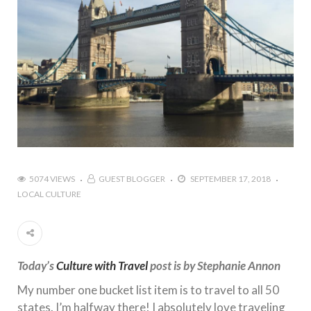
5074 VIEWS
GUEST BLOGGER
SEPTEMBER 17, 2018
LOCAL CULTURE
Today’s
Culture with Travel
post is by Stephanie Annon
My number one bucket list item is to travel to all 50
states. I’m halfway there! I absolutely love traveling