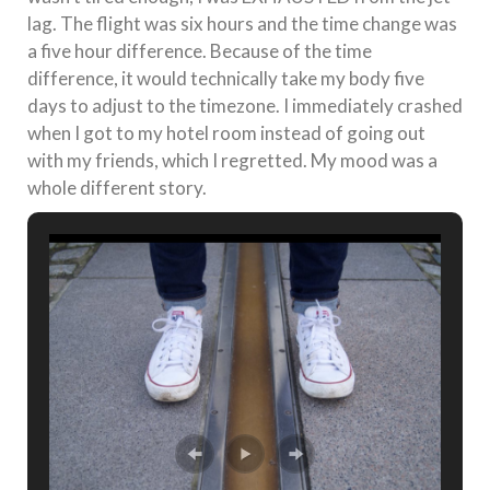
lag. The flight was six hours and the time change was
a five hour difference. Because of the time
difference, it would technically take my body five
days to adjust to the timezone. I immediately crashed
when I got to my hotel room instead of going out
with my friends, which I regretted. My mood was a
whole different story.