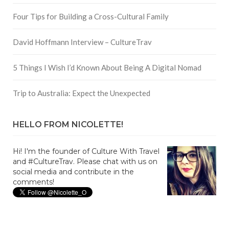
Four Tips for Building a Cross-Cultural Family
David Hoffmann Interview – CultureTrav
5 Things I Wish I’d Known About Being A Digital Nomad
Trip to Australia: Expect the Unexpected
HELLO FROM NICOLETTE!
Hi! I'm the founder of Culture With Travel
and #CultureTrav. Please chat with us on
social media and contribute in the
comments!