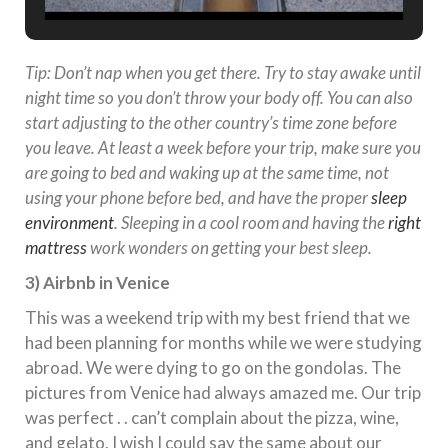
Tip: Don’t nap when you get there. Try to stay awake until
night time so you don’t throw your body off. You can also
start adjusting to the other country’s time zone before
you leave. At least a week before your trip, make sure you
are going to bed and waking up at the same time, not
using your phone before bed, and have the proper
sleep
environment
. Sleeping in a cool room and having the
right
mattress
work wonders on getting your best sleep.
3) Airbnb in Venice
This was a weekend trip with my best friend that we
had been planning for months while we were studying
abroad. We were dying to go on the gondolas. The
pictures from Venice had always amazed me. Our trip
was perfect . . can’t complain about the pizza, wine,
and gelato. I wish I could say the same about our