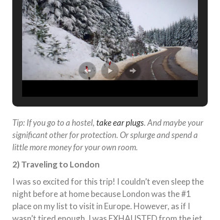
Tip: If you go to a hostel,
take ear plugs
. And maybe your
significant other for protection. Or splurge and spend a
little more money for your own room.
2) Traveling to London
I was so excited for this trip! I couldn’t even sleep the
night before at home because London was the #1
place on my list to visit in Europe. However, as if I
wasn’t tired enough, I was EXHAUSTED from the jet