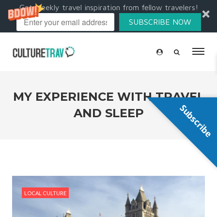
Get weekly travel inspiration from fellow travelers!
SUBSCRIBE NOW
MY EXPERIENCE WITH TRAVEL
Subscribe
AND SLEEP
LOCAL CULTURE