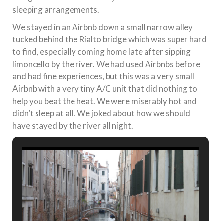
sleeping arrangements.
We stayed in an Airbnb down a small narrow alley
tucked behind the Rialto bridge which was super hard
to find, especially coming home late after sipping
limoncello by the river. We had used Airbnbs before
and had fine experiences, but this was a very small
Airbnb with a very tiny A/C unit that did nothing to
help you beat the heat. We were miserably hot and
didn’t sleep at all. We joked about how we should
have stayed by the river all night.