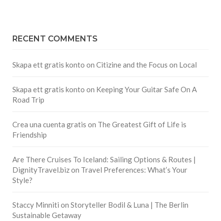
RECENT COMMENTS
Skapa ett gratis konto
on
Citizine and the Focus on Local
Skapa ett gratis konto
on
Keeping Your Guitar Safe On A
Road Trip
Crea una cuenta gratis
on
The Greatest Gift of Life is
Friendship
Are There Cruises To Iceland: Sailing Options & Routes |
DignityTravel.biz
on
Travel Preferences: What’s Your
Style?
Staccy Minniti
on
Storyteller Bodil & Luna | The Berlin
Sustainable Getaway