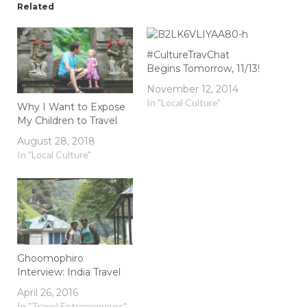
Related
#CultureTravChat
Begins Tomorrow, 11/13!
November 12, 2014
In "Local Culture"
Why I Want to Expose
My Children to Travel
August 28, 2018
In "Local Culture"
Ghoomophiro
Interview: India Travel
April 26, 2016
In "Travel Entrepreneurs"