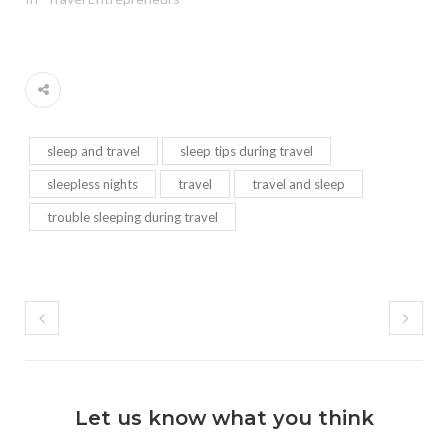
sleep and travel
sleep tips during travel
sleepless nights
travel
travel and sleep
trouble sleeping during travel
Let us know what you think