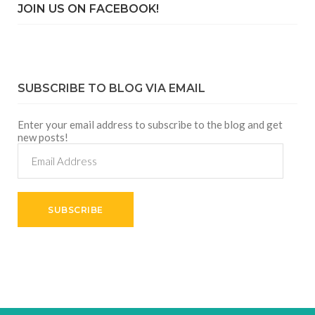
JOIN US ON FACEBOOK!
SUBSCRIBE TO BLOG VIA EMAIL
Enter your email address to subscribe to the blog and get
new posts!
Email
Address
SUBSCRIBE