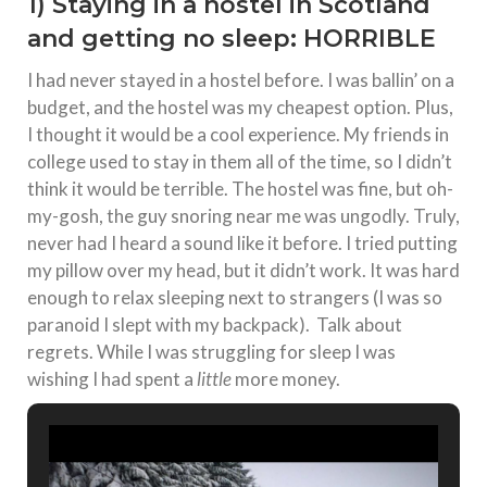
1) Staying in a hostel in Scotland
and getting no sleep: HORRIBLE
I had never stayed in a hostel before. I was ballin’ on a
budget, and the hostel was my cheapest option. Plus,
I thought it would be a cool experience. My friends in
college used to stay in them all of the time, so I didn’t
think it would be terrible. The hostel was fine, but oh-
my-gosh, the guy snoring near me was ungodly. Truly,
never had I heard a sound like it before. I tried putting
my pillow over my head, but it didn’t work. It was hard
enough to relax sleeping next to strangers (I was so
paranoid I slept with my backpack). Talk about
regrets. While I was struggling for sleep I was
wishing I had spent a
little
more money.