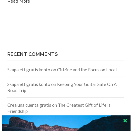
Read More
RECENT COMMENTS
Skapa ett gratis konto
on
Citizine and the Focus on Local
Skapa ett gratis konto
on
Keeping Your Guitar Safe On A
Road Trip
Crea una cuenta gratis
on
The Greatest Gift of Life is
Friendship
Are There Cruises To Iceland: Sailing Options & Routes |