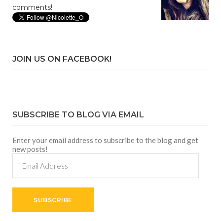
comments!
JOIN US ON FACEBOOK!
SUBSCRIBE TO BLOG VIA EMAIL
Enter your email address to subscribe to the blog and get
new posts!
Email
Address
SUBSCRIBE