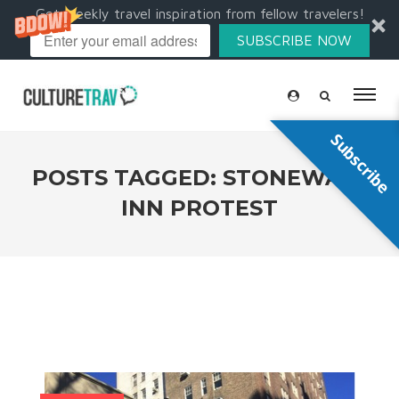
Get weekly travel inspiration from fellow travelers!
SUBSCRIBE NOW
Subscribe
POSTS TAGGED: STONEWALL
INN PROTEST