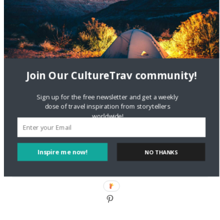
DignityTravel.biz
on
Travel Preferences: What’s Your
Style?
Staccy Minniti
on
Storyteller Bodil & Luna | The Berlin
Sustainable Getaway
Join Our CultureTrav community!
FOLLOW CULTURE WITH TRAVEL
Sign up for the free newsletter and get a weekly
Facebook
dose of travel inspiration from storytellers
worldwide!
Twitter
Inspire me now!
NO THANKS
Instagram
Pinterest