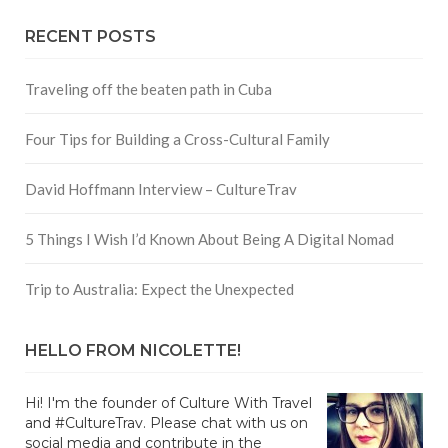
RECENT POSTS
Traveling off the beaten path in Cuba
Four Tips for Building a Cross-Cultural Family
David Hoffmann Interview – CultureTrav
5 Things I Wish I’d Known About Being A Digital Nomad
Trip to Australia: Expect the Unexpected
HELLO FROM NICOLETTE!
Hi! I'm the founder of Culture With Travel
and #CultureTrav. Please chat with us on
social media and contribute in the