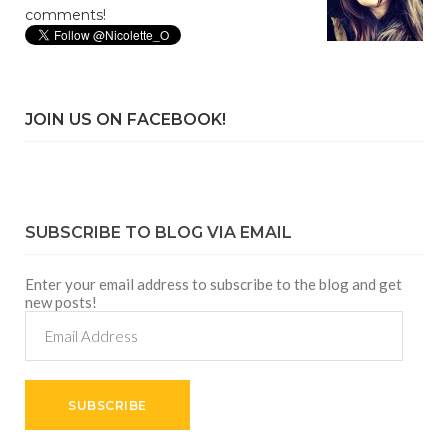
comments!
JOIN US ON FACEBOOK!
SUBSCRIBE TO BLOG VIA EMAIL
Enter your email address to subscribe to the blog and get
new posts!
Email
Address
SUBSCRIBE