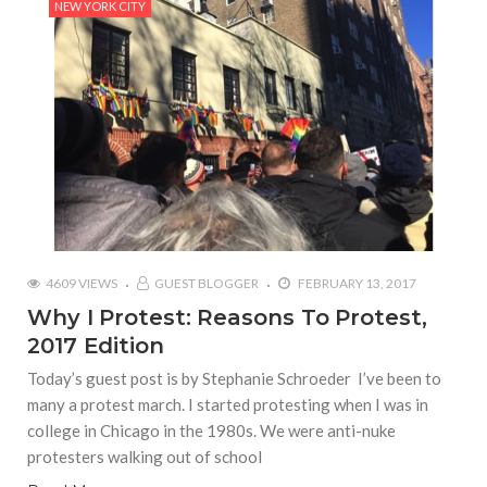
NEW YORK CITY
4609 VIEWS
GUEST BLOGGER
FEBRUARY 13, 2017
Why I Protest: Reasons To Protest,
2017 Edition
Today’s guest post is by Stephanie Schroeder I’ve been to
many a protest march. I started protesting when I was in
college in Chicago in the 1980s. We were anti-nuke
protesters walking out of school