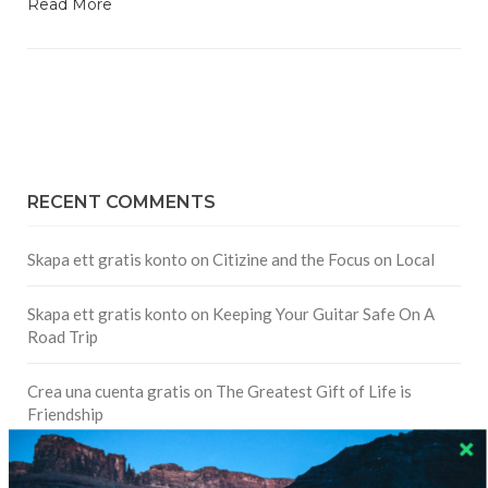
Read More
RECENT COMMENTS
Skapa ett gratis konto
on
Citizine and the Focus on Local
Skapa ett gratis konto
on
Keeping Your Guitar Safe On A
Road Trip
Crea una cuenta gratis
on
The Greatest Gift of Life is
Friendship
Are There Cruises To Iceland: Sailing Options & Routes |