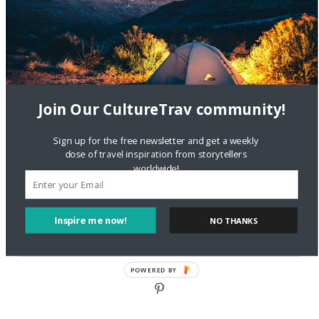
DignityTravel.biz
on
Travel Preferences: What’s Your
Style?
Staccy Minniti
on
Storyteller Bodil & Luna | The Berlin
Sustainable Getaway
Join Our CultureTrav community!
FOLLOW CULTURE WITH TRAVEL
Sign up for the free newsletter and get a weekly
Facebook
dose of travel inspiration from storytellers
worldwide!
Twitter
Inspire me now!
NO THANKS
Instagram
POWERED BY
Pinterest