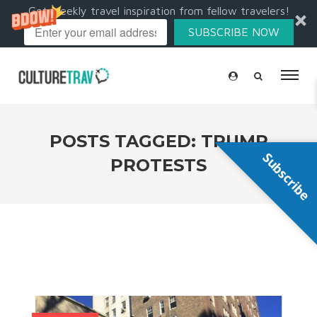
Get weekly travel inspiration from fellow travelers!
SUBSCRIBE NOW
POSTS TAGGED: TRUMP
Subscribe
PROTESTS