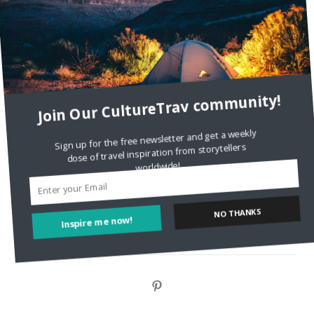
DignityTravel.biz
on
Travel Preferences: What’s Your
Style?
Staccy Minniti
on
Storyteller Bodil & Luna | The Berlin
Sustainable Getaway
Join Our CultureTrav community!
FOLLOW CULTURE WITH TRAVEL
Sign up for the free newsletter and get a weekly
dose of travel inspiration from storytellers
Facebook
worldwide!
Twitter
NO THANKS
Inspire me now!
Instagram
Pinterest