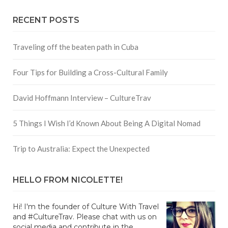
RECENT POSTS
Traveling off the beaten path in Cuba
Four Tips for Building a Cross-Cultural Family
David Hoffmann Interview – CultureTrav
5 Things I Wish I’d Known About Being A Digital Nomad
Trip to Australia: Expect the Unexpected
HELLO FROM NICOLETTE!
Hi! I'm the founder of Culture With Travel
and #CultureTrav. Please chat with us on
social media and contribute in the