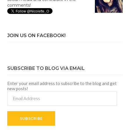
comments!
JOIN US ON FACEBOOK!
SUBSCRIBE TO BLOG VIA EMAIL
Enter your email address to subscribe to the blog and get
new posts!
Email
Address
SUBSCRIBE