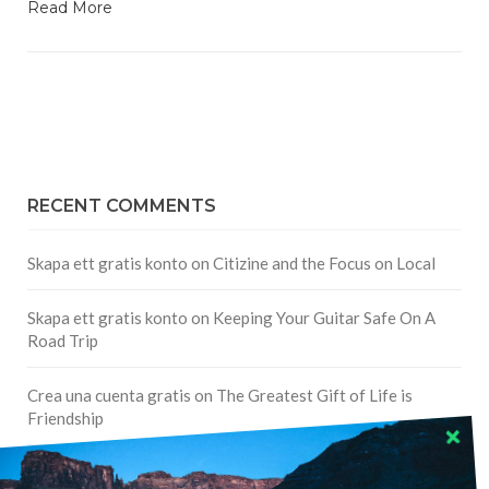
Read More
RECENT COMMENTS
Skapa ett gratis konto
on
Citizine and the Focus on Local
Skapa ett gratis konto
on
Keeping Your Guitar Safe On A
Road Trip
Crea una cuenta gratis
on
The Greatest Gift of Life is
Friendship
Are There Cruises To Iceland: Sailing Options & Routes |