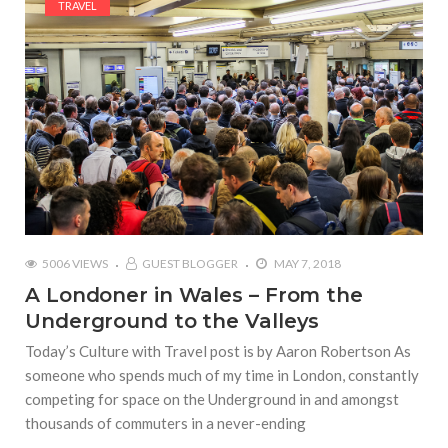
TRAVEL
5006 VIEWS
GUEST BLOGGER
MAY 7, 2018
A Londoner in Wales – From the
Underground to the Valleys
Today’s Culture with Travel post is by Aaron Robertson As
someone who spends much of my time in London, constantly
competing for space on the Underground in and amongst
thousands of commuters in a never-ending