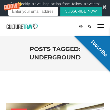
Get weekly travel inspiration from fellow travelers!
SUBSCRIBE NOW
Subscribe
POSTS TAGGED:
UNDERGROUND