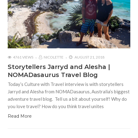
4761 VIEWS
NICOLETTE
AUGUST 21, 2018
Storytellers Jarryd and Alesha |
NOMADasaurus Travel Blog
Today’s Culture with Travel interview is with storytellers
Jarryd and Alesha from NOMADasaurus, Australia’s biggest
adventure travel blog. Tell us a bit about yourself! Why do
you love travel? How do you think travel unites
Read More