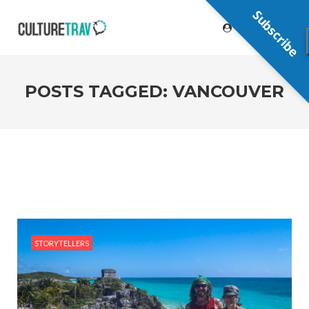
Subscribe
POSTS TAGGED: VANCOUVER
STORYTELLERS