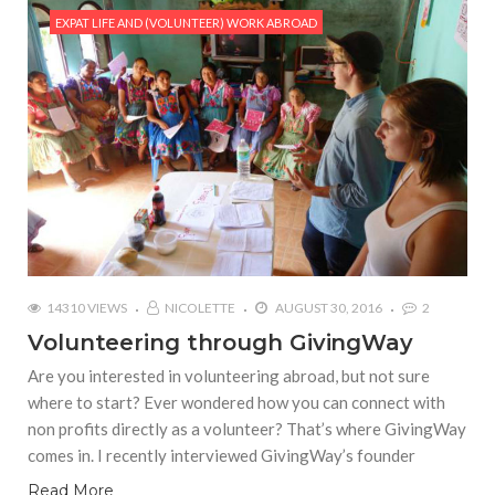
EXPAT LIFE AND (VOLUNTEER) WORK ABROAD
14310 VIEWS
NICOLETTE
AUGUST 30, 2016
2
Volunteering through GivingWay
Are you interested in volunteering abroad, but not sure
where to start? Ever wondered how you can connect with
non profits directly as a volunteer? That’s where GivingWay
comes in. I recently interviewed GivingWay’s founder
Read More