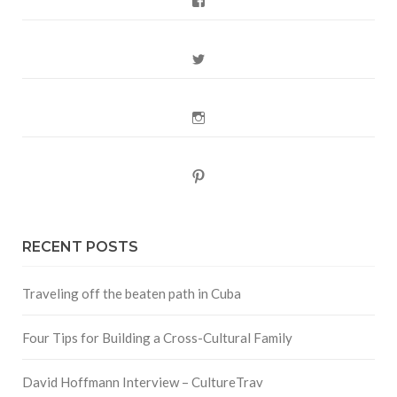
Facebook
Twitter
Instagram
Pinterest
RECENT POSTS
Traveling off the beaten path in Cuba
Four Tips for Building a Cross-Cultural Family
David Hoffmann Interview – CultureTrav