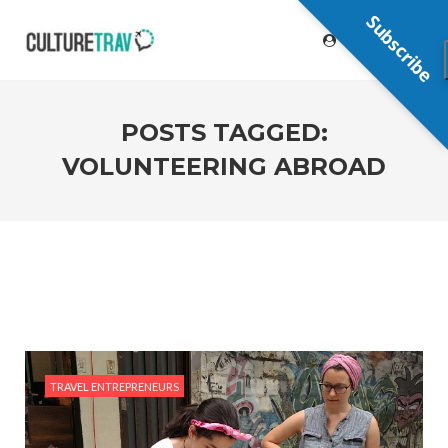
Subscribe
POSTS TAGGED:
VOLUNTEERING ABROAD
TRAVEL ENTREPRENEURS