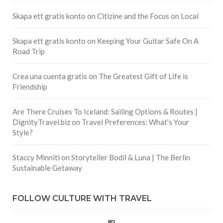
Skapa ett gratis konto
on
Citizine and the Focus on Local
Skapa ett gratis konto
on
Keeping Your Guitar Safe On A
Road Trip
Crea una cuenta gratis
on
The Greatest Gift of Life is
Friendship
Are There Cruises To Iceland: Sailing Options & Routes |
DignityTravel.biz
on
Travel Preferences: What’s Your
Style?
Staccy Minniti
on
Storyteller Bodil & Luna | The Berlin
Sustainable Getaway
FOLLOW CULTURE WITH TRAVEL