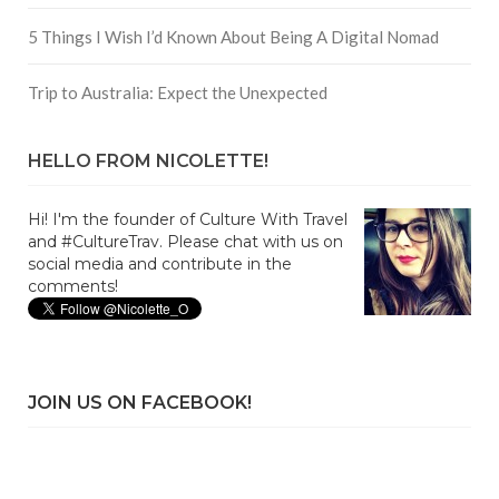
5 Things I Wish I’d Known About Being A Digital Nomad
Trip to Australia: Expect the Unexpected
HELLO FROM NICOLETTE!
Hi! I'm the founder of Culture With Travel
and #CultureTrav. Please chat with us on
social media and contribute in the
comments!
JOIN US ON FACEBOOK!