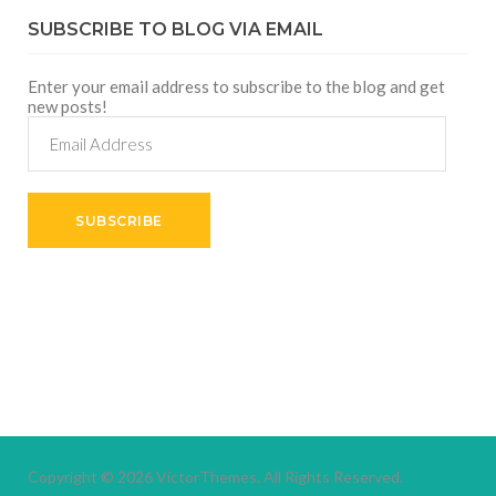
SUBSCRIBE TO BLOG VIA EMAIL
Enter your email address to subscribe to the blog and get
new posts!
Email
Address
SUBSCRIBE
Copyright © 2026
VictorThemes.
All Rights Reserved.