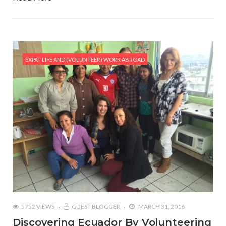
EXPAT LIFE AND (VOLUNTEER) WORK ABROAD
5752 VIEWS
GUEST BLOGGER
MARCH 31, 2016
Discovering Ecuador By Volunteering