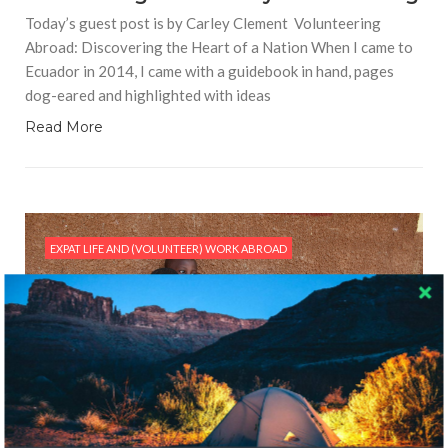
Today’s guest post is by Carley Clement Volunteering
Abroad: Discovering the Heart of a Nation When I came to
Ecuador in 2014, I came with a guidebook in hand, pages
dog-eared and highlighted with ideas
Read More
EXPAT LIFE AND (VOLUNTEER) WORK ABROAD