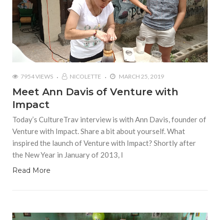
7954 VIEWS
NICOLETTE
MARCH 25, 2019
Meet Ann Davis of Venture with
Impact
Today’s CultureTrav interview is with Ann Davis, founder of
Venture with Impact. Share a bit about yourself. What
inspired the launch of Venture with Impact? Shortly after
the New Year in January of 2013, I
Read More