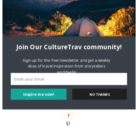
DignityTravel.biz
on
Travel Preferences: What’s Your
Style?
Staccy Minniti
on
Storyteller Bodil & Luna | The Berlin
Sustainable Getaway
Join Our CultureTrav community!
FOLLOW CULTURE WITH TRAVEL
Sign up for the free newsletter and get a weekly
Facebook
dose of travel inspiration from storytellers
worldwide!
Twitter
Inspire me now!
NO THANKS
Instagram
Pinterest