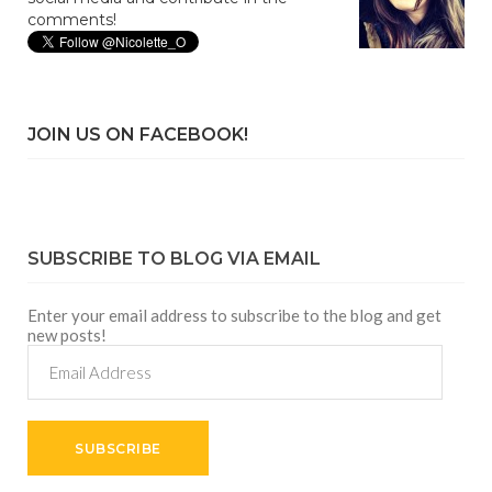
comments!
JOIN US ON FACEBOOK!
SUBSCRIBE TO BLOG VIA EMAIL
Enter your email address to subscribe to the blog and get
new posts!
Email
Address
SUBSCRIBE