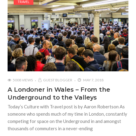
TRAVEL
5008 VIEWS
GUEST BLOGGER
MAY 7, 2018
A Londoner in Wales – From the
Underground to the Valleys
Today’s Culture with Travel post is by Aaron Robertson As
someone who spends much of my time in London, constantly
competing for space on the Underground in and amongst
thousands of commuters in a never-ending