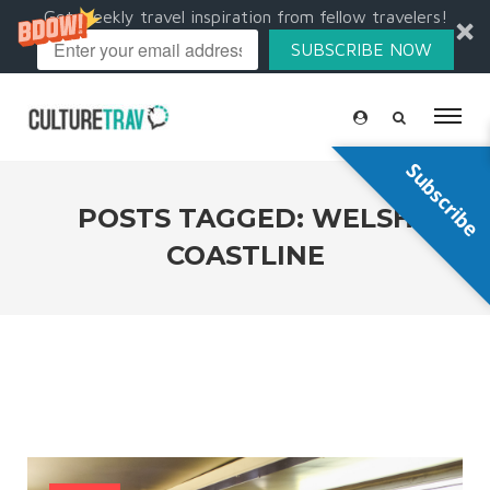
Get weekly travel inspiration from fellow travelers!
SUBSCRIBE NOW
Subscribe
POSTS TAGGED: WELSH
COASTLINE