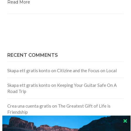
Read More
RECENT COMMENTS
Skapa ett gratis konto
on
Citizine and the Focus on Local
Skapa ett gratis konto
on
Keeping Your Guitar Safe On A
Road Trip
Crea una cuenta gratis
on
The Greatest Gift of Life is
Friendship
Are There Cruises To Iceland: Sailing Options & Routes |