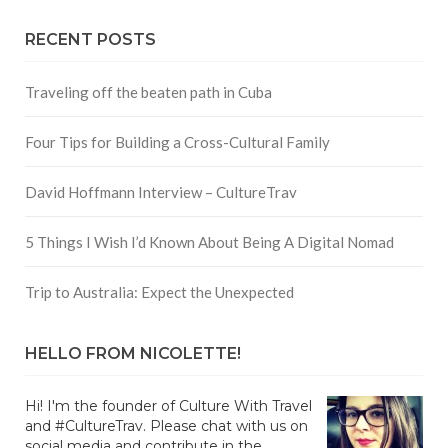
RECENT POSTS
Traveling off the beaten path in Cuba
Four Tips for Building a Cross-Cultural Family
David Hoffmann Interview – CultureTrav
5 Things I Wish I’d Known About Being A Digital Nomad
Trip to Australia: Expect the Unexpected
HELLO FROM NICOLETTE!
Hi! I'm the founder of Culture With Travel
and #CultureTrav. Please chat with us on
social media and contribute in the