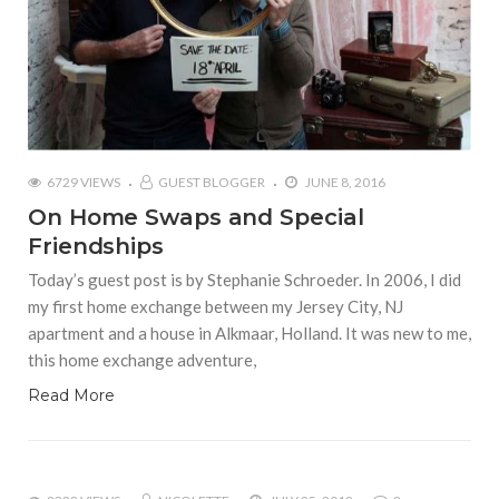
6729 VIEWS
GUEST BLOGGER
JUNE 8, 2016
On Home Swaps and Special
Friendships
Today’s guest post is by Stephanie Schroeder. In 2006, I did
my first home exchange between my Jersey City, NJ
apartment and a house in Alkmaar, Holland. It was new to me,
this home exchange adventure,
Read More