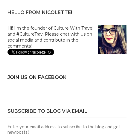
HELLO FROM NICOLETTE!
Hi! I'm the founder of Culture With Travel
and #CultureTrav. Please chat with us on
social media and contribute in the
comments!
JOIN US ON FACEBOOK!
SUBSCRIBE TO BLOG VIA EMAIL
Enter your email address to subscribe to the blog and get
new posts!