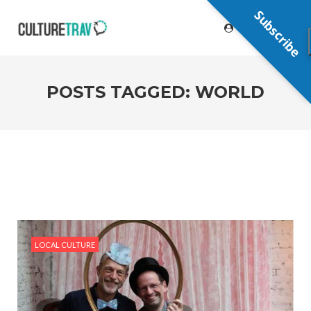
Subscribe
POSTS TAGGED: WORLD
LOCAL CULTURE