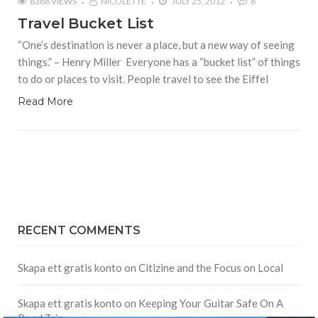
8388 VIEWS
NICOLETTE
JULY 25, 2012
8
Travel Bucket List
“One’s destination is never a place, but a new way of seeing
things.” – Henry Miller Everyone has a “bucket list” of things
to do or places to visit. People travel to see the Eiffel
Read More
RECENT COMMENTS
Skapa ett gratis konto
on
Citizine and the Focus on Local
Skapa ett gratis konto
on
Keeping Your Guitar Safe On A
Road Trip