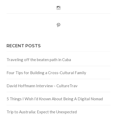
Instagram
Pinterest
RECENT POSTS
Traveling off the beaten path in Cuba
Four Tips for Building a Cross-Cultural Family
David Hoffmann Interview – CultureTrav
5 Things I Wish I’d Known About Being A Digital Nomad
Trip to Australia: Expect the Unexpected