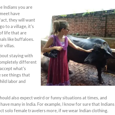
the Indians you are
 meet have
fact, they will want
o to a village, it’s
 life that are
als like buffaloes.
r villas.
about staying with
completely different
 accept what’s
 see things that
hild labor and
hould also expect weird or funny situations at times, and
l have many in India. For example, I know for sure that Indians
ct solo female travelers more, if we wear Indian clothing.