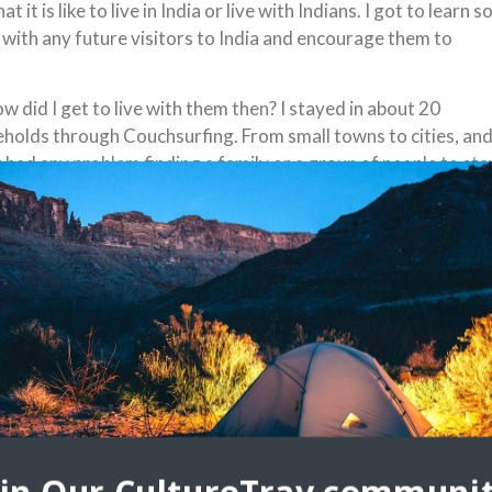
 is like to live in India or live with Indians. I got to learn s
m with any future visitors to India and encourage them to
ow did I get to live with them then? I stayed in about 20
holds through Couchsurfing. From small towns to cities, and
 had any problem finding a family or a group of people to sta
 Here are the highlights of my experience, which I hope will
veryone a flavor of what it is like to stay with locals in India,
ourage to to try it:
ns are sweet and warm people who enjoy meeting foreigners
are very excited to learn about your culture and ask you all
 of questions. Sometimes you will have to correct
otypes that they have about Westerners, so it’s good for
and country and take
stions, getting you