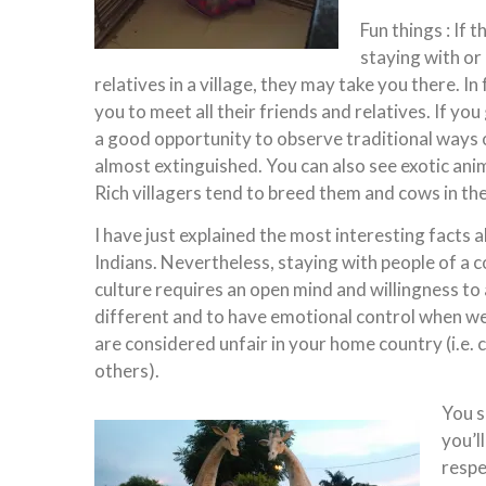
Fun things : If 
staying with or
relatives in a village, they may take you there. In 
you to meet all their friends and relatives. If you g
a good opportunity to observe traditional ways of
almost extinguished. You can also see exotic anim
Rich villagers tend to breed them and cows in thei
I have just explained the most interesting facts 
Indians. Nevertheless, staying with people of a 
culture requires an open mind and willingness to
different and to have emotional control when we
are considered unfair in your home country (i.e. c
others).
You s
you’l
respe