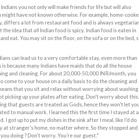
 Indians you not only will make friends for life but will also
ou might have not known otherwise. For example, home-cook
y, differs a lot from restaurant food and is always vegetarian
t the idea that
all
Indian food is spicy. Indian food is eaten in
t and eat. You may sit on the floor, on the sofa or on the bed, 
dians can lead us to a very comfortable stay, even more than
 is because many Indians have maids that do all the house
hing and cleaning. For about 20,000-50,000 INR/month, you
to come to your house on a daily basis to do the cleaning and
eans that you sit and relax without worrying about washing
ot picking up your plates after eating. Don’t worry about this
thing that guests are treated as Gods, hence they won’t let yo
ted to manual work. I learned this the first time I stayed at 
. I got up to put my dishes in the sink after I meal, like I’d do
ay at stranger’s home, no matter where. So they stopped and
 you doing ? Don’t worry. You’re our guest.”