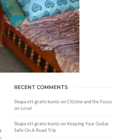
RECENT COMMENTS
Skapa ett gratis konto
on
Citizine and the Focus
on Local
Skapa ett gratis konto
on
Keeping Your Guitar
a
Safe On A Road Trip
o