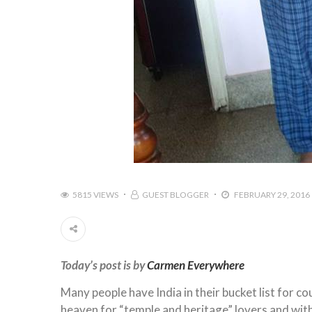
5815 VIEWS
GUEST BLOGGER
FEBRUARY 29, 2016
Today’s post is by
Carmen Everywhere
Many people have India in their bucket list for cou
heaven for “temple and heritage” lovers and with I