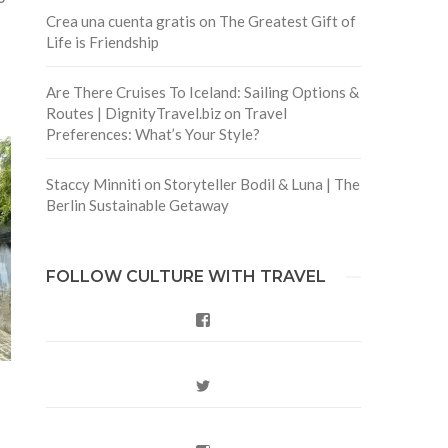
Crea una cuenta gratis
on
The Greatest Gift of
Life is Friendship
Are There Cruises To Iceland: Sailing Options &
Routes | DignityTravel.biz
on
Travel
Preferences: What’s Your Style?
Staccy Minniti
on
Storyteller Bodil & Luna | The
Berlin Sustainable Getaway
FOLLOW CULTURE WITH TRAVEL
Facebook
Twitter