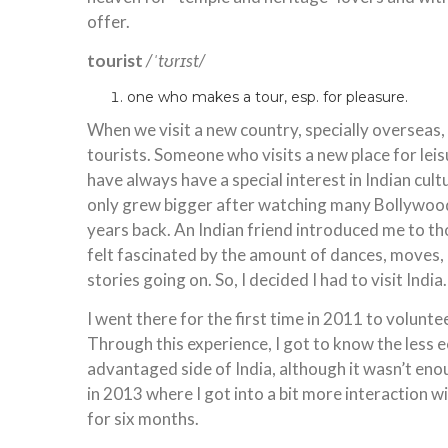
offer.
tourist
/ˈtʊrɪst/
one who makes a tour, esp. for pleasure.
When we visit a new country, specially overseas
tourists. Someone who visits a new place for leisu
have always have a special interest in Indian cult
only grew bigger after watching many Bollywoo
years back. An Indian friend introduced me to tho
felt fascinated by the amount of dances, moves,
stories going on. So, I decided I had to visit India.
I went there for the first time in 2011 to voluntee
Through this experience, I got to know the less 
advantaged side of India, although it wasn’t enoug
in 2013 where I got into a bit more interaction wi
for six months.