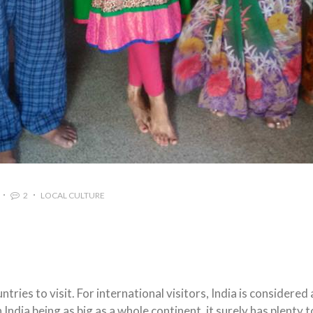
2
LOCAL CULTURE
ntries to visit. For international visitors, India is considered 
ndia being as big as a whole continent, it surely has plenty t