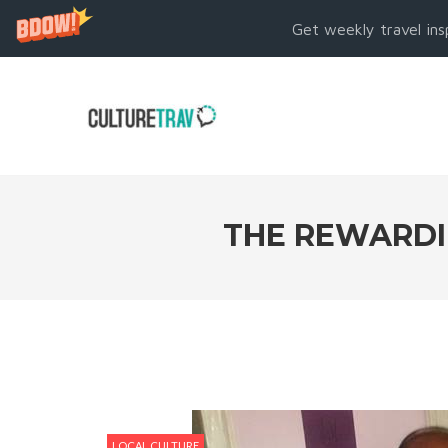
Get weekly travel ins
THE REWARDIN
LOCAL CULTURE