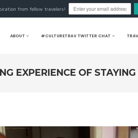
piration from fellow travelers!
ABOUT
#CULTURETRAV TWITTER CHAT
TRAV
G EXPERIENCE OF STAYING