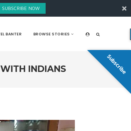
SUBSCRIBE NOW
EL BANTER
BROWSE STORIES
Subscribe
 WITH INDIANS