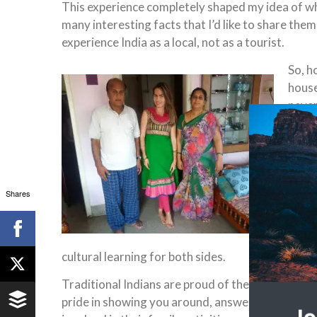
This experience completely shaped my idea of what it
many interesting facts that I’d like to share the
experience India as a local, not as a tourist.
So, h
house
never
with.
give e
and c
India
Shares
They 
sorts
stere
cultural learning for both sides.
Traditional Indians are proud of their heritage 
pride in showing you around, answering your que