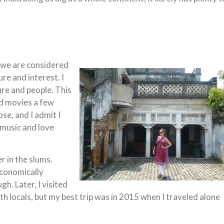
, we are considered
re and interest. I
ure and people. This
d movies a few
se, and I admit I
 music and love
r in the slums.
economically
h. Later, I visited
th locals, but my best trip was in 2015 when I traveled alone