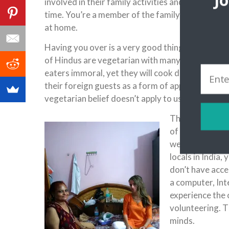
J
involved in their family activities and simply bein
time. You’re a member of the family for them and
at home.
Having you over is a very good thing, something
of Hindus are vegetarian with many of them con
eaters immoral, yet they will cook delicious chick
their foreign guests as a form of appreciation. So
vegetarian belief doesn’t apply to us.
There’s a trem
of the Indian p
wealth, exposur
locals in India,
don’t have acce
a computer, Inte
experience the 
volunteering. T
minds.