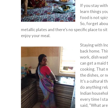
If you stay with
learn things y
food is not spic
So, forget abou
metallic plates and there’s no specific place to si
enjoy your meal.
Staying with In
back home. This
work, dish was
can get a maid 
cooking. That m
the dishes, or n
It’s a cultural 
do anything rela
Indian household
every time I st
said, “What are