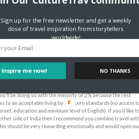
oin Our CultureTrav communit
g with you all the
 expect you to feel
Sign up for the free newsletter and get a weekly
dose of travel inspiration from storytellers
 to celebrate. 90%
sidering meat
worldwide!
en or fish curry for
, I hope the strict
Inspire me now!
NO THANKS
endous gap between the majority (98%) and the minority (2%
opulation. The gap applies to income, mindset, education,
e to foreigners and so on. Know this: If you hang out with
 you’ll be doing so with the minority of 2% because the rest
ss to an acceptable living by Western standards (no access t
rnet, education and minimum level of English). If you’d like t
other side of India then I recommend you combine travel wit
his should be very rewarding emotionally and would open ou