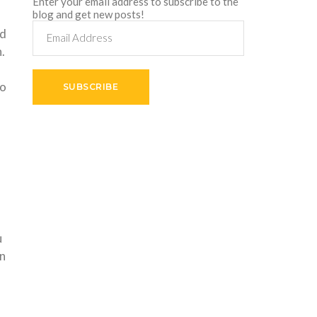
Enter your email address to subscribe to the
blog and get new posts!
Email
ed
Address
.
so
SUBSCRIBE
.
u
an