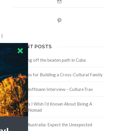
Instagram
o
Pinterest
 I
y
RECENT POSTS
Traveling off the beaten path in Cuba
Four Tips for Building a Cross-Cultural Family
.
David Hoffmann Interview – CultureTrav
5 Things I Wish I’d Known About Being A
Digital Nomad
Trip to Australia: Expect the Unexpected