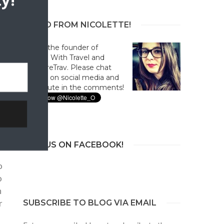
y!
HELLO FROM NICOLETTE!
Hi! I'm the founder of
Culture With Travel and
#CultureTrav. Please chat
with us on social media and
contribute in the comments!
)
JOIN US ON FACEBOOK!
o
o
h
r
SUBSCRIBE TO BLOG VIA EMAIL