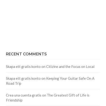
RECENT COMMENTS
Skapa ett gratis konto
on
Citizine and the Focus on Local
Skapa ett gratis konto
on
Keeping Your Guitar Safe On A
Road Trip
Crea una cuenta gratis
on
The Greatest Gift of Life is
Friendship