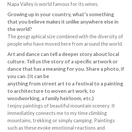
Napa Valley is world famous for its wines.
Growing up in your country, what’s something
that you believe makes it unlike anywhere else in
the world?
The geographical size combined with the diversity of
people who have moved here from around the world.
Art and dance can tell a deeper story about local
culture. Tell us the story of a specific artwork or
dance that has a meaning for you. Share a photo, if
you can. (It can be
anything from street art to a festival to a painting
to architecture to woven art work, to
woodworking, a family heirloom, etc.)
I enjoy paintings of beautiful mountain scenery. It
immediatley connects me to my time climbing
mountains, trekking or simply camping. Paintings
such as these evoke emotional reactions and