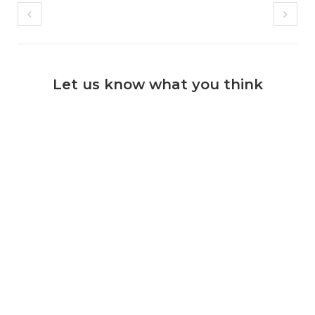
Let us know what you think