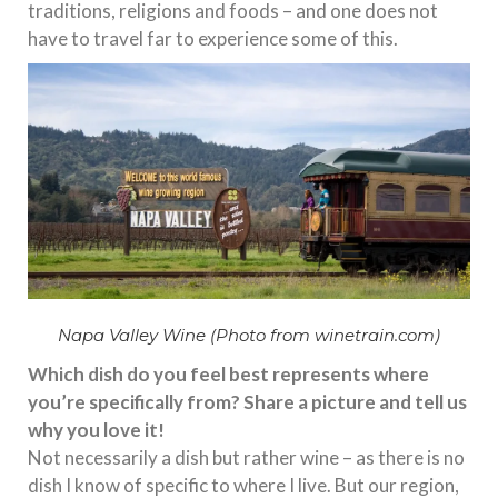
traditions, religions and foods – and one does not
have to travel far to experience some of this.
Napa Valley Wine (Photo from winetrain.com)
Which dish do you feel best represents where
you’re specifically from? Share a picture and tell us
why you love it!
Not necessarily a dish but rather wine – as there is no
dish I know of specific to where I live. But our region,