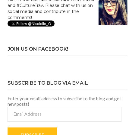
and #CultureTrav. Please chat with us on
social media and contribute in the
comments!
JOIN US ON FACEBOOK!
SUBSCRIBE TO BLOG VIA EMAIL
Enter your email address to subscribe to the blog and get
new posts!
Email
Address
SUBSCRIBE