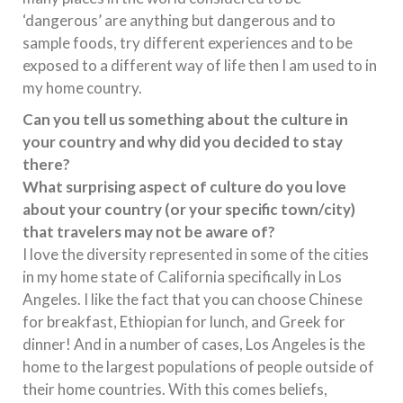
‘dangerous’ are anything but dangerous and to
sample foods, try different experiences and to be
exposed to a different way of life then I am used to in
my home country.
Can you tell us something about the culture in
your country and why did you decided to stay
there?
What surprising aspect of culture do you love
about your country (or your specific town/city)
that travelers may not be aware of?
I love the diversity represented in some of the cities
in my home state of California specifically in Los
Angeles. I like the fact that you can choose Chinese
for breakfast, Ethiopian for lunch, and Greek for
dinner! And in a number of cases, Los Angeles is the
home to the largest populations of people outside of
their home countries. With this comes beliefs,