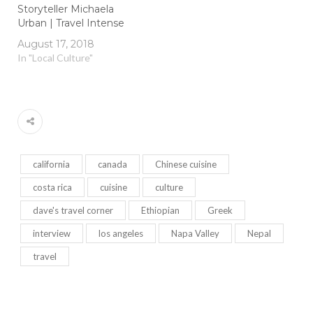
Storyteller Michaela
Urban | Travel Intense
August 17, 2018
In "Local Culture"
california
canada
Chinese cuisine
costa rica
cuisine
culture
dave's travel corner
Ethiopian
Greek
interview
los angeles
Napa Valley
Nepal
travel