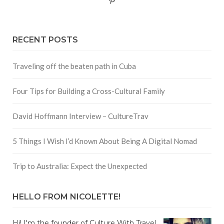
RECENT POSTS
Traveling off the beaten path in Cuba
Four Tips for Building a Cross-Cultural Family
David Hoffmann Interview – CultureTrav
5 Things I Wish I’d Known About Being A Digital Nomad
Trip to Australia: Expect the Unexpected
HELLO FROM NICOLETTE!
Hi! I'm the founder of Culture With Travel