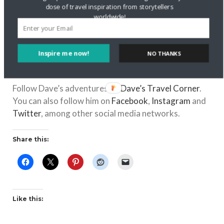
dose of travel inspiration from storytellers
disrespectful in your culture that visitors should
worldwide!
be aware of?
Everyone looks like the models that appear on TV
and in movies. That it is a dangerous country to visit
Inspire me now!
NO THANKS
because of all the shootings that have occurred, and
have been covered by media around the world.
Follow Dave’s adventures on
Dave’s Travel Corner
.
You can also follow him on
Facebook
,
Instagram
and
Twitter
, among other social media networks.
Share this:
Like this: