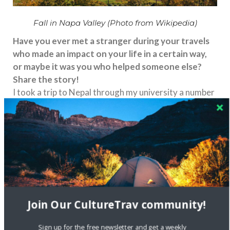
Fall in Napa Valley (Photo from Wikipedia)
Have you ever met a stranger during your travels
who made an impact on your life in a certain way,
or maybe it was you who helped someone else?
Share the story!
I took a trip to Nepal through my university a number
of years ago. We were all strangers until this trip –
through a variety of overcoming hardships in one of
the most spectacular parts of the world – I made a
number of friends from that particular trip who I am
still in contact with. One convinced me to help him
build a solar car in college and later was the minister
at my wedding.
Unfortunately, stereotypes exist in the world.
Join Our CultureTrav community!
What are some common misconceptions you’ve
heard about your country? What is considered
Sign up for the free newsletter and get a weekly