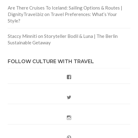
Are There Cruises To Iceland: Sailing Options & Routes |
DignityTravel.biz
on
Travel Preferences: What’s Your
Style?
Staccy Minniti
on
Storyteller Bodil & Luna | The Berlin
Sustainable Getaway
FOLLOW CULTURE WITH TRAVEL
Facebook
Twitter
Instagram
Pinterest