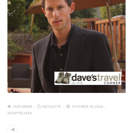
7503 VIEWS
NICOLETTE
OCTOBER 10, 2016
STORYTELLERS