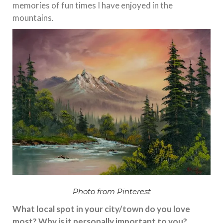
memories of fun times I have enjoyed in the
mountains.
Photo from Pinterest
What local spot in your city/town do you love
most? Why is it personally important to you?