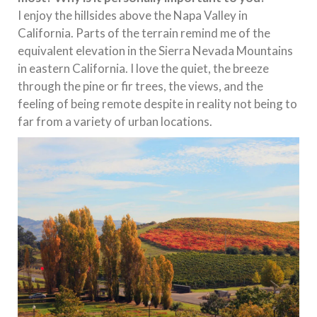
I enjoy the hillsides above the Napa Valley in
California. Parts of the terrain remind me of the
equivalent elevation in the Sierra Nevada Mountains
in eastern California. I love the quiet, the breeze
through the pine or fir trees, the views, and the
feeling of being remote despite in reality not being to
far from a variety of urban locations.