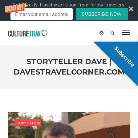
Get weekly travel inspiration from fellow travelers!
SUBSCRIBE NOW
Subscribe
STORYTELLER DAVE |
DAVESTRAVELCORNER.COM
STORYTELLERS