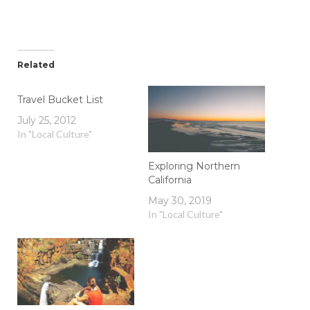
Related
Travel Bucket List
July 25, 2012
In "Local Culture"
Exploring Northern
California
May 30, 2019
In "Local Culture"