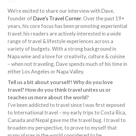
We’re excited to share our interview with Dave,
founder of
Dave’s Travel Corner
. Over the past 19+
years, his core focus has been promoting experiential
travel; his readers are actively interested in a wide
range of travel & lifestyle experiences across a
variety of budgets. With a strong background in
Napa wine and a love for creativity, culture & cuisine
– when not traveling, Dave spends much of his time in
either Los Angeles or Napa Valley.
Tell us a bit about yourself! Why do you love
travel? How do you think travel unites us or
teaches us more about the world?
I’ve been addicted to travel since I was first exposed
to International travel – my early trips to Costa Rica,
Canada and Nepal gave me the travel bug. I travel to
broaden my perspective, to prove to myself that
many places in the world considered to be