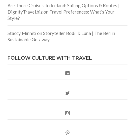
Are There Cruises To Iceland: Sailing Options & Routes |
DignityTravel.biz
on
Travel Preferences: What’s Your
Style?
Staccy Minniti
on
Storyteller Bodil & Luna | The Berlin
Sustainable Getaway
FOLLOW CULTURE WITH TRAVEL
Facebook
Twitter
Instagram
Pinterest