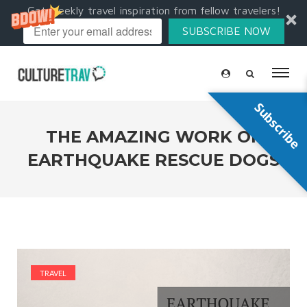
Get weekly travel inspiration from fellow travelers!
SUBSCRIBE NOW
Subscribe
THE AMAZING WORK OF
EARTHQUAKE RESCUE DOGS
TRAVEL