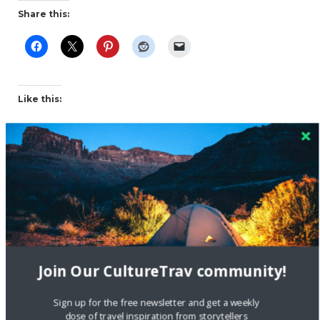
Share this:
Like this:
dogs
earthquake rescue dogs
Nepal
rescue dogs
travel
Join Our CultureTrav community!
Sign up for the free newsletter and get a weekly
dose of travel inspiration from storytellers