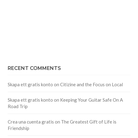
RECENT COMMENTS
Skapa ett gratis konto
on
Citizine and the Focus on Local
Skapa ett gratis konto
on
Keeping Your Guitar Safe On A
Road Trip
Crea una cuenta gratis
on
The Greatest Gift of Life is
Friendship