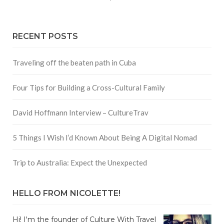
RECENT POSTS
Traveling off the beaten path in Cuba
Four Tips for Building a Cross-Cultural Family
David Hoffmann Interview – CultureTrav
5 Things I Wish I’d Known About Being A Digital Nomad
Trip to Australia: Expect the Unexpected
HELLO FROM NICOLETTE!
Hi! I'm the founder of Culture With Travel