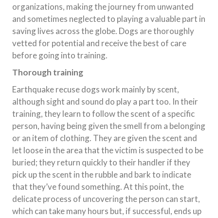
organizations, making the journey from unwanted
and sometimes neglected to playing a valuable part in
saving lives across the globe. Dogs are thoroughly
vetted for potential and receive the best of care
before going into training.
Thorough training
Earthquake recuse dogs work mainly by scent,
although sight and sound do play a part too. In their
training, they learn to follow the scent of a specific
person, having being given the smell from a belonging
or an item of clothing. They are given the scent and
let loose in the area that the victim is suspected to be
buried; they return quickly to their handler if they
pick up the scent in the rubble and bark to indicate
that they’ve found something. At this point, the
delicate process of uncovering the person can start,
which can take many hours but, if successful, ends up