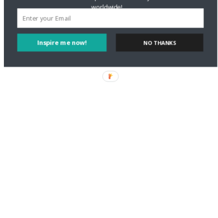
worldwide!
Inspire me now!
NO THANKS
Let us know what you think