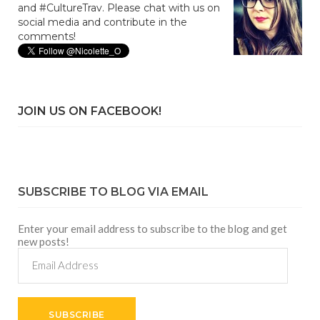
and #CultureTrav. Please chat with us on
social media and contribute in the
comments!
JOIN US ON FACEBOOK!
SUBSCRIBE TO BLOG VIA EMAIL
Enter your email address to subscribe to the blog and get
new posts!
Email
Address
SUBSCRIBE