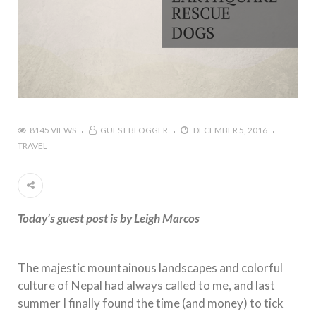
8145 VIEWS
GUEST BLOGGER
DECEMBER 5, 2016
TRAVEL
Today’s guest post is by Leigh Marcos
The majestic mountainous landscapes and colorful
culture of Nepal had always called to me, and last
summer I finally found the time (and money) to tick