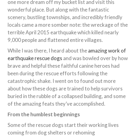
one more dream off my bucket list and visit this
wonderful place. But along with the fantastic
scenery, bustling townships, and incredibly friendly
locals came a more somber note: the wreckage of the
terrible April 2015 earthquake which killed nearly
9,000 people and flattened entire villages.
While I was there, I heard about the
amazing work of
earthquake rescue dogs
and was bowled over by how
brave and helpful these faithful canine heroes had
been during the rescue efforts following the
catastrophic shake. I went on to found out more
about how these dogs are trained to help survivors
buried in the rubble of a collapsed building, and some
of the amazing feats they’ve accomplished.
From the humblest beginnings
Some of the rescue dogs start their working lives
coming from dog shelters or rehoming