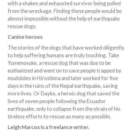
with a shaken and exhausted survivor being pulled
from the wreckage. Finding these people would be
almost impossible without the help of earthquake
rescue dogs.
Canine heroes
The stories of the dogs that have worked diligently
to help suffering humans are truly touching. Take
Yumenosuke, a rescue dog that was due to be
euthanized and went on to save people trapped by
mudslides in Hiroshima and later worked for five
days in the ruins of the Nepal earthquake, saving
more lives. Or Dayko, a heroic dog that saved the
lives of seven people following the Ecuador
earthquake, only to collapse from the strain of his
tireless efforts to rescue as many as possible.
Leigh Marcos is a freelance writer.