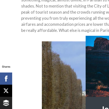
shades. Not to mention that visiting the City 
peak of tourist season and the crowds running wi
preventing you from truly experiencing all the won
airfares and accommodation prices are lower than 
be really affordable. What else is magical in Pari
Shares