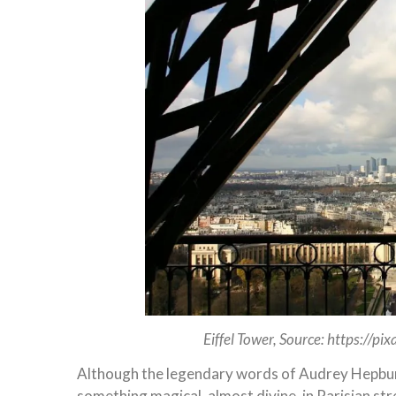
Eiffel Tower, Source: https://p
Although the legendary words of Audrey Hepburn 
something magical, almost divine, in Parisian st