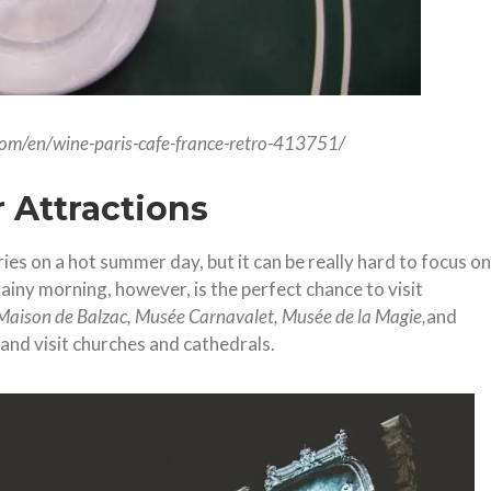
.com/en/wine-paris-cafe-france-retro-413751/
 Attractions
eries on a hot summer day, but it can be really hard to focus on
rainy morning, however, is the perfect chance to visit
Maison de Balzac, Musée Carnavalet, Musée de la Magie,
and
, and visit churches and cathedrals.