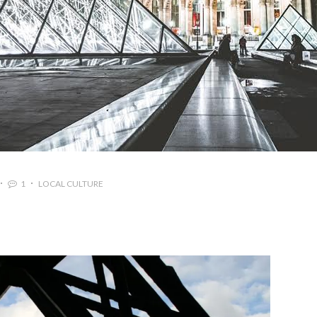
1
LOCAL CULTURE