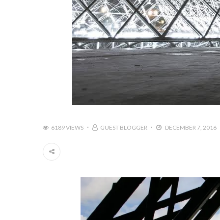
6189 VIEWS
GUEST BLOGGER
DECEMBER 7, 2016