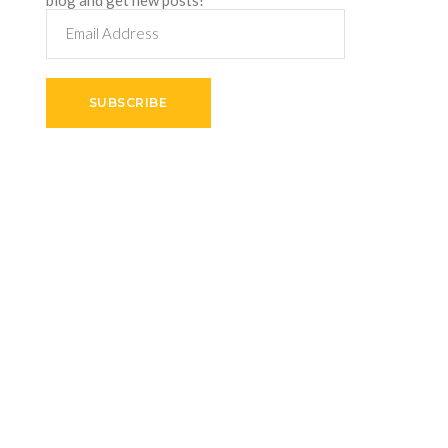
Email
Address
SUBSCRIBE