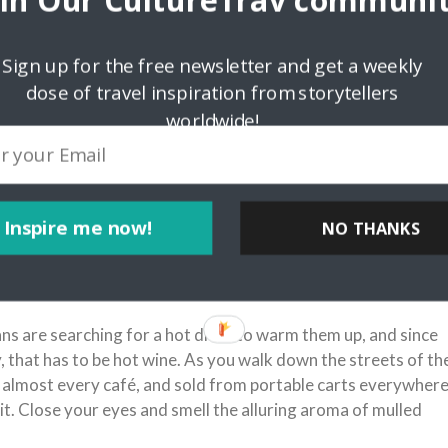
oin Our CultureTrav communit
Sign up for the free newsletter and get a weekly
dose of travel inspiration from storytellers
worldwide!
Inspire me now!
xabay.com/en/paris-france-arc-de-triomphe-91211/
NO THANKS
ns are searching for a hot drink to warm them up, and since
ty, that has to be hot wine. As you walk down the streets of th
of almost every café, and sold from portable carts everywhere
 it. Close your eyes and smell the alluring aroma of mulled