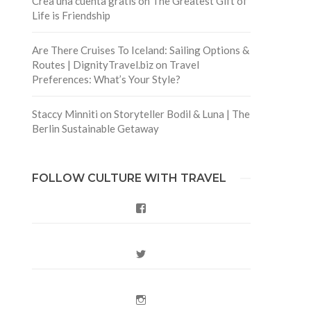
Crea una cuenta gratis
on
The Greatest Gift of
Life is Friendship
Are There Cruises To Iceland: Sailing Options &
Routes | DignityTravel.biz
on
Travel
Preferences: What’s Your Style?
Staccy Minniti
on
Storyteller Bodil & Luna | The
Berlin Sustainable Getaway
FOLLOW CULTURE WITH TRAVEL
Facebook
Twitter
Instagram