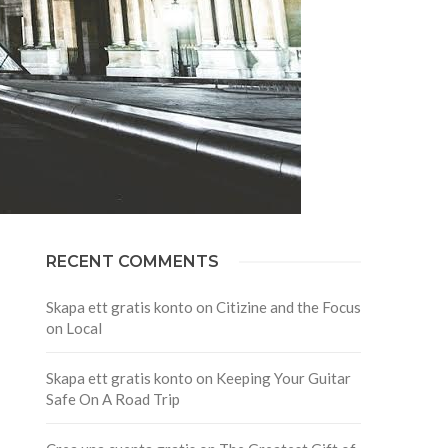
RECENT COMMENTS
Skapa ett gratis konto
on
Citizine and the Focus
on Local
Skapa ett gratis konto
on
Keeping Your Guitar
Safe On A Road Trip