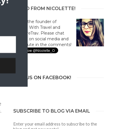
y!
HELLO FROM NICOLETTE!
Hi! I'm the founder of
Culture With Travel and
#CultureTrav. Please chat
with us on social media and
contribute in the comments!
JOIN US ON FACEBOOK!
e
.
SUBSCRIBE TO BLOG VIA EMAIL
Enter your email address to subscribe to the
blog and get new posts!