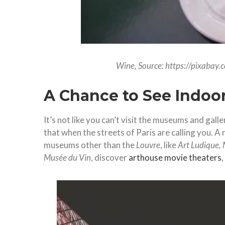
Wine, Source: https://pixabay
A Chance to See Indoor
It’s not like you can’t visit the museums and gall
that when the streets of Paris are calling you. A 
museums other than the
Louvre
, like
Art Ludique, 
Musée du Vin
, discover
arthouse movie theaters