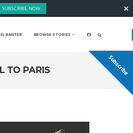
SUBSCRIBE NOW
EL BANTER
BROWSE STORIES
Subscribe
L TO PARIS