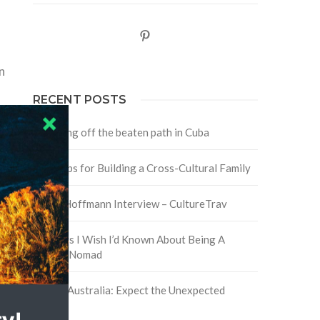
Pinterest
n
RECENT POSTS
Traveling off the beaten path in Cuba
Four Tips for Building a Cross-Cultural Family
David Hoffmann Interview – CultureTrav
5 Things I Wish I’d Known About Being A
Digital Nomad
Trip to Australia: Expect the Unexpected