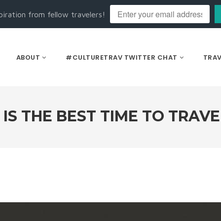
piration from fellow travelers!
ABOUT
#CULTURETRAV TWITTER CHAT
TRAV
S THE BEST TIME TO TRAVE