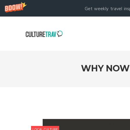
Get weekly travel ins
WHY NOW I
LOCAL CULTURE