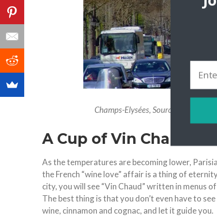
J
Champs-Elysées, Source: https://pi
A Cup of Vin Chaud
As the temperatures are becoming lower, Parisia
the French “wine love” affair is a thing of eterni
city, you will see “Vin Chaud” written in menus 
The best thing is that you don’t even have to see
wine, cinnamon and cognac, and let it guide you.