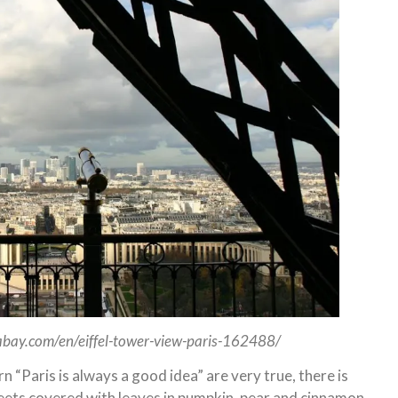
ixabay.com/en/eiffel-tower-view-paris-162488/
“Paris is always a good idea” are very true, there is
reets covered with leaves in pumpkin, pear and cinnamon