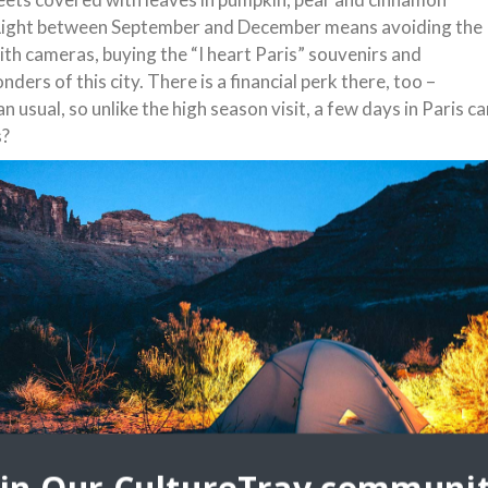
of Light between September and December means avoiding the
th cameras, buying the “I heart Paris” souvenirs and
ders of this city. There is a financial perk there, too –
usual, so unlike the high season visit, a few days in Paris ca
s?