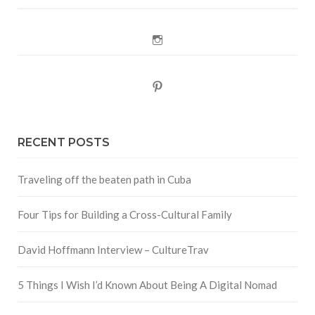
Instagram
Pinterest
RECENT POSTS
Traveling off the beaten path in Cuba
Four Tips for Building a Cross-Cultural Family
David Hoffmann Interview – CultureTrav
5 Things I Wish I’d Known About Being A Digital Nomad