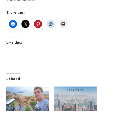
Share this:
Like this:
Related