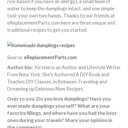
rice-based if you have an allergy), a small bowl of
water to keep the dumplings intact, and one simple
tool: your own two hands. Thanks to our friends at
eReplacementParts.com here are three unique and
traditional recipes to get you started.
Source:
eReplacementParts.com
Author bio:
Kirsten is an Author and Lifestyle Writer
From New York. She’s Authored A DIY Book and
Teaches DIY Classes, in Between Traveling and
Dreaming up Delicious New Recipes.
Over to you: Do you love dumplings? Have you
ever made dumplings yourself? What are your
favorite fillings, and where have you had the best
ones during your travels? Share your opinion in
the comments!