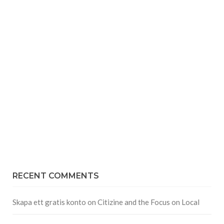
RECENT COMMENTS
Skapa ett gratis konto
on
Citizine and the Focus on Local