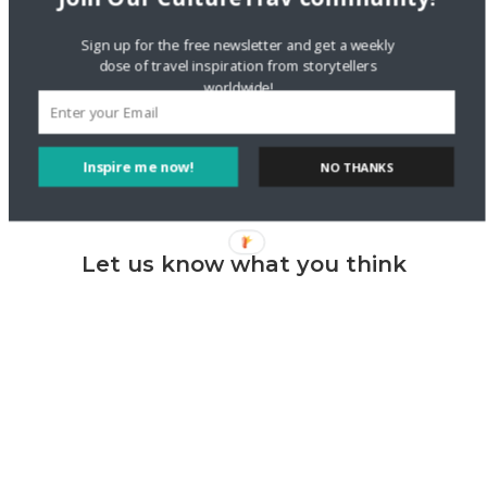
Lifestyle
new York
pierogi
Polish
Sign up for the free newsletter and get a weekly
travel
wrappers
dose of travel inspiration from storytellers
worldwide!
Inspire me now!
NO THANKS
Let us know what you think