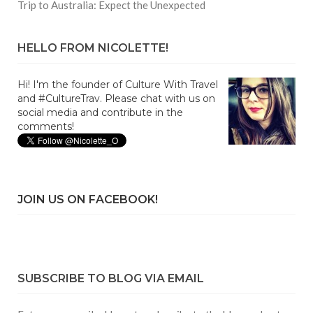
Trip to Australia: Expect the Unexpected
HELLO FROM NICOLETTE!
Hi! I'm the founder of Culture With Travel
and #CultureTrav. Please chat with us on
social media and contribute in the
comments!
JOIN US ON FACEBOOK!
SUBSCRIBE TO BLOG VIA EMAIL