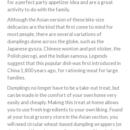
for a perfect party appetizer idea and are a great
activity to do with the family.
Although the Asian version of these bite-size
delicacies are the kind that first come to mind for
most people, there are several variations of
dumplings done across the globe, such as the
Japanese gyoza, Chinese wonton and pot sticker, the
Polish pierogi, and the Indian samosa. Legends
suggest that this popular dish was first introduced in
China 1,800 years ago, for rationing meat for large
families.
Dumplings no longer have to be a take-out treat, but
can be made in the comfort of your own home very
easily and cheaply. Making this treat at home allows
you to use fresh ingredients to your own liking. Found
at your local grocery store in the Asian section, you
will need circular wheat-based dumpling wrappers (or