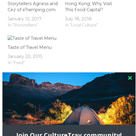
Storytellers Agness and
Hong Kong: Why Visit
Cez of eTramping.com
This Food Capital?
January 12, 2017
July 18, 2018
In "Storytellers"
In "Local Culture"
Taste of Travel Menu
January 20, 2015
In "Food"
appetizer
asia
chinese
eReplacementParts
grocery
home
Homemade
Homemade Dumplings
Japanese
Join Our CultureTrav community!