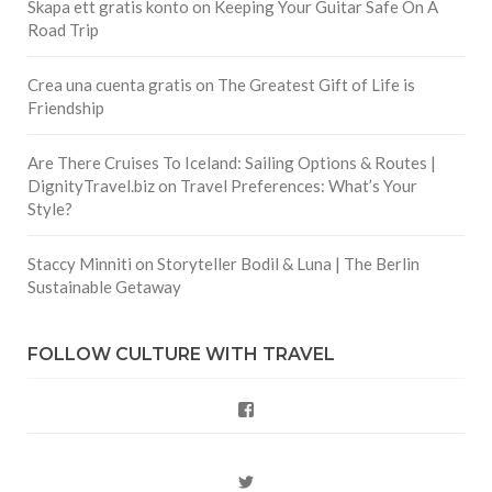
Skapa ett gratis konto
on
Keeping Your Guitar Safe On A
Road Trip
Crea una cuenta gratis
on
The Greatest Gift of Life is
Friendship
Are There Cruises To Iceland: Sailing Options & Routes |
DignityTravel.biz
on
Travel Preferences: What’s Your
Style?
Staccy Minniti
on
Storyteller Bodil & Luna | The Berlin
Sustainable Getaway
FOLLOW CULTURE WITH TRAVEL
Facebook
Twitter