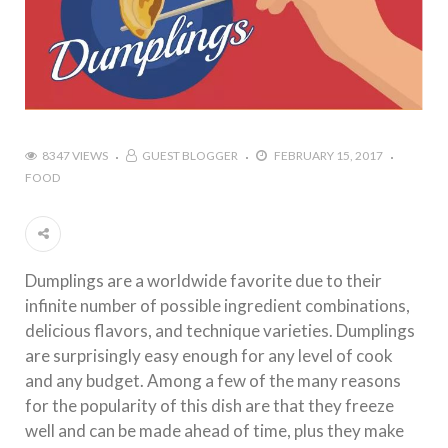
8347 VIEWS
GUEST BLOGGER
FEBRUARY 15, 2017
FOOD
Dumplings are a worldwide favorite due to their
infinite number of possible ingredient combinations,
delicious flavors, and technique varieties. Dumplings
are surprisingly easy enough for any level of cook
and any budget. Among a few of the many reasons
for the popularity of this dish are that they freeze
well and can be made ahead of time, plus they make