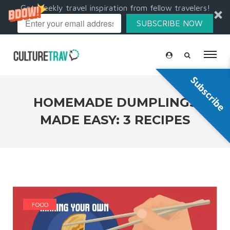
Get weekly travel inspiration from fellow travelers!
SUBSCRIBE NOW
Subscribe
HOMEMADE DUMPLINGS
MADE EASY: 3 RECIPES
FOOD